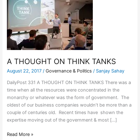
THOUGHT
ON
THINK
TANKS
A THOUGHT ON THINK TANKS
August 22, 2017
/
Governance & Politics
/
Sanjay Sahay
DailyPost 331 A THOUGHT ON THINK TANKS There was a
time when all the resources were concentrated in the
monarchy or whatever was the form of government. The
oldest of our business companies wouldn’t be more than a
couple of centuries old. Recent times have shown the
expertise moving out of the government & most […]
Read More »