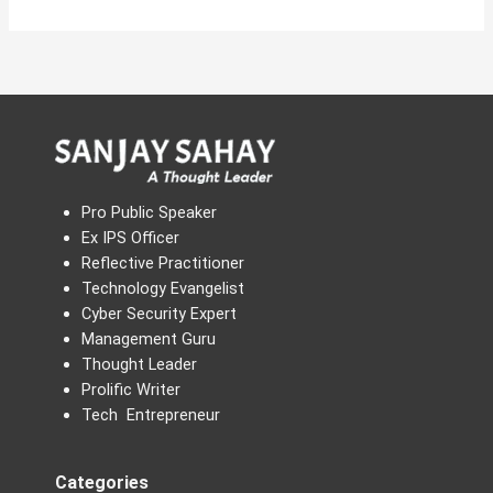
Pro Public Speaker
Ex IPS Officer
Reflective Practitioner
Technology Evangelist
Cyber Security Expert
Management Guru
Thought Leader
Prolific Writer
Tech Entrepreneur
Categories