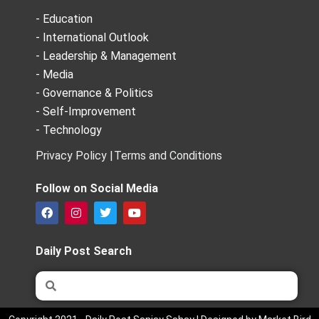
- Education
- International Outlook
- Leadership & Management
- Media
- Governance & Politics
- Self-Improvement
- Technology
Privacy Policy |
Terms and Conditions
Follow on Social Media
F
I
T
Y
a
n
w
o
c
s
i
u
e
t
t
t
Daily Post Search
b
a
t
u
o
g
e
b
Search
Search
o
r
r
e
k
a
m