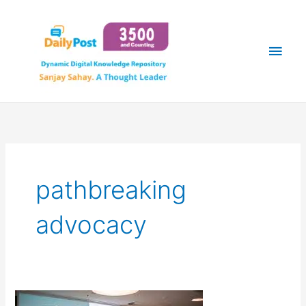
Skip
Main
to
content
Men
pathbreaking
advocacy
A