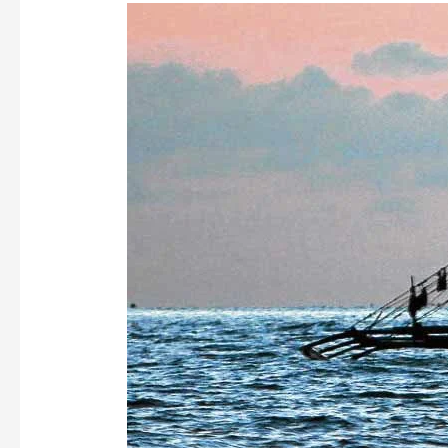
AN
URGE
TO
HELP!