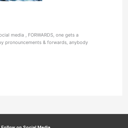
social media , FORWARDS, one gets a
ing by pronouncements & forwards, anybody
Follow on Social Media