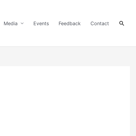
Searc
Media
Events
Feedback
Contact