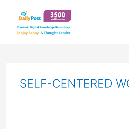
Skip
to
content
SELF-CENTERED W