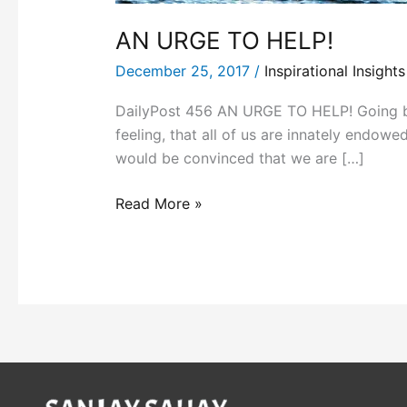
AN URGE TO HELP!
December 25, 2017
/
Inspirational Insights
DailyPost 456 AN URGE TO HELP! Going by 
feeling, that all of us are innately endow
would be convinced that we are […]
Read More »