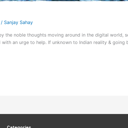
/
Sanjay Sahay
the noble thoughts moving around in the digital world, 
ed with an urge to help. If unknown to Indian reality & go
Categories