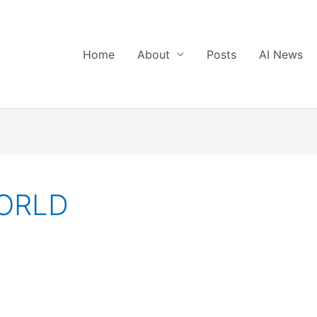
Home
About
Posts
AI News
ORLD