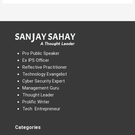
Pro Public Speaker
Ex IPS Officer
Reflective Practitioner
Technology Evangelist
Cyber Security Expert
Management Guru
Thought Leader
Prolific Writer
Tech Entrepreneur
Categories