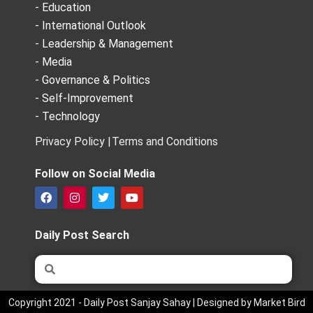
- Education
- International Outlook
- Leadership & Management
- Media
- Governance & Politics
- Self-Improvement
- Technology
Privacy Policy |
Terms and Conditions
Follow on Social Media
F
I
T
Y
a
n
w
o
c
s
i
u
e
t
t
t
Daily Post Search
b
a
t
u
o
g
e
b
Search
Search
o
r
r
e
k
a
m
Copyright 2021 - Daily Post Sanjay Sahay | Designed by Market Bird