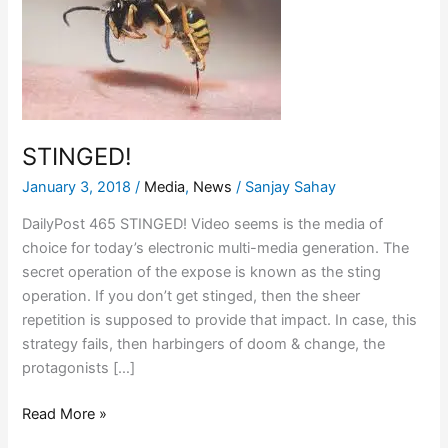
STINGED!
January 3, 2018
/
Media
,
News
/
Sanjay Sahay
DailyPost 465 STINGED! Video seems is the media of
choice for today’s electronic multi-media generation. The
secret operation of the expose is known as the sting
operation. If you don’t get stinged, then the sheer
repetition is supposed to provide that impact. In case, this
strategy fails, then harbingers of doom & change, the
protagonists […]
Read More »