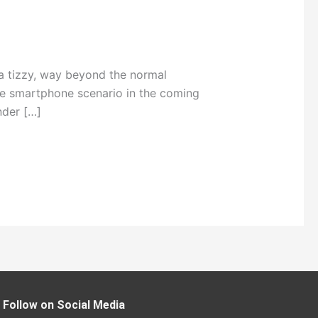
 tizzy, way beyond the normal
the smartphone scenario in the coming
nder […]
Follow on Social Media