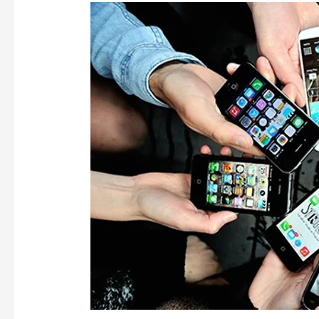
SMARTPHONES
GETTING
SMARTER