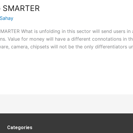
 SMARTER
 Sahay
ER What is unfolding in this sector will send users in a
ns. Value for money will have a different connotations in 
re, camera, chipsets will not be the only differentiators u
Categories