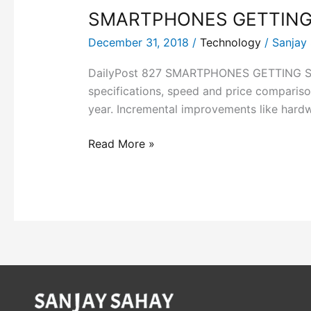
SMARTPHONES GETTING
December 31, 2018
/
Technology
/
Sanjay
DailyPost 827 SMARTPHONES GETTING SMART
specifications, speed and price compariso
year. Incremental improvements like hardwa
Read More »