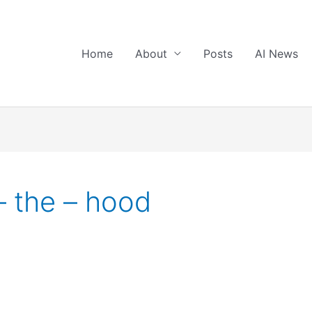
Home
About
Posts
AI News
– the – hood