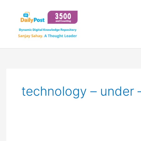
Skip
to
content
technology – under 