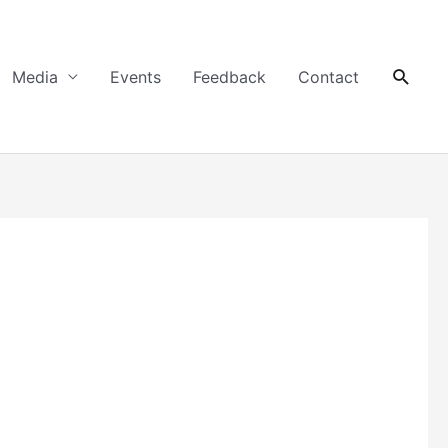
Searc
Media
Events
Feedback
Contact