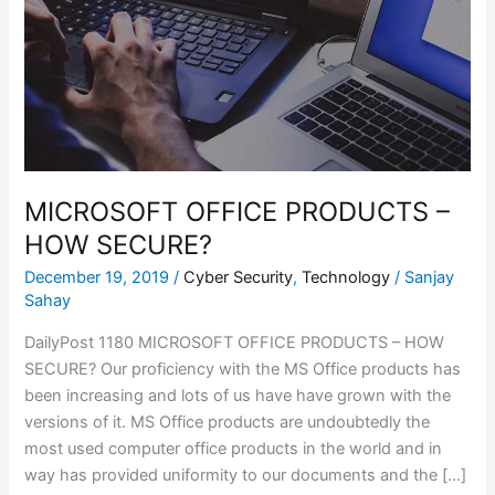
–
HOW
SECURE?
MICROSOFT OFFICE PRODUCTS –
HOW SECURE?
December 19, 2019
/
Cyber Security
,
Technology
/
Sanjay
Sahay
DailyPost 1180 MICROSOFT OFFICE PRODUCTS – HOW
SECURE? Our proficiency with the MS Office products has
been increasing and lots of us have have grown with the
versions of it. MS Office products are undoubtedly the
most used computer office products in the world and in
way has provided uniformity to our documents and the […]