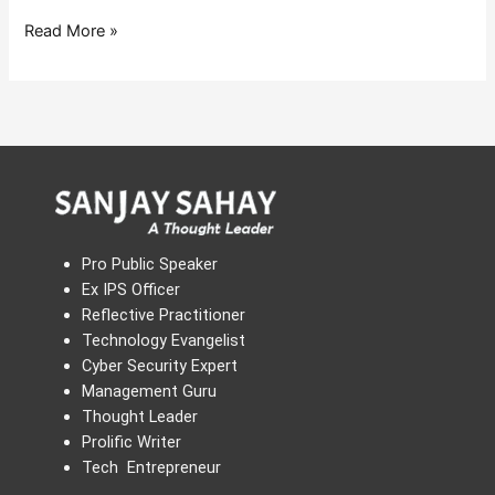
Read More »
Pro Public Speaker
Ex IPS Officer
Reflective Practitioner
Technology Evangelist
Cyber Security Expert
Management Guru
Thought Leader
Prolific Writer
Tech Entrepreneur