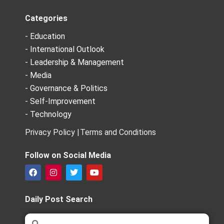
Categories
- Education
- International Outlook
- Leadership & Management
- Media
- Governance & Politics
- Self-Improvement
- Technology
Privacy Policy |
Terms and Conditions
Follow on Social Media
F
I
T
Y
a
n
w
o
c
s
i
u
e
t
t
t
Daily Post Search
b
a
t
u
o
g
e
b
Search
Search
o
r
r
e