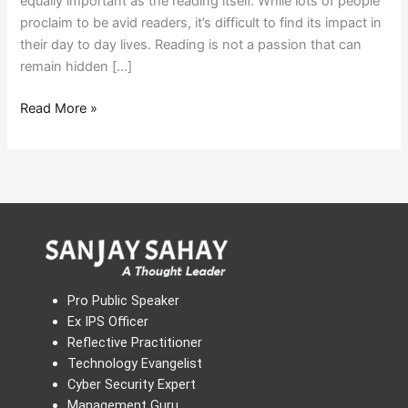
equally important as the reading itself. While lots of people
proclaim to be avid readers, it’s difficult to find its impact in
their day to day lives. Reading is not a passion that can
remain hidden […]
Read More »
Pro Public Speaker
Ex IPS Officer
Reflective Practitioner
Technology Evangelist
Cyber Security Expert
Management Guru