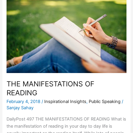
MANIFESTATIONS
OF
READING
THE MANIFESTATIONS OF
READING
February 4, 2018
/
Inspirational Insights
,
Public Speaking
/
Sanjay Sahay
DailyPost 497 THE MANIFESTATIONS OF READING What is
the manifestation of reading in your day to day life is