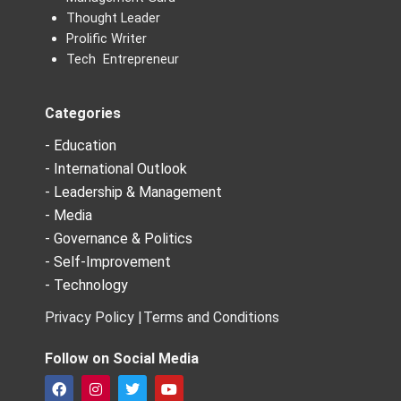
Thought Leader
Prolific Writer
Tech Entrepreneur
Categories
- Education
- International Outlook
- Leadership & Management
- Media
- Governance & Politics
- Self-Improvement
- Technology
Privacy Policy |
Terms and Conditions
Follow on Social Media
F
I
T
Y