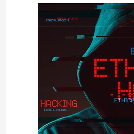
THE
ETHICAL
HACKER
ENIGMA!