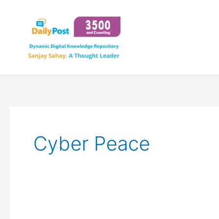
Skip
to
content
Cyber Peace