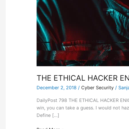
THE ETHICAL HACKER E
December 2, 2018
/
Cyber Security
/
Sanj
DailyPost 798 THE ETHICAL HACKER ENIGMA
win, you can take a guess. I would not haza
Define […]