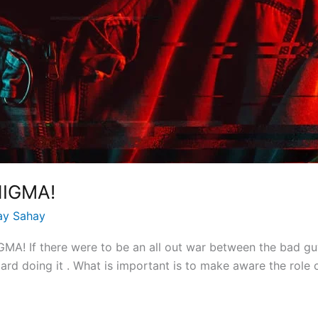
NIGMA!
ay Sahay
! If there were to be an all out war between the bad guy
rd doing it . What is important is to make aware the role of