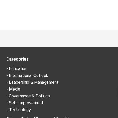
Categories
- Education
- International Outlook
- Leadership & Management
- Media
- Governance & Politics
- Self-Improvement
- Technology