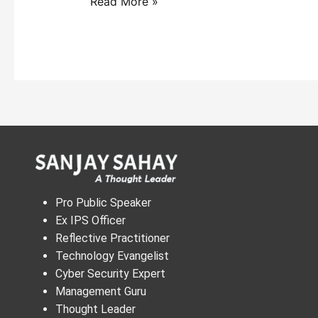
Read More »
Pro Public Speaker
Ex IPS Officer
Reflective Practitioner
Technology Evangelist
Cyber Security Expert
Management Guru
Thought Leader