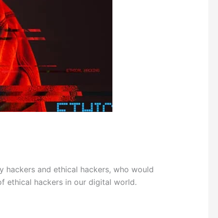
 hackers and ethical hackers, who would
 ethical hackers in our digital world.