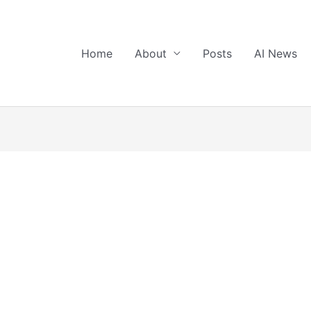
Home
About
Posts
AI News