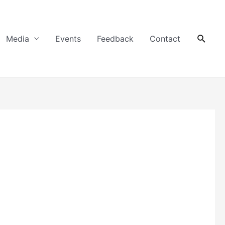
Searc
Media
Events
Feedback
Contact