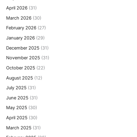
April 2026
(31)
March 2026
(30)
February 2026
(27)
January 2026
(29)
December 2025
(31)
November 2025
(31)
October 2025
(22)
August 2025
(12)
July 2025
(31)
June 2025
(31)
May 2025
(30)
April 2025
(30)
March 2025
(31)