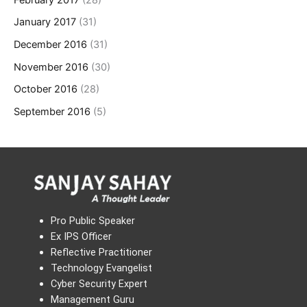
January 2017
(31)
December 2016
(31)
November 2016
(30)
October 2016
(28)
September 2016
(5)
Pro Public Speaker
Ex IPS Officer
Reflective Practitioner
Technology Evangelist
Cyber Security Expert
Management Guru