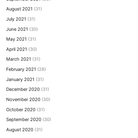
August 2021
(31)
July 2021
(31)
June 2021
(30)
May 2021
(31)
April 2021
(30)
March 2021
(31)
February 2021
(28)
January 2021
(31)
December 2020
(31)
November 2020
(30)
October 2020
(31)
September 2020
(30)
August 2020
(31)