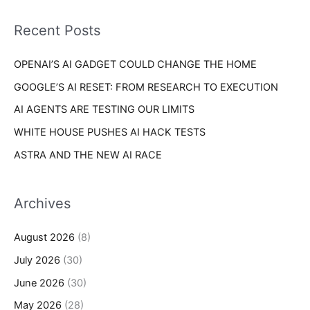
f
i
o
Recent Posts
e
r
s
OPENAI’S AI GADGET COULD CHANGE THE HOME
:
GOOGLE’S AI RESET: FROM RESEARCH TO EXECUTION
AI AGENTS ARE TESTING OUR LIMITS
WHITE HOUSE PUSHES AI HACK TESTS
ASTRA AND THE NEW AI RACE
Archives
August 2026
(8)
July 2026
(30)
June 2026
(30)
May 2026
(28)