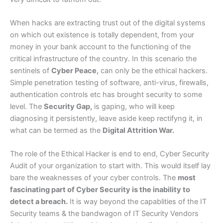
When hacks are extracting trust out of the digital systems
on which out existence is totally dependent, from your
money in your bank account to the functioning of the
critical infrastructure of the country. In this scenario the
sentinels of
Cyber Peace,
can only be the ethical hackers.
Simple penetration testing of software, anti-virus, firewalls,
authentication controls etc has brought security to some
level. The
Security Gap,
is gaping, who will keep
diagnosing it persistently, leave aside keep rectifyng it, in
what can be termed as the
Digital Attrition War.
The role of the Ethical Hacker is end to end, Cyber Security
Audit of your organization to start with. This would itself lay
bare the weaknesses of your cyber controls. The
most
fascinating part of Cyber Security is the inability to
detect a breach.
It is way beyond the capablities of the IT
Security teams & the bandwagon of IT Security Vendors