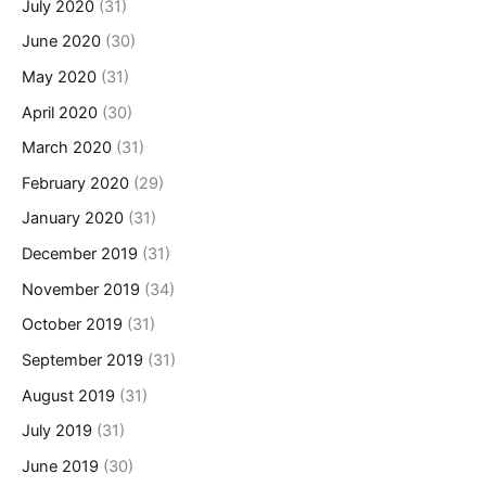
July 2020
(31)
June 2020
(30)
May 2020
(31)
April 2020
(30)
March 2020
(31)
February 2020
(29)
January 2020
(31)
December 2019
(31)
November 2019
(34)
October 2019
(31)
September 2019
(31)
August 2019
(31)
July 2019
(31)
June 2019
(30)