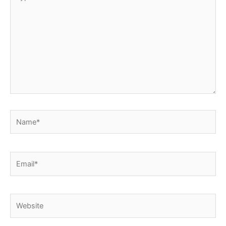
here..
Name*
Email*
Website