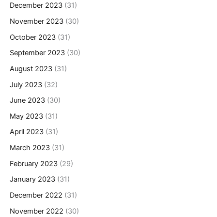
December 2023
(31)
November 2023
(30)
October 2023
(31)
September 2023
(30)
August 2023
(31)
July 2023
(32)
June 2023
(30)
May 2023
(31)
April 2023
(31)
March 2023
(31)
February 2023
(29)
January 2023
(31)
December 2022
(31)
November 2022
(30)