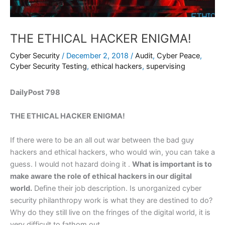
THE ETHICAL HACKER ENIGMA!
Cyber Security
/
December 2, 2018
/
Audit
,
Cyber Peace
,
Cyber Security Testing
,
ethical hackers
,
supervising
DailyPost 798
THE ETHICAL HACKER ENIGMA!
If there were to be an all out war between the bad guy
hackers and ethical hackers, who would win, you can take a
guess. I would not hazard doing it .
What is important is to
make aware the role of ethical hackers in our digital
world.
Define their job description. Is unorganized cyber
security philanthropy work is what they are destined to do?
Why do they still live on the fringes of the digital world, it is
very difficult to fathom out.