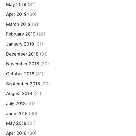
May 2019
(31)
April 2019
(30)
March 2019
(31)
February 2019
(28)
January 2019
(31)
December 2018
(31)
November 2018
(30)
October 2018
(31)
September 2018
(30)
August 2018
(31)
July 2018
(31)
June 2018
(30)
May 2018
(31)
April 2018
(30)