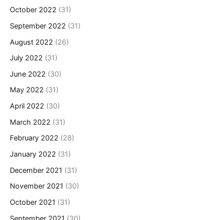
October 2022
(31)
September 2022
(31)
August 2022
(26)
July 2022
(31)
June 2022
(30)
May 2022
(31)
April 2022
(30)
March 2022
(31)
February 2022
(28)
January 2022
(31)
December 2021
(31)
November 2021
(30)
October 2021
(31)
September 2021
(30)