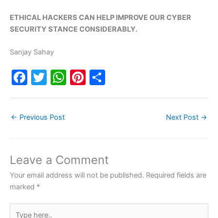
ETHICAL HACKERS CAN HELP IMPROVE OUR CYBER
SECURITY STANCE CONSIDERABLY.
Sanjay Sahay
F
T
W
Pi
S
a
w
h
nt
h
c
itt
at
er
ar
←
Previous Post
Next Post
→
e
er
s
e
e
b
A
st
o
p
Leave a Comment
o
p
Your email address will not be published.
Required fields are
k
marked
*
Type