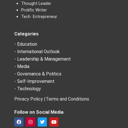
Thought Leader
Prolific Writer
Tech Entrepreneur
Categories
- Education
- International Outlook
- Leadership & Management
- Media
- Governance & Politics
- Self-Improvement
- Technology
Privacy Policy |
Terms and Conditions
Follow on Social Media
F
I
T
Y
a
n
w
o