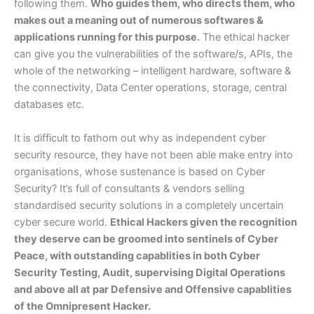
following them.
Who guides them, who directs them, who
makes out a meaning out of numerous softwares &
applications running for this purpose.
The ethical hacker
can give you the vulnerabilities of the software/s, APIs, the
whole of the networking – intelligent hardware, software &
the connectivity, Data Center operations, storage, central
databases etc.
It is difficult to fathom out why as independent cyber
security resource, they have not been able make entry into
organisations, whose sustenance is based on Cyber
Security? It’s full of consultants & vendors selling
standardised security solutions in a completely uncertain
cyber secure world.
Ethical Hackers given the recognition
they deserve can be groomed into sentinels of Cyber
Peace, with outstanding capablities in both Cyber
Security Testing, Audit, supervising Digital Operations
and above all at par Defensive and Offensive capablities
of the Omnipresent Hacker.