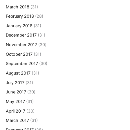
March 2018
(31)
February 2018
(28)
January 2018
(31)
December 2017
(31)
November 2017
(30)
October 2017
(31)
September 2017
(30)
August 2017
(31)
July 2017
(31)
June 2017
(30)
May 2017
(31)
April 2017
(30)
March 2017
(31)
February 2017
(28)