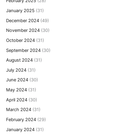
February 2025
(28)
January 2025
(31)
December 2024
(49)
November 2024
(30)
October 2024
(31)
September 2024
(30)
August 2024
(31)
July 2024
(31)
June 2024
(30)
May 2024
(31)
April 2024
(30)
March 2024
(31)
February 2024
(29)
January 2024
(31)