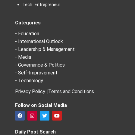
Tech Entrepreneur
Categories
- Education
- International Outlook
- Leadership & Management
- Media
- Governance & Politics
- Self-Improvement
- Technology
Privacy Policy |
Terms and Conditions
Follow on Social Media
F
I
T
Y
a
n
w
o
c
s
i
u
e
t
t
t
Daily Post Search