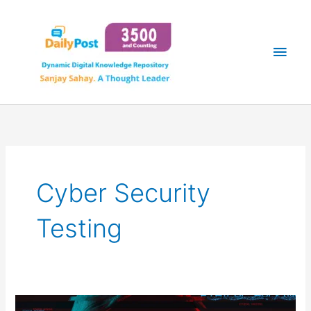
Skip
Main
to
content
Men
Cyber Security
Testing
THE