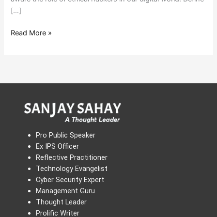
[…]
Read More »
Pro Public Speaker
Ex IPS Officer
Reflective Practitioner
Technology Evangelist
Cyber Security Expert
Management Guru
Thought Leader
Prolific Writer