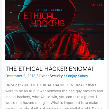
ETHICAL
HACKER
ENIGMA!
THE ETHICAL HACKER ENIGMA!
December 2, 2018
/
Cyber Security
/
Sanjay Sahay
DailyPost 798 THE ETHICAL HACKER ENIGMA! If there
were to be an all out war between the bad guy hackers and
ethical hackers, who would win, you can take a guess. I
would not hazard doing it . What is important is to make
aware the role of ethical hackers in our digital world. Define