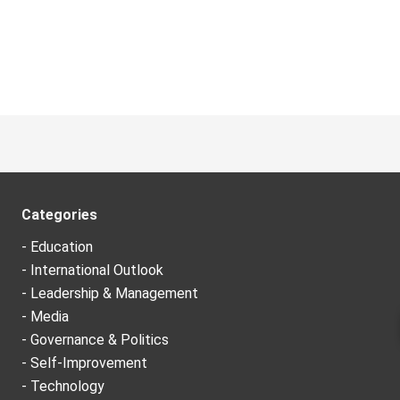
Categories
- Education
- International Outlook
- Leadership & Management
- Media
- Governance & Politics
- Self-Improvement
- Technology