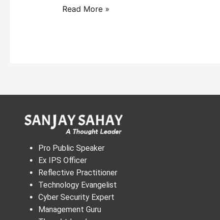
Read More »
Pro Public Speaker
Ex IPS Officer
Reflective Practitioner
Technology Evangelist
Cyber Security Expert
Management Guru