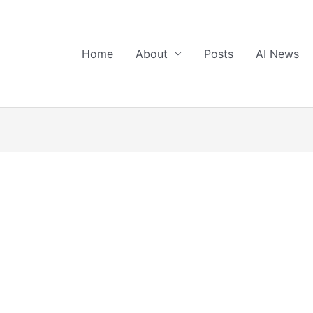
Home
About
Posts
AI News