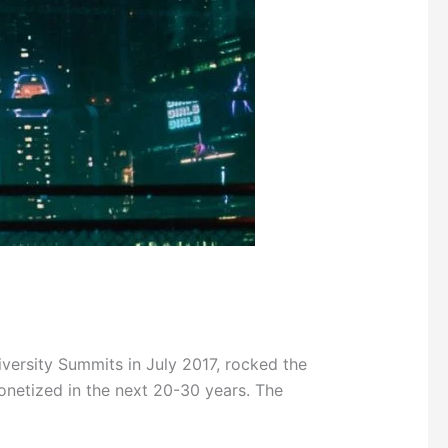
ersity Summits in July 2017, rocked the
onetized in the next 20-30 years. The