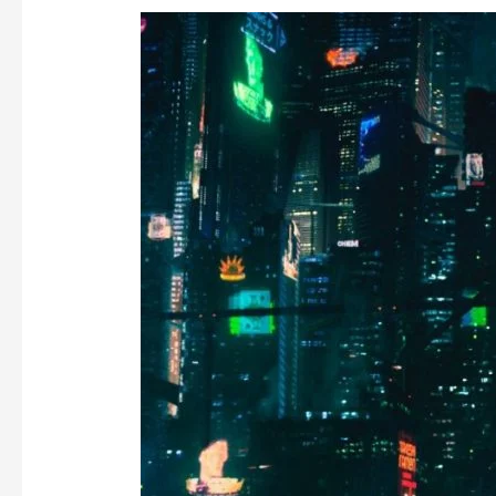
DEMONETIZING
EVERYTHING