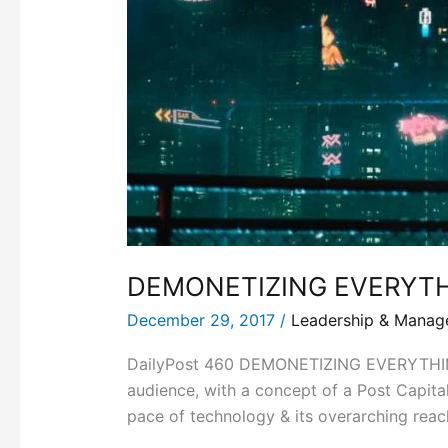
DEMONETIZING EVERYT
December 29, 2017
/
Leadership & Mana
DailyPost 460 DEMONETIZING EVERYTHING Pe
audience, with a concept of a Post Capit
pace of technology & its overarching reac