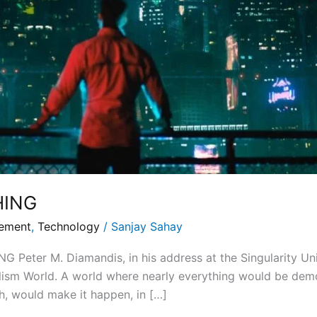
HING
gement
,
Technology
/
Sanjay Sahay
ter M. Diamandis, in his address at the Singularity Univ
alism World. A world where nearly everything would be dem
h, would make it happen, in […]