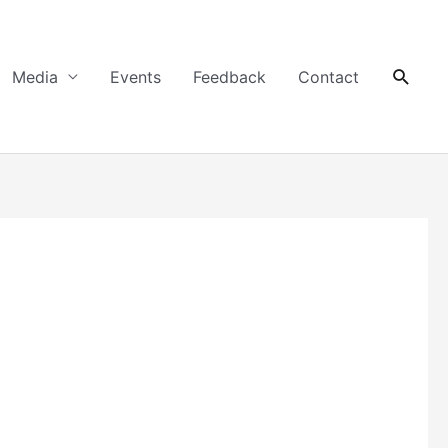
Searc
Media
Events
Feedback
Contact