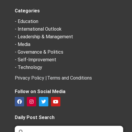
Categories
- Education
- International Outlook
- Leadership & Management
- Media
- Governance & Politics
- Self-Improvement
- Technology
Privacy Policy |
Terms and Conditions
Follow on Social Media
F
I
T
Y
a
n
w
o
c
s
i
u
e
t
t
t
Daily Post Search
b
a
t
u
o
g
e
b
Search
Search
o
r
r
e