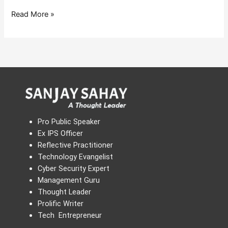
Read More »
Pro Public Speaker
Ex IPS Officer
Reflective Practitioner
Technology Evangelist
Cyber Security Expert
Management Guru
Thought Leader
Prolific Writer
Tech Entrepreneur