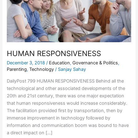
HUMAN RESPONSIVENESS
December 3, 2018
/
Education
,
Governance & Politics
,
Parenting
,
Technology
/
Sanjay Sahay
DailyPost 799 HUMAN RESPONSIVENESS Behind all the
technological and other associated developments of the
20th and 21st century, there was one major expectation
that human responsiveness would increase considerably.
The facilitation provided first by transportation, then by
immense improvement in technology followed by
information and communication boom was bound to have
a direct impact on […]