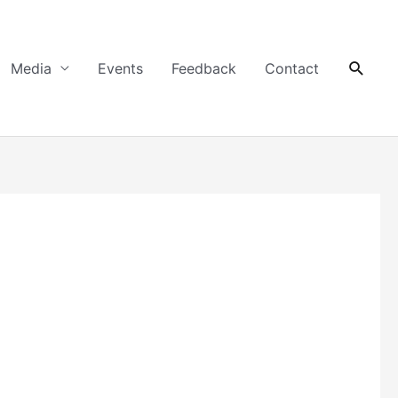
Searc
Media
Events
Feedback
Contact