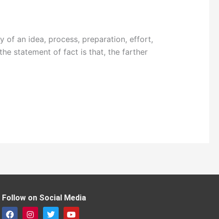
 of an idea, process, preparation, effort,
he statement of fact is that, the farther
Follow on Social Media
F
I
T
Y