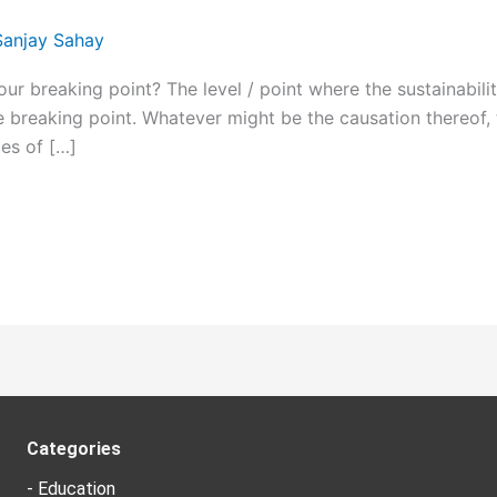
Sanjay Sahay
breaking point? The level / point where the sustainability
e breaking point. Whatever might be the causation thereof, t
es of […]
Categories
- Education