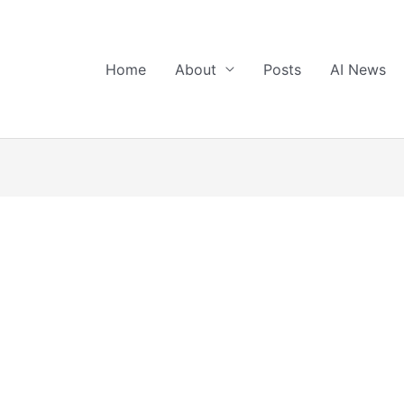
Home
About
Posts
AI News