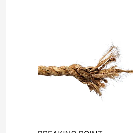
BREAKING
POINT