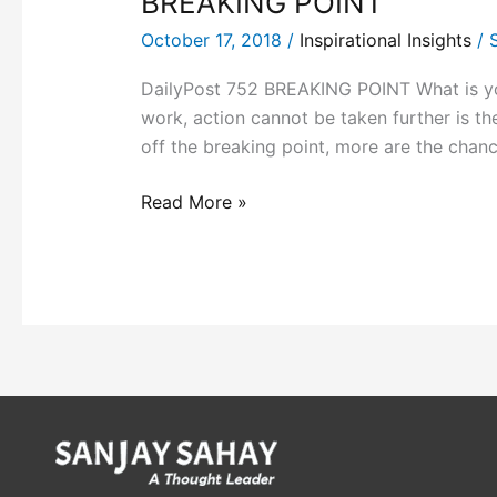
BREAKING POINT
October 17, 2018
/
Inspirational Insights
/
DailyPost 752 BREAKING POINT What is your 
work, action cannot be taken further is th
off the breaking point, more are the chanc
Read More »