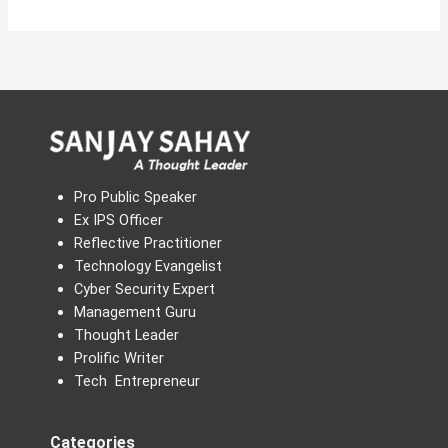
Pro Public Speaker
Ex IPS Officer
Reflective Practitioner
Technology Evangelist
Cyber Security Expert
Management Guru
Thought Leader
Prolific Writer
Tech Entrepreneur
Categories