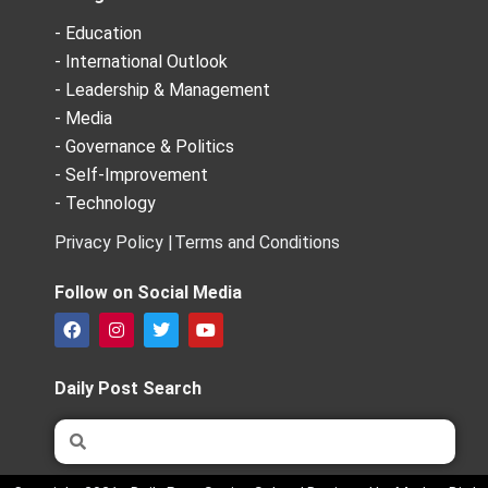
- Education
- International Outlook
- Leadership & Management
- Media
- Governance & Politics
- Self-Improvement
- Technology
Privacy Policy |
Terms and Conditions
Follow on Social Media
F
I
T
Y
a
n
w
o
c
s
i
u
e
t
t
t
Daily Post Search
b
a
t
u
o
g
e
b
Search
Search
o
r
r
e
k
a
m