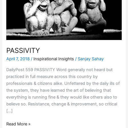
PASSIVITY
April 7, 2018
/
Inspirational Insights
/
Sanjay Sahay
DailyPost 559 PASSIVITY Word generally not heard but
practiced in full measure across this country by
professionals & citizens alike. Unfettered by the daily ills of
the system, they have learned the art of believing that
everything is running fine & they would like others also to
believe so. Resistance, change & improvement, so critical
[…]
Read More »