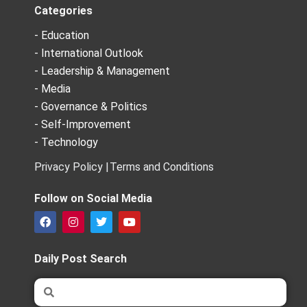
Categories
- Education
- International Outlook
- Leadership & Management
- Media
- Governance & Politics
- Self-Improvement
- Technology
Privacy Policy |
Terms and Conditions
Follow on Social Media
F
I
T
Y
a
n
w
o
c
s
i
u
e
t
t
t
Daily Post Search
b
a
t
u
o
g
e
b
Search
Search
o
r
r
e
k
a