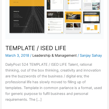
LIFE
TEMPLATE / ISED LIFE
March 3, 2018
/
Leadership & Management
/
Sanjay Sahay
DailyPost 524 TEMPLATE / ISED LIFE Talent, rational
thinking, out of the box thinking, creativity and innovation
are the buzzwords of the business / digital era; the
professional life has slowly moved to filling up of
templates. Template in common parlance is a format, used
for generic purpose to fulfil business and personal
requirements. The […]