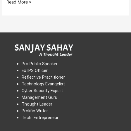
Read More »
Pro Public Speaker
Ex IPS Officer
Reflective Practitioner
Technology Evangelist
Cyber Security Expert
Management Guru
Thought Leader
Prolific Writer
Tech Entrepreneur