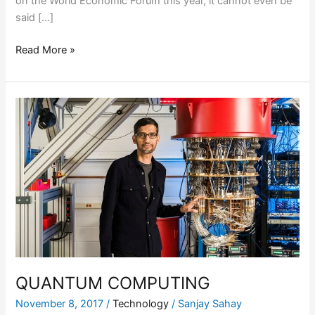
on the World Economic Forum this year, it cannot even be
said […]
Read More »
QUANTUM
COMPUTING
QUANTUM COMPUTING
November 8, 2017
/
Technology
/
Sanjay Sahay