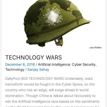
WARS
TECHNOLOGY WARS
December 8, 2018
/
Artificial Intelligence
,
Cyber Security
,
Technology
/
Sanjay Sahay
DailyPost 804 TECHNOLOGY WARS Undeniably, wars
henceforth would be fought in the Cyber Space, so the
country who has an edge, will surge ahead in world
domination. Though China is talked about favourably to
win the Artificial Intelligence race based on the sentiments