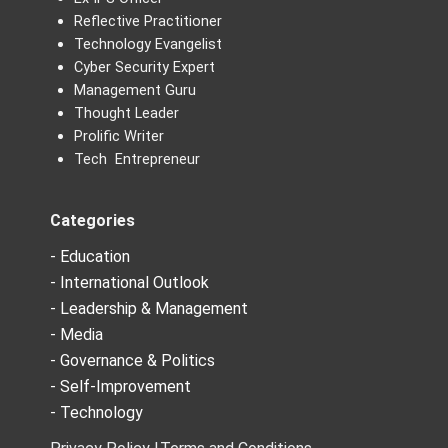
Reflective Practitioner
Technology Evangelist
Cyber Security Expert
Management Guru
Thought Leader
Prolific Writer
Tech Entrepreneur
Categories
- Education
- International Outlook
- Leadership & Management
- Media
- Governance & Politics
- Self-Improvement
- Technology