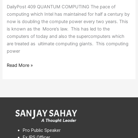
DailyPost 409 QUANTUM COMPUTING The pace of
computing which Intel has maintained for half a century by
now is doubling the compute power every two years. This
is known as the Moore’s law. This has led to the
computers of today and also the supercomputers which
are treated as ultimate computing giants. This computing
power
Read More »
Pro Public Speaker
Ex IPS Officer