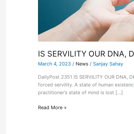
IS SERVILITY OUR DNA, 
March 4, 2023
/
News
/
Sanjay Sahay
DailyPost 2351 IS SERVILITY OUR DNA, DES
forced servility. A state of human existen
practitioner’s state of mind is lost […]
Read More »