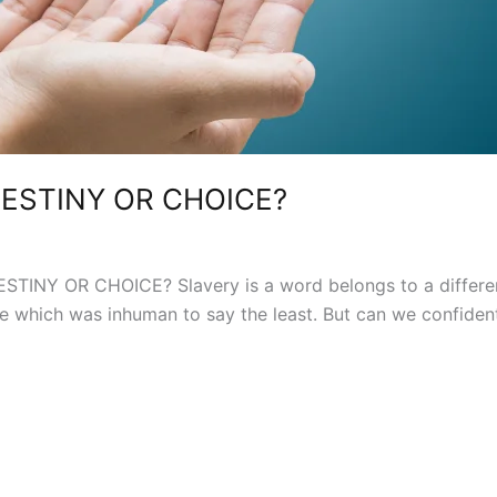
DESTINY OR CHOICE?
TINY OR CHOICE? Slavery is a word belongs to a different
ce which was inhuman to say the least. But can we confidentl