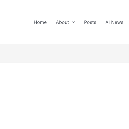
Home
About
Posts
AI News