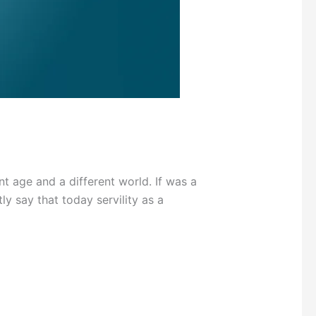
 age and a different world. If was a
y say that today servility as a