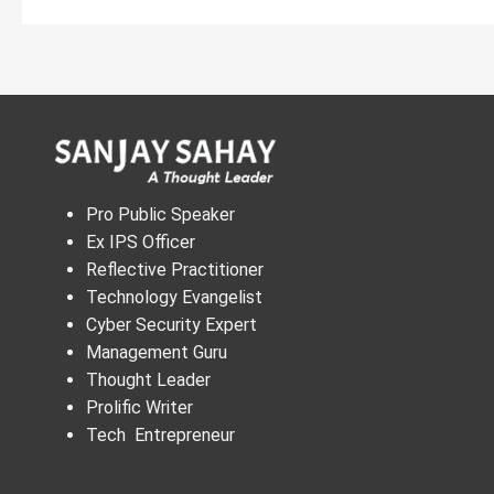
Pro Public Speaker
Ex IPS Officer
Reflective Practitioner
Technology Evangelist
Cyber Security Expert
Management Guru
Thought Leader
Prolific Writer
Tech Entrepreneur