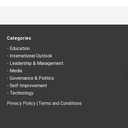
Categories
- Education
- International Outlook
- Leadership & Management
- Media
- Governance & Politics
- Self-Improvement
- Technology
Privacy Policy |
Terms and Conditions