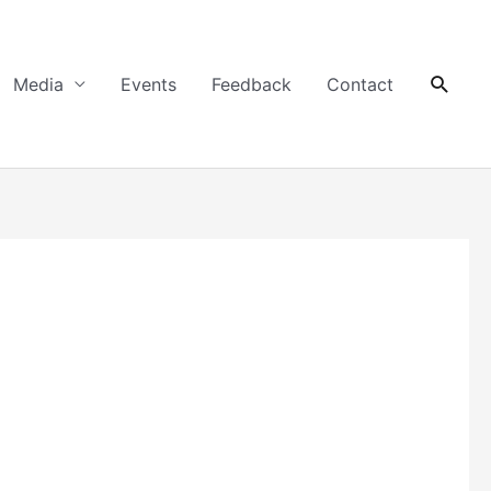
Searc
Media
Events
Feedback
Contact