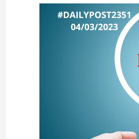
IS
SERVILITY
OUR
DNA,
DESTINY
OR
CHOICE?