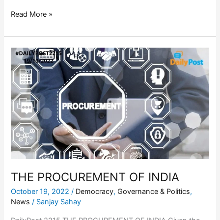
Read More »
THE
PROCUREMENT
OF
INDIA
THE PROCUREMENT OF INDIA
October 19, 2022
/
Democracy
,
Governance & Politics
,
News
/
Sanjay Sahay