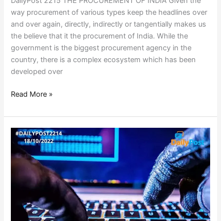
DailyPost 2215 THE PROCUREMENT OF INDIA Given the
way procurement of various types keep the headlines over
and over again, directly, indirectly or tangentially makes us
the believe that it the procurement of India. While the
government is the biggest procurement agency in the
country, there is a complex ecosystem which has been
developed over
Read More »
900
SERVERS
HACKED