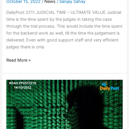
October 15, 2022
/
News
/
Sanjay Sahay
DailyPost 2211 JUDICIAL TIME – ULTIMATE VALUE Judicial
time is the time spent by the judges in taking the case
through the trial process. This would include the time spent
for the backend work as well, till the time the judgement is
delivered. Even with good support staff and very efficient
judges there is only
Read More »
RUSSIAN
HACKERS
ON
WEBSITE
PROWL