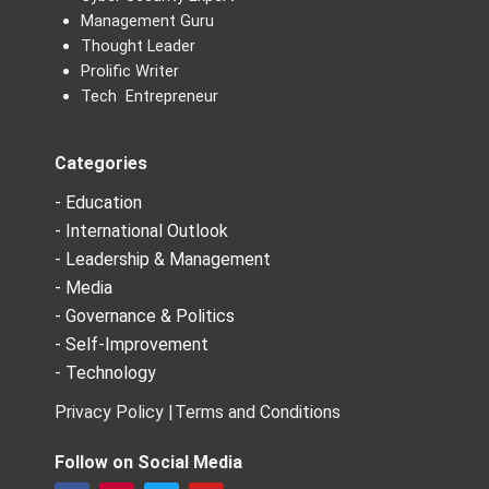
Management Guru
Thought Leader
Prolific Writer
Tech Entrepreneur
Categories
- Education
- International Outlook
- Leadership & Management
- Media
- Governance & Politics
- Self-Improvement
- Technology
Privacy Policy |
Terms and Conditions
Follow on Social Media