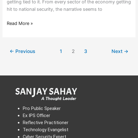
getting tied to it. From every sector of the economy getting
hit to national security, the narrative seems to
Read More »
←
Previous
1
2
3
Next
→
Pro Public Speaker
Ex IPS Officer
Reflective Practitioner
Technology Evangelist
Cyber Security Expert