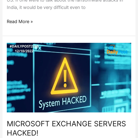
US. If one were to talk about the ransomware attacks in
India, it would be very difficult even to
Read More »
MICROSOFT
EXCHANGE
SERVERS
HACKED!
MICROSOFT EXCHANGE SERVERS
HACKED!