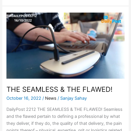
THE
SEAMLESS
&
THE
FLAWED!
THE SEAMLESS & THE FLAWED!
October 16, 2022
/
News
/
Sanjay Sahay
DailyPost 2212 THE SEAMLESS & THE FLAWED! Seamless
and the flawed pertain to defining a professional by what
they deliver, if they do, the quality of that delivery, the pain
points thereof – physical, expertise, grit or logistics related,