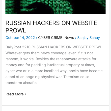
RUSSIAN HACKERS ON WEBSITE
PROWL
October 14, 2022
/
CYBER CRIME
,
News
/
Sanjay Sahay
DailyPost 2210 RUSSIAN HACKERS ON WEBSITE PROWL
Whatever gets them news coverage, even if it is not
ransom, it works. Besides the ransomware attacks for
money and for peddling intellectual property at times,
cyber war or in a more localised way, hacks have become
a tool of an ongoing physical war. Terrorism could
transform aircrafts
Read More »