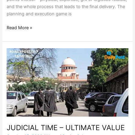
and the whole process that leads to the final delivery. The
planning and execution game is
Read More »
JUDICIAL
TIME
–
ULTIMATE
VALUE
JUDICIAL TIME – ULTIMATE VALUE