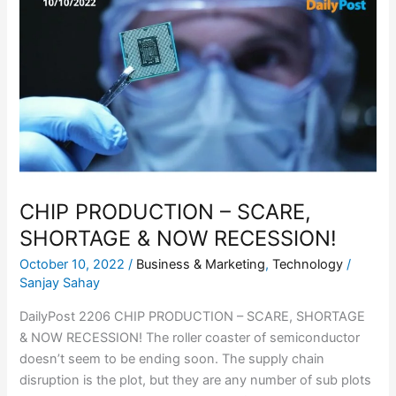
PRODUCTION
–
SCARE,
SHORTAGE
&
NOW
RECESSION!
CHIP PRODUCTION – SCARE,
SHORTAGE & NOW RECESSION!
October 10, 2022
/
Business & Marketing
,
Technology
/
Sanjay Sahay
DailyPost 2206 CHIP PRODUCTION – SCARE, SHORTAGE
& NOW RECESSION! The roller coaster of semiconductor
doesn’t seem to be ending soon. The supply chain
disruption is the plot, but they are any number of sub plots