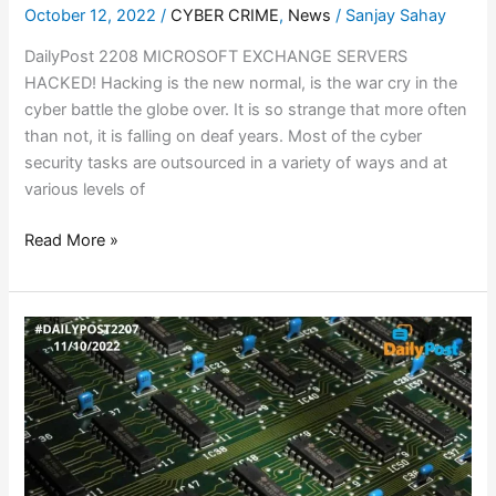
October 12, 2022
/
CYBER CRIME
,
News
/
Sanjay Sahay
DailyPost 2208 MICROSOFT EXCHANGE SERVERS
HACKED! Hacking is the new normal, is the war cry in the
cyber battle the globe over. It is so strange that more often
than not, it is falling on deaf years. Most of the cyber
security tasks are outsourced in a variety of ways and at
various levels of
Read More »
CHIPMAKER
ROUT!