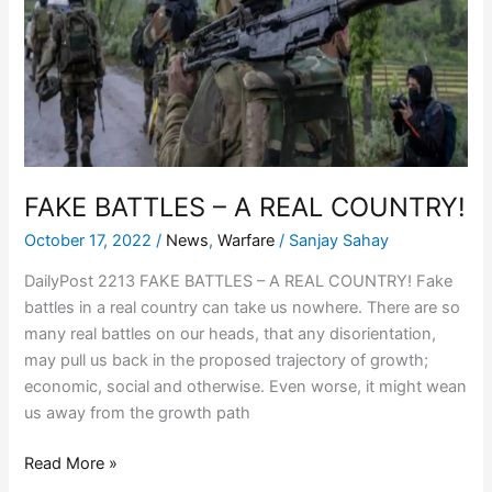
A
REAL
COUNTRY!
FAKE BATTLES – A REAL COUNTRY!
October 17, 2022
/
News
,
Warfare
/
Sanjay Sahay
DailyPost 2213 FAKE BATTLES – A REAL COUNTRY! Fake
battles in a real country can take us nowhere. There are so
many real battles on our heads, that any disorientation,
may pull us back in the proposed trajectory of growth;
economic, social and otherwise. Even worse, it might wean
us away from the growth path
Read More »