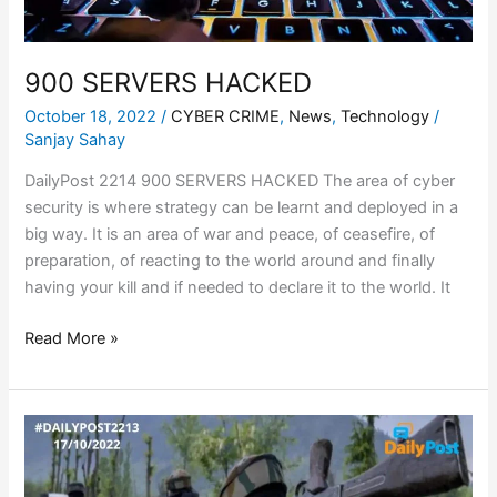
900 SERVERS HACKED
October 18, 2022
/
CYBER CRIME
,
News
,
Technology
/
Sanjay Sahay
DailyPost 2214 900 SERVERS HACKED The area of cyber
security is where strategy can be learnt and deployed in a
big way. It is an area of war and peace, of ceasefire, of
preparation, of reacting to the world around and finally
having your kill and if needed to declare it to the world. It
Read More »
FAKE
BATTLES
–