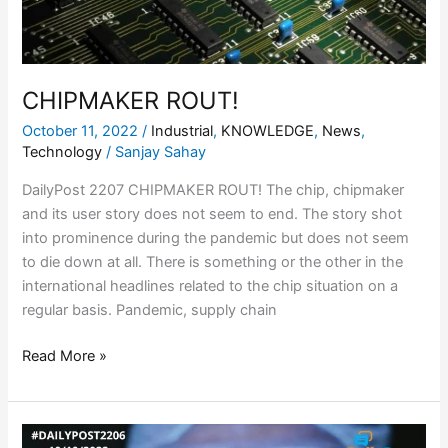
CHIPMAKER ROUT!
October 11, 2022
/
Industrial
,
KNOWLEDGE
,
News
,
Technology
/
Sanjay Sahay
DailyPost 2207 CHIPMAKER ROUT! The chip, chipmaker
and its user story does not seem to end. The story shot
into prominence during the pandemic but does not seem
to die down at all. There is something or the other in the
international headlines related to the chip situation on a
regular basis. Pandemic, supply chain
Read More »
CHIP