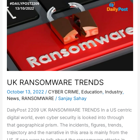
UK
RANSOMWARE
TRENDS
UK RANSOMWARE TRENDS
October 13, 2022
/
CYBER CRIME
,
Education
,
Industry
,
News
,
RANSOMWARE
/
Sanjay Sahay
DailyPost 2209 UK RANSOMWARE TRENDS In a US centric
digital world, even cyber security is looked into through
that geographical prism. The incidents, figures, trends,
trajectory and the narrative in this area is mainly from the