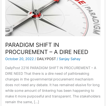
PROCUREMENT
–
A
DIRE
NEED
PARADIGM SHIFT IN
PROCUREMENT – A DIRE NEED
October 20, 2022
/
DAILYPOST
/
Sanjay Sahay
DailyPost 2216 PARADIGM SHIFT IN PROCUREMENT – A
DIRE NEED That there is a dire need of pathbreaking
changes in the governmental procurement mechanism
does not need any debate. It has remained elusive for long
while some amount of tinkering has been happening to
make it more purposeful and transparent. The stakeholders
remain the same, […]