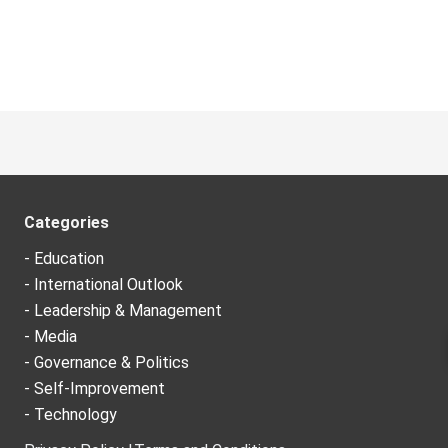
Categories
- Education
- International Outlook
- Leadership & Management
- Media
- Governance & Politics
- Self-Improvement
- Technology