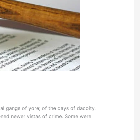
 gangs of yore; of the days of dacoity,
ened newer vistas of crime. Some were