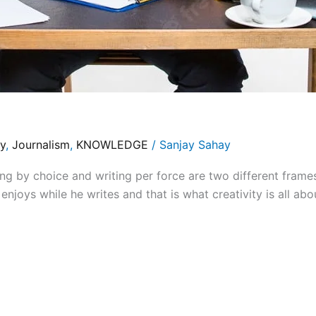
y
,
Journalism
,
KNOWLEDGE
/
Sanjay Sahay
by choice and writing per force are two different frames
enjoys while he writes and that is what creativity is all abou