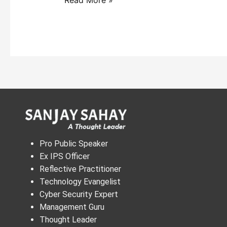
Pro Public Speaker
Ex IPS Officer
Reflective Practitioner
Technology Evangelist
Cyber Security Expert
Management Guru
Thought Leader