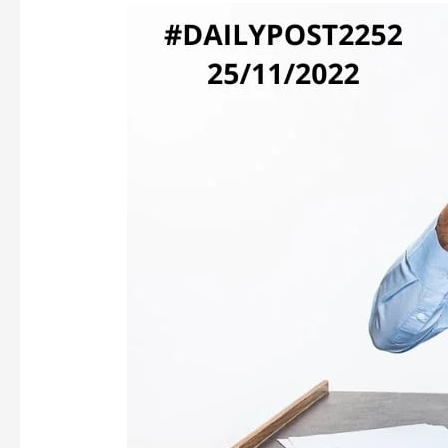
FORCED
TO
WRITE…