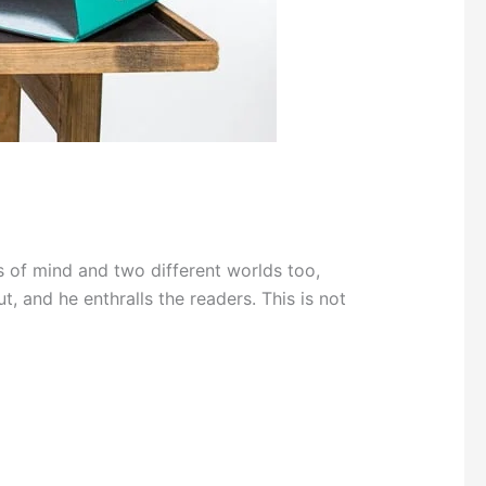
 of mind and two different worlds too,
t, and he enthralls the readers. This is not