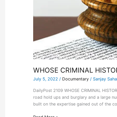
WHOSE CRIMINAL HISTO
July 5, 2022
/
Documentary
/
Sanjay Sah
DailyPost 2109 WHOSE CRIMINAL HISTORY? W
road hold ups and burglary and a large 
built on the expertise gained out of the c
Read More »