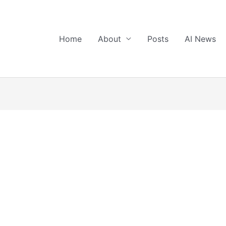
Home
About
Posts
AI News