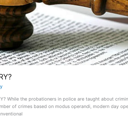
RY?
ay
hile the probationers in police are taught about criminal
number of crimes based on modus operandi, modern day op
onventional