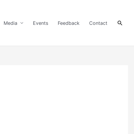
Searc
Media
Events
Feedback
Contact