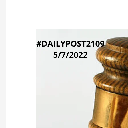
WHOSE
CRIMINAL
HISTORY?