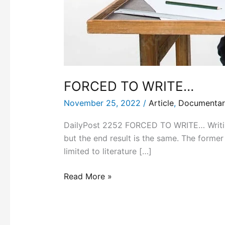
FORCED TO WRITE…
November 25, 2022
/
Article
,
Documentar
DailyPost 2252 FORCED TO WRITE… Writing 
but the end result is the same. The former 
limited to literature […]
Read More »