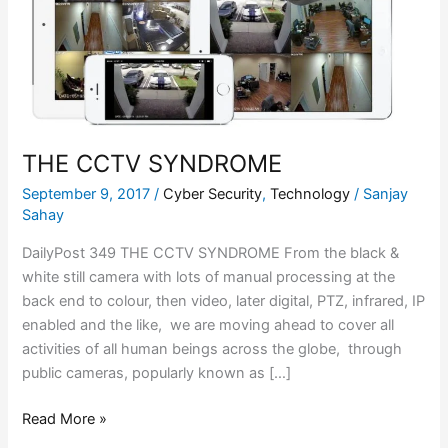
THE CCTV SYNDROME
September 9, 2017
/
Cyber Security
,
Technology
/
Sanjay
Sahay
DailyPost 349 THE CCTV SYNDROME From the black &
white still camera with lots of manual processing at the
back end to colour, then video, later digital, PTZ, infrared, IP
enabled and the like, we are moving ahead to cover all
activities of all human beings across the globe, through
public cameras, popularly known as […]
Read More »