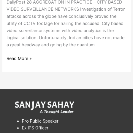
DailyPost 28 AGGREGATION IN PRACTICE – CITY BASED
VIDEO SURVEILLANCE NETWORKS Investigation of Terror
attacks across the globe have conclusively proved the
utility of CCTV footage for nailing the accused. City based
video surveillance systems with video analytics is the
logical solution. Unfortunately, Indian cities have not made
a great headway and going by the quantum
Read More »
Pro Public Speaker
Ex IPS Officer