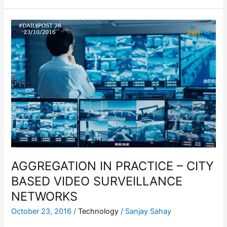
AGGREGATION
IN
PRACTICE
–
CITY
BASED
VIDEO
SURVEILLANCE
NETWORKS
AGGREGATION IN PRACTICE – CITY
BASED VIDEO SURVEILLANCE
NETWORKS
October 23, 2016
/
Technology
/
Sanjay Sahay