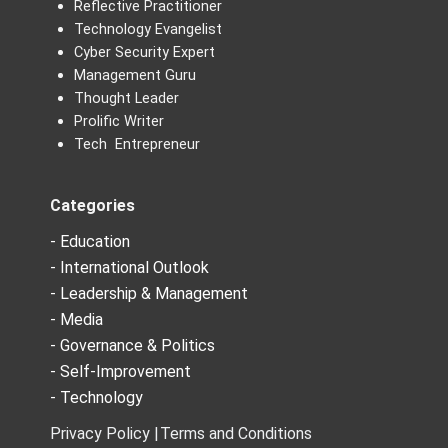
Reflective Practitioner
Technology Evangelist
Cyber Security Expert
Management Guru
Thought Leader
Prolific Writer
Tech Entrepreneur
Categories
- Education
- International Outlook
- Leadership & Management
- Media
- Governance & Politics
- Self-Improvement
- Technology
Privacy Policy |
Terms and Conditions