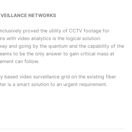
URVEILLANCE NETWORKS
nclusively proved the utility of CCTV footage for
s with video analytics is the logical solution.
dway and going by the quantum and the capability of the
ems to be the only answer to gain critical mass at
lement can follow.
 based video surveillance grid on the existing fiber
r is a smart solution to an urgent requirement.