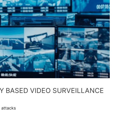
TY BASED VIDEO SURVEILLANCE
 attacks