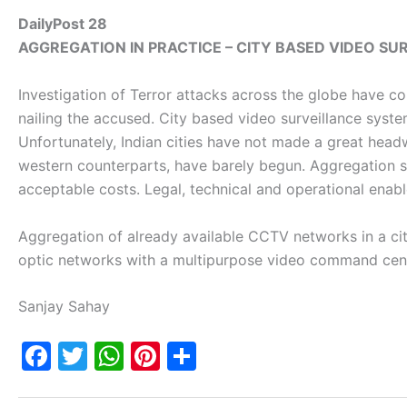
DailyPost 28
AGGREGATION IN PRACTICE –
CITY BASED VIDEO S
Investigation of Terror attacks across the globe have co
nailing the accused. City based video surveillance system
Unfortunately, Indian cities have not made a great hea
western counterparts, have barely begun. Aggregation se
acceptable costs. Legal, technical and operational enab
Aggregation of already available CCTV networks in a city
optic networks with a multipurpose video command cente
Sanjay Sahay
F
T
W
Pi
S
a
w
h
nt
h