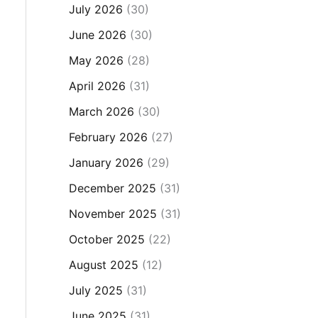
July 2026
(30)
June 2026
(30)
May 2026
(28)
April 2026
(31)
March 2026
(30)
February 2026
(27)
January 2026
(29)
December 2025
(31)
November 2025
(31)
October 2025
(22)
August 2025
(12)
July 2025
(31)
June 2025
(31)