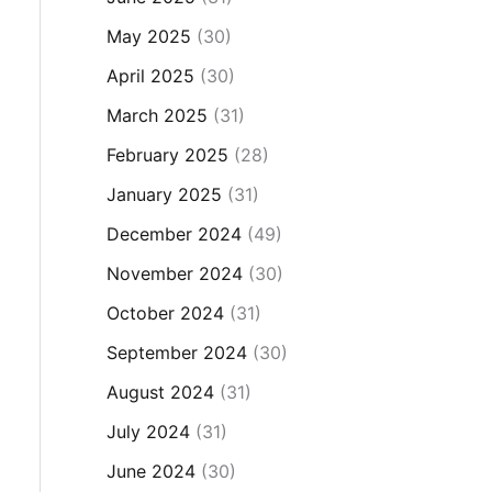
May 2025
(30)
April 2025
(30)
March 2025
(31)
February 2025
(28)
January 2025
(31)
December 2024
(49)
November 2024
(30)
October 2024
(31)
September 2024
(30)
August 2024
(31)
July 2024
(31)
June 2024
(30)