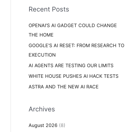
i
o
Recent Posts
e
r
s
OPENAI’S AI GADGET COULD CHANGE
:
THE HOME
GOOGLE’S AI RESET: FROM RESEARCH TO
EXECUTION
AI AGENTS ARE TESTING OUR LIMITS
WHITE HOUSE PUSHES AI HACK TESTS
ASTRA AND THE NEW AI RACE
Archives
August 2026
(8)