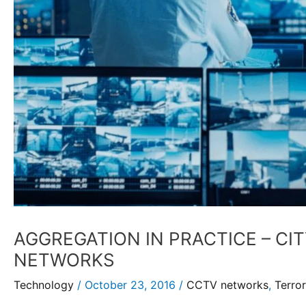
AGGREGATION IN PRACTICE – CI
NETWORKS
Technology
/
October 23, 2016
/
CCTV networks
,
Terror