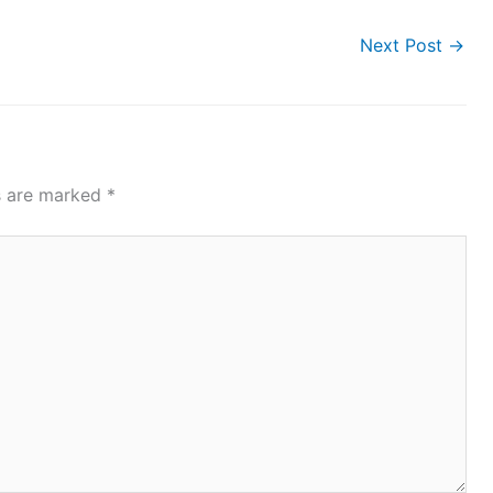
Next Post
→
ds are marked
*