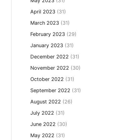
May 2023
(31)
April 2023
(31)
March 2023
(31)
February 2023
(29)
January 2023
(31)
December 2022
(31)
November 2022
(30)
October 2022
(31)
September 2022
(31)
August 2022
(26)
July 2022
(31)
June 2022
(30)
May 2022
(31)