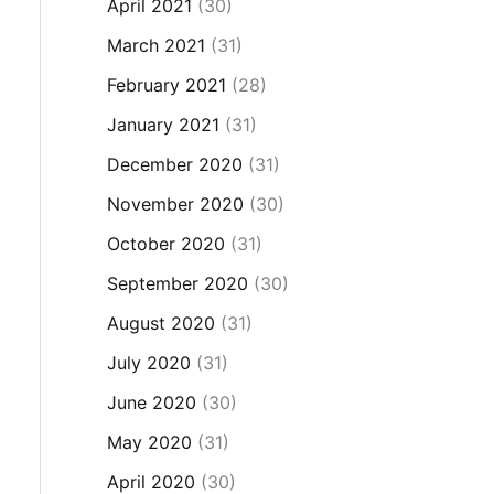
April 2021
(30)
March 2021
(31)
February 2021
(28)
January 2021
(31)
December 2020
(31)
November 2020
(30)
October 2020
(31)
September 2020
(30)
August 2020
(31)
July 2020
(31)
June 2020
(30)
May 2020
(31)
April 2020
(30)