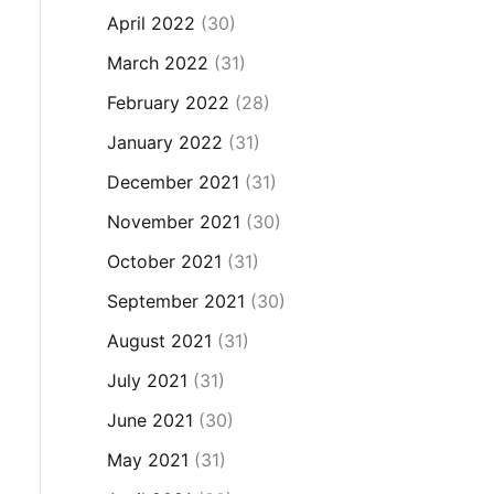
April 2022
(30)
March 2022
(31)
February 2022
(28)
January 2022
(31)
December 2021
(31)
November 2021
(30)
October 2021
(31)
September 2021
(30)
August 2021
(31)
July 2021
(31)
June 2021
(30)
May 2021
(31)