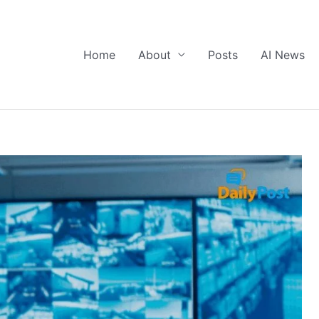
Home
About
Posts
AI News