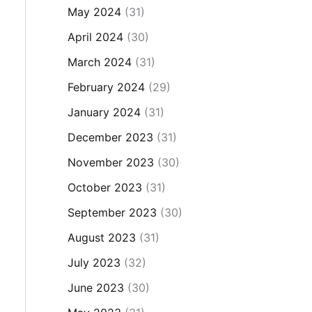
May 2024
(31)
April 2024
(30)
March 2024
(31)
February 2024
(29)
January 2024
(31)
December 2023
(31)
November 2023
(30)
October 2023
(31)
September 2023
(30)
August 2023
(31)
July 2023
(32)
June 2023
(30)