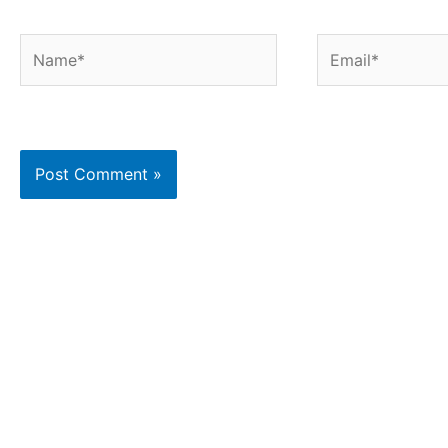
Name*
Email*