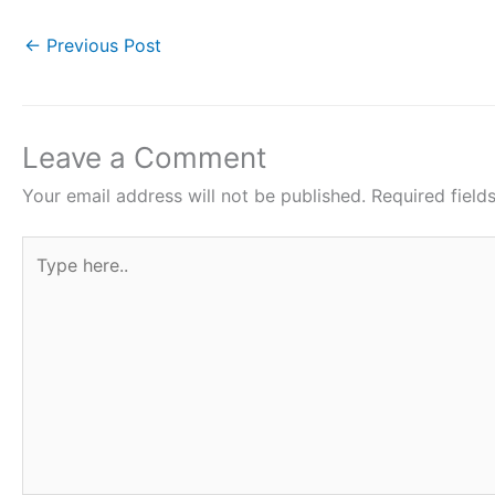
c
itt
at
er
ar
e
er
s
e
e
←
Previous Post
b
A
st
o
p
o
p
Leave a Comment
k
Your email address will not be published.
Required fiel
Type
here..