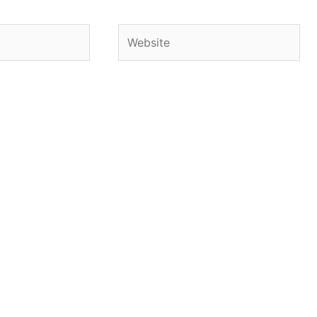
Website