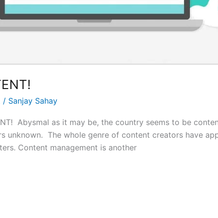
ENT!
t
/
Sanjay Sahay
Abysmal as it may be, the country seems to be contended
ors unknown. The whole genre of content creators have ap
rbiters. Content management is another