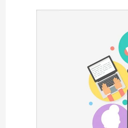
CONTENDED
WITH
CONTENT!