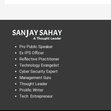
Pro Public Speaker
Ex IPS Officer
Reflective Practitioner
Technology Evangelist
Cyber Security Expert
Management Guru
Thought Leader
Prolific Writer
Tech Entrepreneur