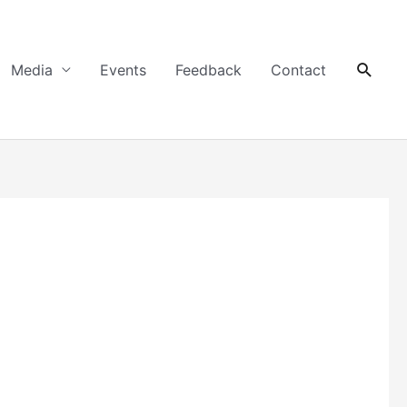
Searc
Media
Events
Feedback
Contact