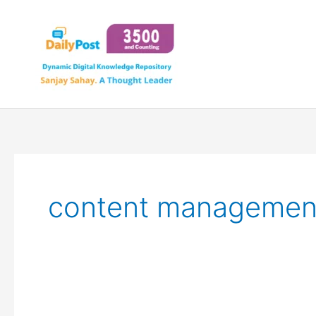
Skip
to
content
content managemen