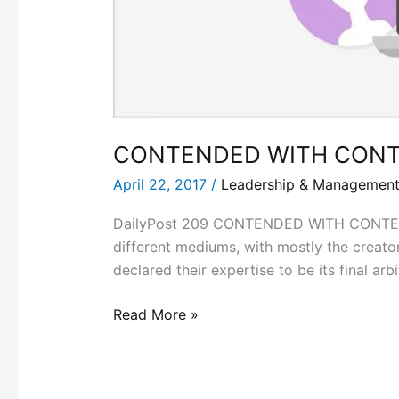
CONTENDED WITH CONT
April 22, 2017
/
Leadership & Managemen
DailyPost 209 CONTENDED WITH CONTENT! 
different mediums, with mostly the creat
declared their expertise to be its final a
Read More »