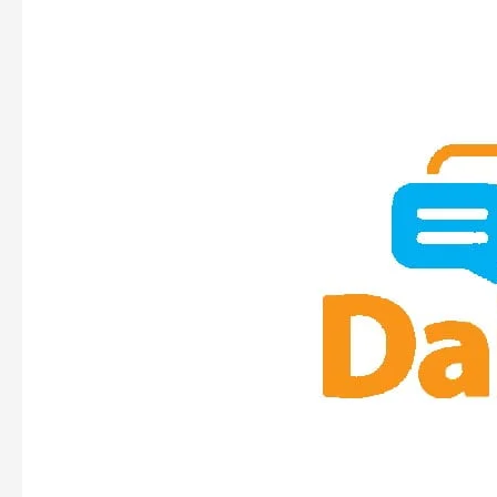
DOERS
&
TALKERS