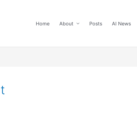
Home
About
Posts
AI News
t