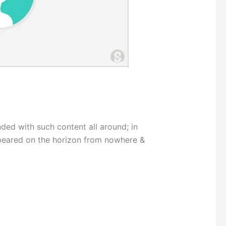
 with such content all around; in
peared on the horizon from nowhere &