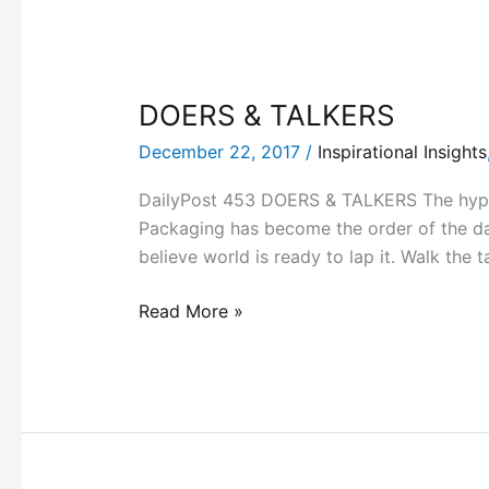
DOERS & TALKERS
December 22, 2017
/
Inspirational Insights
DailyPost 453 DOERS & TALKERS The hype, 
Packaging has become the order of the da
believe world is ready to lap it. Walk the t
Read More »