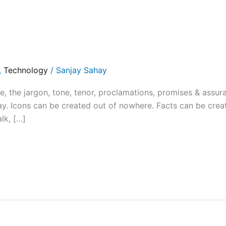
,
Technology
/
Sanjay Sahay
the jargon, tone, tenor, proclamations, promises & assur
y. Icons can be created out of nowhere. Facts can be crea
alk, […]