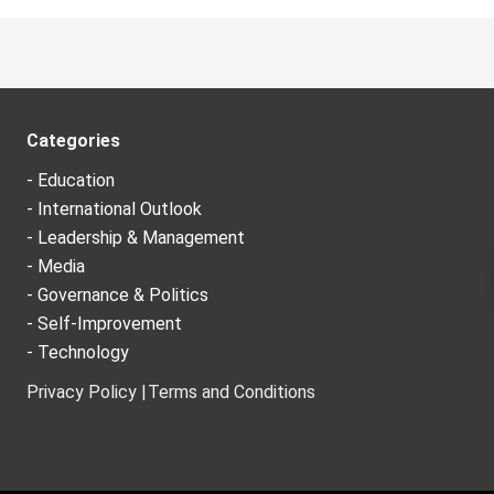
Categories
- Education
- International Outlook
- Leadership & Management
- Media
- Governance & Politics
- Self-Improvement
- Technology
Privacy Policy |
Terms and Conditions