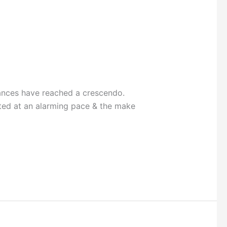
ances have reached a crescendo.
ted at an alarming pace & the make