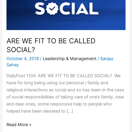
TO
BE
CALLED
SOCIAL?
ARE WE FIT TO BE CALLED
SOCIAL?
October 4, 2019
/
Leadership & Management
/
Sanjay
Sahay
DailyPost 1104 ARE WE FIT TO BE CALLED SOCIAL? We
have for long being using our personal / family and
religious interactions as social and so has been in the case
of social responsibilities of taking care of one’s family, near
and dear ones, some responsive help to people who
helped have been elevated to […]
Read More »