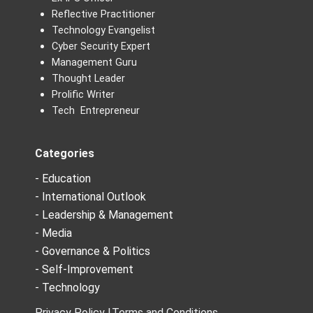
Reflective Practitioner
Technology Evangelist
Cyber Security Expert
Management Guru
Thought Leader
Prolific Writer
Tech Entrepreneur
Categories
- Education
- International Outlook
- Leadership & Management
- Media
- Governance & Politics
- Self-Improvement
- Technology
Privacy Policy |
Terms and Conditions