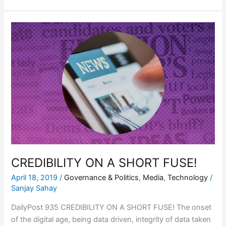
CREDIBILITY
ON
A
SHORT
FUSE!
CREDIBILITY ON A SHORT FUSE!
April 18, 2019
/
Governance & Politics
,
Media
,
Technology
/
Sanjay Sahay
DailyPost 935 CREDIBILITY ON A SHORT FUSE! The onset
of the digital age, being data driven, integrity of data taken