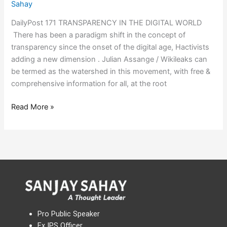
Sahay
DailyPost 171 TRANSPARENCY IN THE DIGITAL WORLD
There has been a paradigm shift in the concept of
transparency since the onset of the digital age, Hactivists
adding a new dimension . Julian Assange / Wikileaks can
be termed as the watershed in this movement, with free &
comprehensive information for all, at the root
Read More »
Pro Public Speaker
Ex IPS Officer