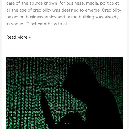
care of, the source known; for business, media, politics et
al, the age of credibility was destined to emerge. Credibility
based on business ethics and brand building was already
in vogue. IT behemoths with all
Read More »
DIGITAL
ESPIONAGE