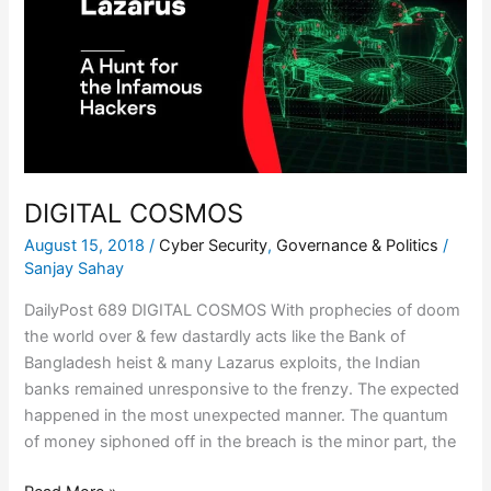
DIGITAL COSMOS
August 15, 2018
/
Cyber Security
,
Governance & Politics
/
Sanjay Sahay
DailyPost 689 DIGITAL COSMOS With prophecies of doom
the world over & few dastardly acts like the Bank of
Bangladesh heist & many Lazarus exploits, the Indian
banks remained unresponsive to the frenzy. The expected
happened in the most unexpected manner. The quantum
of money siphoned off in the breach is the minor part, the