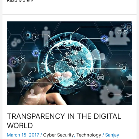
Read More »
TRANSPARENCY
IN
THE
DIGITAL
WORLD
TRANSPARENCY IN THE DIGITAL
WORLD
March 15, 2017
/
Cyber Security
,
Technology
/
Sanjay