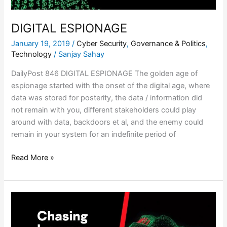
DIGITAL ESPIONAGE
January 19, 2019
/
Cyber Security
,
Governance & Politics
,
Technology
/
Sanjay Sahay
DailyPost 846 DIGITAL ESPIONAGE The golden age of
espionage started with the onset of the digital age, where
data was stored for posterity, the data / information did
not remain with you, different stakeholders could play
around with data, backdoors et al, and the enemy could
remain in your system for an indefinite period of
Read More »
DIGITAL
COSMOS