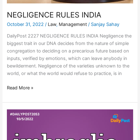
NEGLIGENCE RULES INDIA
October 31, 2022
/
Law
,
Management
/
Sanjay Sahay
DailyPost 2227 NEGLIGENCE RULES INDIA Negligence the
biggest trait in our DNA decides from the nature of simple
congregation to deciding on a precarious future based on
inputs, verified by emotions, which can leave anybody in
bewilderment. Negligence of the varieties unknown to the
world, or what the world would refuse to practice, is in
Read More »
NON-
SUBJECT
GENERALIST
IMBROGLIO