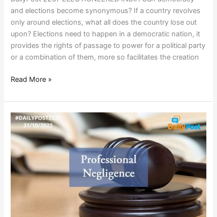
and elections become synonymous? If a country revolves
only around elections, what all does the country lose out
upon? Elections need to happen in a democratic nation, it
provides the rights of passage to power for a political party
or a combination of them, more so facilitates the creation
Read More »
NEGLIGENCE
RULES
INDIA