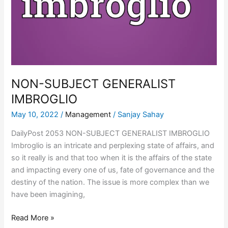
NON-SUBJECT GENERALIST
IMBROGLIO
May 10, 2022
/
Management
/
Sanjay Sahay
DailyPost 2053 NON-SUBJECT GENERALIST IMBROGLIO
Imbroglio is an intricate and perplexing state of affairs, and
so it really is and that too when it is the affairs of the state
and impacting every one of us, fate of governance and the
destiny of the nation. The issue is more complex than we
have been imagining,
Read More »