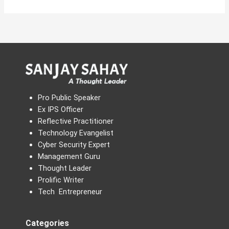
Pro Public Speaker
Ex IPS Officer
Reflective Practitioner
Technology Evangelist
Cyber Security Expert
Management Guru
Thought Leader
Prolific Writer
Tech Entrepreneur
Categories