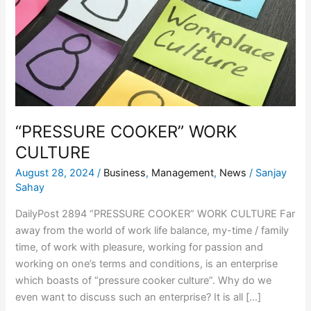
CULTURE
“PRESSURE COOKER” WORK
CULTURE
August 28, 2024
/
Business
,
Management
,
News
/
Sanjay
Sahay
DailyPost 2894 “PRESSURE COOKER” WORK CULTURE Far
away from the world of work life balance, my-time / family
time, of work with pleasure, working for passion and
working on one’s terms and conditions, is an enterprise
which boasts of “pressure cooker culture”. Why do we
even want to discuss such an enterprise? It is all […]