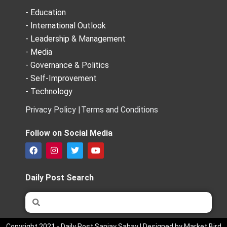
- Education
- International Outlook
- Leadership & Management
- Media
- Governance & Politics
- Self-Improvement
- Technology
Privacy Policy |
Terms and Conditions
Follow on Social Media
F
I
T
Y
a
n
w
o
c
s
i
u
e
t
t
t
Daily Post Search
b
a
t
u
o
g
e
b
Search
Search
o
r
r
e
k
a
m
Copyright 2021 - Daily Post Sanjay Sahay | Designed by Market Bird