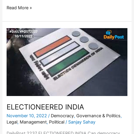
Read More »
ELECTIONEERED
INDIA
ELECTIONEERED INDIA
November 10, 2022
/
Democracy
,
Governance & Politics
,
Legal
,
Management
,
Political
/
Sanjay Sahay
DailyPost 2237 ELECTIONEERED INDIA Can democracy