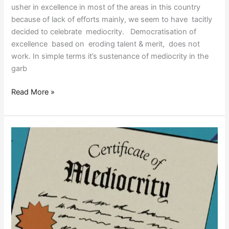
usher in excellence in most of the areas in this country
because of lack of efforts mainly, we seem to have tacitly
decided to celebrate mediocrity. Democratisation of
excellence based on eroding talent & merit, does not
work. In simple terms it’s sustenance of mediocrity in the
garb
Read More »
PROGRAMMED
FOR
MEDIOCRITY