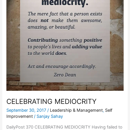
CELEBRATING MEDIOCRITY
September 30, 2017
/
Leadership & Management
,
Self
Improvement
/
Sanjay Sahay
DailyPost 370 CELEBRATING MEDIOCRITY Having failed to