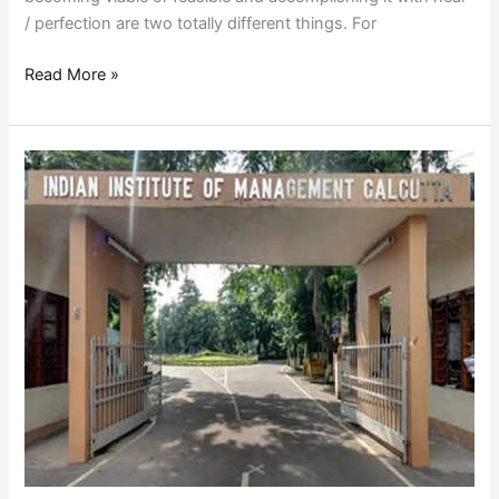
/ perfection are two totally different things. For
Read More »
B
SCHOOLS
CONUNDRUM-
WHO
WANTS
TO
CHANGE?