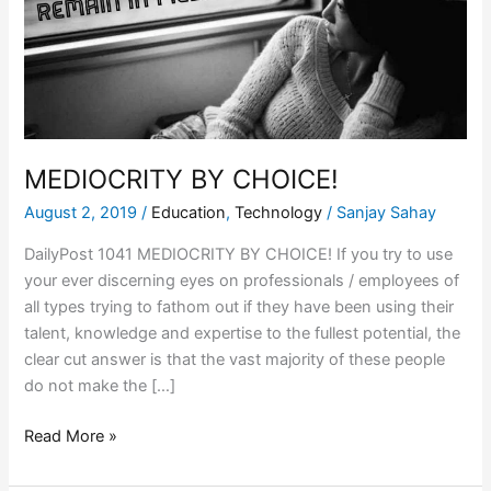
MEDIOCRITY BY CHOICE!
August 2, 2019
/
Education
,
Technology
/
Sanjay Sahay
DailyPost 1041 MEDIOCRITY BY CHOICE! If you try to use
your ever discerning eyes on professionals / employees of
all types trying to fathom out if they have been using their
talent, knowledge and expertise to the fullest potential, the
clear cut answer is that the vast majority of these people
do not make the […]
Read More »