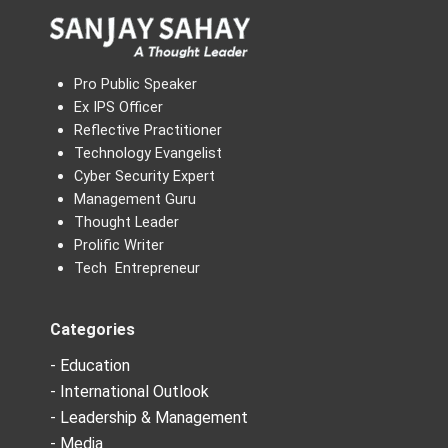
Pro Public Speaker
Ex IPS Officer
Reflective Practitioner
Technology Evangelist
Cyber Security Expert
Management Guru
Thought Leader
Prolific Writer
Tech Entrepreneur
Categories
- Education
- International Outlook
- Leadership & Management
- Media