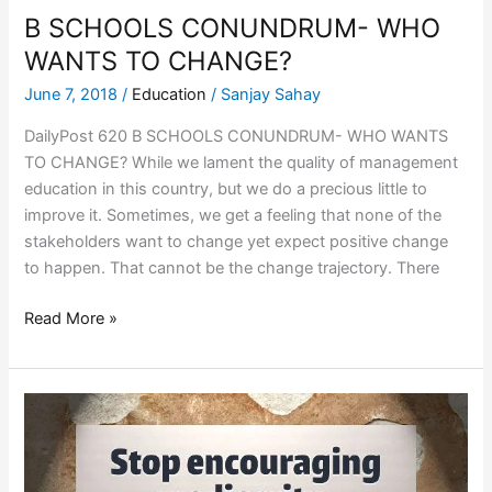
B SCHOOLS CONUNDRUM- WHO
WANTS TO CHANGE?
June 7, 2018
/
Education
/
Sanjay Sahay
DailyPost 620 B SCHOOLS CONUNDRUM- WHO WANTS
TO CHANGE? While we lament the quality of management
education in this country, but we do a precious little to
improve it. Sometimes, we get a feeling that none of the
stakeholders want to change yet expect positive change
to happen. That cannot be the change trajectory. There
Read More »
CELEBRATING
MEDIOCRITY