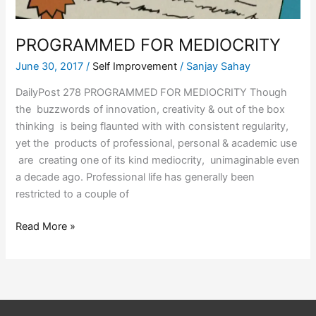
PROGRAMMED FOR MEDIOCRITY
June 30, 2017
/
Self Improvement
/
Sanjay Sahay
DailyPost 278 PROGRAMMED FOR MEDIOCRITY Though
the buzzwords of innovation, creativity & out of the box
thinking is being flaunted with with consistent regularity,
yet the products of professional, personal & academic use
are creating one of its kind mediocrity, unimaginable even
a decade ago. Professional life has generally been
restricted to a couple of
Read More »