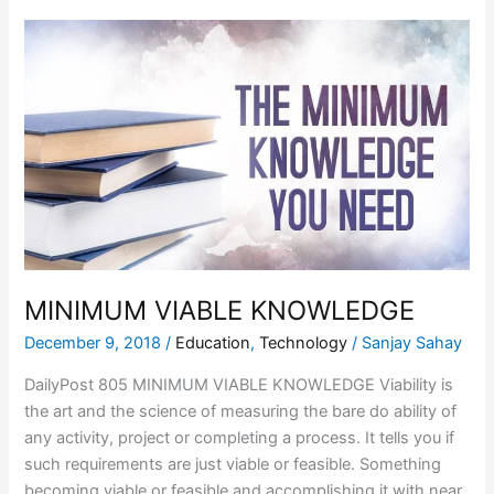
MINIMUM
VIABLE
KNOWLEDGE
MINIMUM VIABLE KNOWLEDGE
December 9, 2018
/
Education
,
Technology
/
Sanjay Sahay
DailyPost 805 MINIMUM VIABLE KNOWLEDGE Viability is
the art and the science of measuring the bare do ability of
any activity, project or completing a process. It tells you if
such requirements are just viable or feasible. Something
becoming viable or feasible and accomplishing it with near