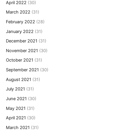
April 2022
(30)
March 2022
(31)
February 2022
(28)
January 2022
(31)
December 2021
(31)
November 2021
(30)
October 2021
(31)
September 2021
(30)
August 2021
(31)
July 2021
(31)
June 2021
(30)
May 2021
(31)
April 2021
(30)
March 2021
(31)