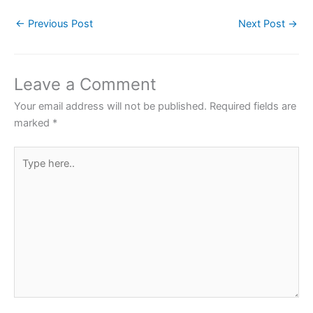
c
itt
at
er
ar
←
Previous Post
Next Post
→
e
er
s
e
e
b
A
st
o
p
Leave a Comment
o
p
Your email address will not be published.
Required fields are
k
marked
*
Type
here..