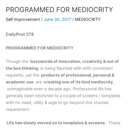
PROGRAMMED FOR MEDIOCRITY
Self Improvement
/
June 30, 2017
/
MEDIOCRITY
DailyPost 278
PROGRAMMED FOR MEDIOCRITY
Though the
buzzwords of innovation, creativity & out of
the box thinking
is being flaunted with with consistent
regularity, yet the
products of professional, personal &
academic use
are
creating one of its kind mediocrity
,
unimaginable even a decade ago. Professional life has
generally been restricted to a couple of screens / templates
with no need, utility & urge to go beyond this stunted
requirement.
Life has slowly moved on to templates & screens
. These