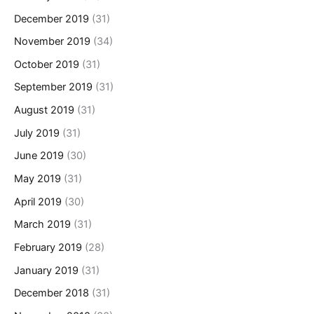
December 2019
(31)
November 2019
(34)
October 2019
(31)
September 2019
(31)
August 2019
(31)
July 2019
(31)
June 2019
(30)
May 2019
(31)
April 2019
(30)
March 2019
(31)
February 2019
(28)
January 2019
(31)
December 2018
(31)