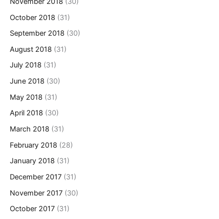
November 2018
(30)
October 2018
(31)
September 2018
(30)
August 2018
(31)
July 2018
(31)
June 2018
(30)
May 2018
(31)
April 2018
(30)
March 2018
(31)
February 2018
(28)
January 2018
(31)
December 2017
(31)
November 2017
(30)
October 2017
(31)