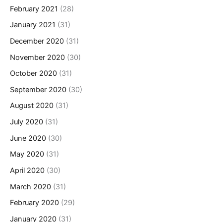
February 2021
(28)
January 2021
(31)
December 2020
(31)
November 2020
(30)
October 2020
(31)
September 2020
(30)
August 2020
(31)
July 2020
(31)
June 2020
(30)
May 2020
(31)
April 2020
(30)
March 2020
(31)
February 2020
(29)
January 2020
(31)