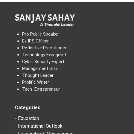
Pro Public Speaker
Ex IPS Officer
Reflective Practitioner
Technology Evangelist
Cyber Security Expert
Management Guru
Thought Leader
Prolific Writer
Tech Entrepreneur
Categories
- Education
- International Outlook
- Leadership & Management