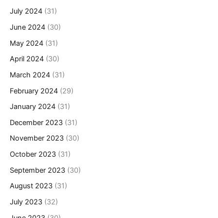
July 2024
(31)
June 2024
(30)
May 2024
(31)
April 2024
(30)
March 2024
(31)
February 2024
(29)
January 2024
(31)
December 2023
(31)
November 2023
(30)
October 2023
(31)
September 2023
(30)
August 2023
(31)
July 2023
(32)
June 2023
(30)