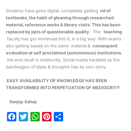
Students have gone digital, completely getting
rid of
textbooks, the habit of gleaning through researched
material, reference works & library visits. This has been
replaced by ppts of questionable quality
. The
teaching
faculty has got immersed into it, in a big way. With exams
also getting based on the same material &
consequent
evaluation at self proclaimed (autonomous) institutions
,
the end result is mediocrity. Social media heralded as the
bandwagon of ideas & thoughts has its own story.
EASY AVAILABILITY OF KNOWLEDGE HAS BEEN
TRANSFORMED INTO PERPETUATION OF MEDIOCRITY
.
Sanjay Sahay
F
T
W
Pi
S
a
w
h
nt
h