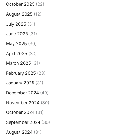
October 2025
(22)
August 2025
(12)
July 2025
(31)
June 2025
(31)
May 2025
(30)
April 2025
(30)
March 2025
(31)
February 2025
(28)
January 2025
(31)
December 2024
(49)
November 2024
(30)
October 2024
(31)
September 2024
(30)
August 2024
(31)