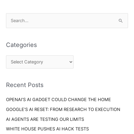
C
S
a
e
t
a
e
Categories
r
g
c
o
h
r
f
i
o
Recent Posts
e
r
s
OPENAI’S AI GADGET COULD CHANGE THE HOME
:
GOOGLE’S AI RESET: FROM RESEARCH TO EXECUTION
AI AGENTS ARE TESTING OUR LIMITS
WHITE HOUSE PUSHES AI HACK TESTS