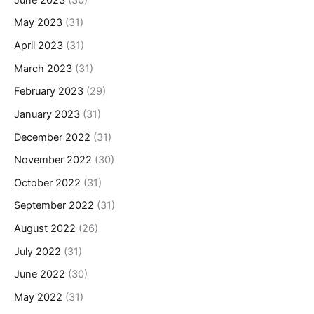
May 2023
(31)
April 2023
(31)
March 2023
(31)
February 2023
(29)
January 2023
(31)
December 2022
(31)
November 2022
(30)
October 2022
(31)
September 2022
(31)
August 2022
(26)
July 2022
(31)
June 2022
(30)
May 2022
(31)