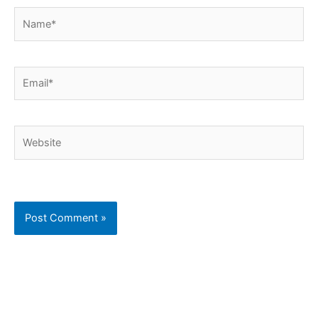
Name*
Email*
Website