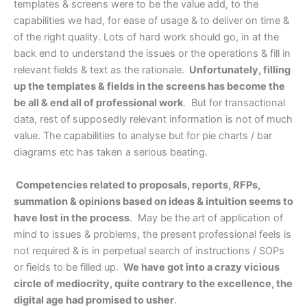
templates & screens were to be the value add, to the
capabilities we had, for ease of usage & to deliver on time &
of the right quality. Lots of hard work should go, in at the
back end to understand the issues or the operations & fill in
relevant fields & text as the rationale.
Unfortunately, filling
up the templates & fields in the screens has become the
be all & end all of professional work
. But for transactional
data, rest of supposedly relevant information is not of much
value. The capabilities to analyse but for pie charts / bar
diagrams etc has taken a serious beating.
Competencies related to proposals, reports, RFPs,
summation & opinions based on ideas & intuition seems to
have lost in the process
. May be the art of application of
mind to issues & problems, the present professional feels is
not required & is in perpetual search of instructions / SOPs
or fields to be filled up.
We have got into a crazy vicious
circle of mediocrity, quite contrary to the excellence, the
digital age had promised to usher
.