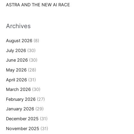
ASTRA AND THE NEW AI RACE
Archives
August 2026
(8)
July 2026
(30)
June 2026
(30)
May 2026
(28)
April 2026
(31)
March 2026
(30)
February 2026
(27)
January 2026
(29)
December 2025
(31)
November 2025
(31)