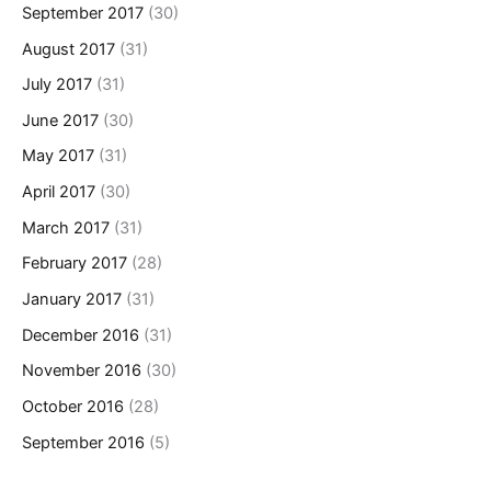
September 2017
(30)
August 2017
(31)
July 2017
(31)
June 2017
(30)
May 2017
(31)
April 2017
(30)
March 2017
(31)
February 2017
(28)
January 2017
(31)
December 2016
(31)
November 2016
(30)
October 2016
(28)
September 2016
(5)