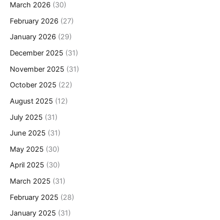
March 2026
(30)
February 2026
(27)
January 2026
(29)
December 2025
(31)
November 2025
(31)
October 2025
(22)
August 2025
(12)
July 2025
(31)
June 2025
(31)
May 2025
(30)
April 2025
(30)
March 2025
(31)
February 2025
(28)
January 2025
(31)