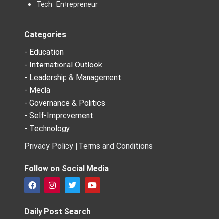
Tech Entrepreneur
Categories
- Education
- International Outlook
- Leadership & Management
- Media
- Governance & Politics
- Self-Improvement
- Technology
Privacy Policy |
Terms and Conditions
Follow on Social Media
F
I
T
Y
a
n
w
o
c
s
i
u
e
t
t
t
Daily Post Search
b
a
t
u