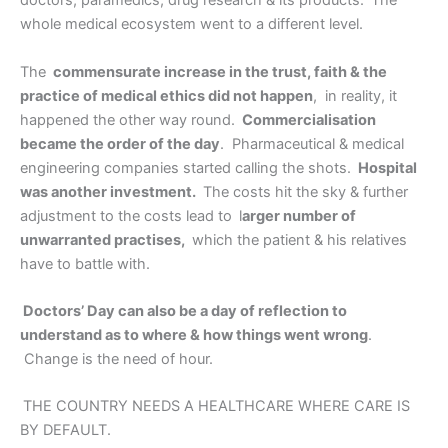
doctors, paramedics, drug research & its products.
The
whole medical ecosystem went to a different level.
The
commensurate increase in the trust, faith & the
practice of medical ethics did not happen
, in reality, it
happened the other way round.
Commercialisation
became the order of the day
. Pharmaceutical & medical
engineering companies started calling the shots.
Hospital
was another investment.
The costs hit the sky & further
adjustment to the costs lead to
l
arger number of
unwarranted practises,
which the patient & his relatives
have to battle with.
Doctors’ Day can also be a day of reflection to
understand as to where & how things went wrong
.
Change is the need of hour.
THE COUNTRY NEEDS A HEALTHCARE WHERE CARE IS
BY DEFAULT.