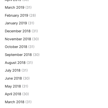
March 2019
(31)
February 2019
(28)
January 2019
(31)
December 2018
(31)
November 2018
(30)
October 2018
(31)
September 2018
(30)
August 2018
(31)
July 2018
(31)
June 2018
(30)
May 2018
(31)
April 2018
(30)
March 2018
(31)