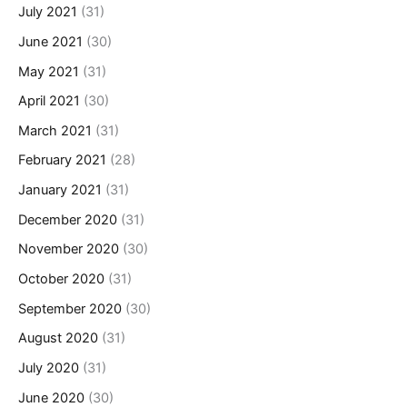
July 2021
(31)
June 2021
(30)
May 2021
(31)
April 2021
(30)
March 2021
(31)
February 2021
(28)
January 2021
(31)
December 2020
(31)
November 2020
(30)
October 2020
(31)
September 2020
(30)
August 2020
(31)
July 2020
(31)
June 2020
(30)