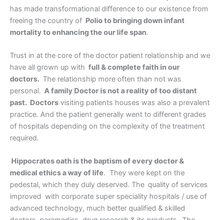
has made transformational difference to our existence from
freeing the country of
Polio to bringing down infant
mortality to enhancing the our life span
.
Trust in at the core of the doctor patient relationship and we
have all grown up with
full & complete faith in our
doctors.
The relationship more often than not was
personal.
A family Doctor is not a reality of too distant
past. Doctors
visiting patients houses was also a prevalent
practice. And the patient generally went to different grades
of hospitals depending on the complexity of the treatment
required.
Hippocrates oath is the baptism of every doctor &
medical ethics a way of life
. They were kept on the
pedestal, which they duly deserved. The
quality of services
improved with corporate super speciality hospitals / use of
advanced technology, much better qualified & skilled