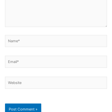
Name*
Email*
Website