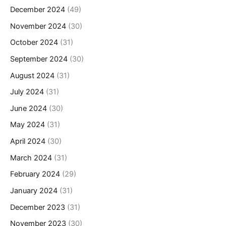
December 2024
(49)
November 2024
(30)
October 2024
(31)
September 2024
(30)
August 2024
(31)
July 2024
(31)
June 2024
(30)
May 2024
(31)
April 2024
(30)
March 2024
(31)
February 2024
(29)
January 2024
(31)
December 2023
(31)
November 2023
(30)