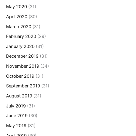
May 2020
(31)
April 2020
(30)
March 2020
(31)
February 2020
(29)
January 2020
(31)
December 2019
(31)
November 2019
(34)
October 2019
(31)
September 2019
(31)
August 2019
(31)
July 2019
(31)
June 2019
(30)
May 2019
(31)
April 2019
(30)