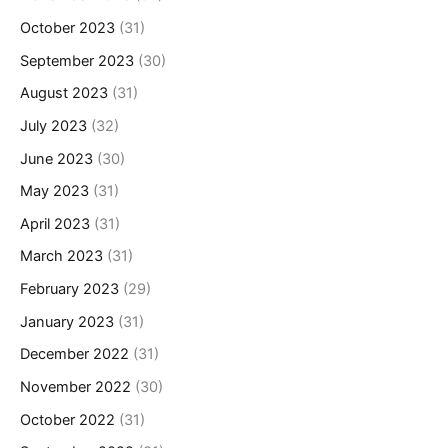
October 2023
(31)
September 2023
(30)
August 2023
(31)
July 2023
(32)
June 2023
(30)
May 2023
(31)
April 2023
(31)
March 2023
(31)
February 2023
(29)
January 2023
(31)
December 2022
(31)
November 2022
(30)
October 2022
(31)