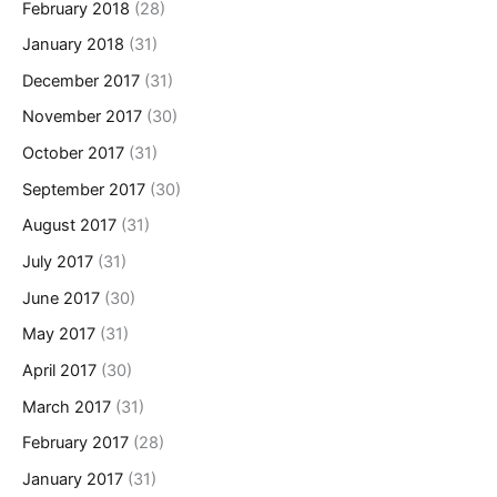
February 2018
(28)
January 2018
(31)
December 2017
(31)
November 2017
(30)
October 2017
(31)
September 2017
(30)
August 2017
(31)
July 2017
(31)
June 2017
(30)
May 2017
(31)
April 2017
(30)
March 2017
(31)
February 2017
(28)
January 2017
(31)