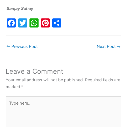
Sanjay Sahay
F
T
W
Pi
S
a
w
h
nt
h
c
itt
at
er
ar
←
Previous Post
Next Post
→
e
er
s
e
e
b
A
st
o
p
Leave a Comment
o
p
Your email address will not be published.
Required fields are
k
marked
*
Type
here..