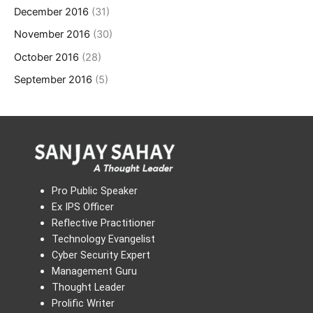
December 2016
(31)
November 2016
(30)
October 2016
(28)
September 2016
(5)
Pro Public Speaker
Ex IPS Officer
Reflective Practitioner
Technology Evangelist
Cyber Security Expert
Management Guru
Thought Leader
Prolific Writer