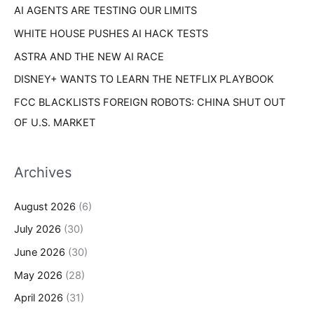
AI AGENTS ARE TESTING OUR LIMITS
:
WHITE HOUSE PUSHES AI HACK TESTS
ASTRA AND THE NEW AI RACE
DISNEY+ WANTS TO LEARN THE NETFLIX PLAYBOOK
FCC BLACKLISTS FOREIGN ROBOTS: CHINA SHUT OUT
OF U.S. MARKET
Archives
August 2026
(6)
July 2026
(30)
June 2026
(30)
May 2026
(28)
April 2026
(31)