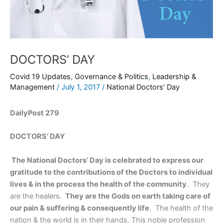
DOCTORS’ DAY
Covid 19 Updates
,
Governance & Politics
,
Leadership &
Management
/
July 1, 2017
/
National Doctors' Day
DailyPost 279
DOCTORS’ DAY
The National Doctors’ Day is celebrated to express our
gratitude to the contributions of the Doctors to individual
lives & in the process the health of the community
. They
are the healers.
They are the Gods on earth taking care of
our pain & suffering & consequently life
. The health of the
nation & the world is in their hands. This noble profession