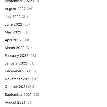
September 2022
(31)
August 2022
(26)
July 2022
(31)
June 2022
(30)
May 2022
(31)
April 2022
(30)
March 2022
(31)
February 2022
(28)
January 2022
(31)
December 2021
(31)
November 2021
(30)
October 2021
(31)
September 2021
(30)
August 2021
(31)