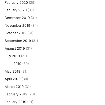
February 2020
(29)
January 2020
(31)
December 2019
(31)
November 2019
(34)
October 2019
(31)
September 2019
(31)
August 2019
(31)
July 2019
(31)
June 2019
(30)
May 2019
(31)
April 2019
(30)
March 2019
(31)
February 2019
(28)
January 2019
(31)