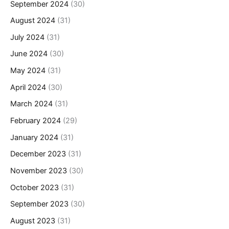
September 2024
(30)
August 2024
(31)
July 2024
(31)
June 2024
(30)
May 2024
(31)
April 2024
(30)
March 2024
(31)
February 2024
(29)
January 2024
(31)
December 2023
(31)
November 2023
(30)
October 2023
(31)
September 2023
(30)
August 2023
(31)