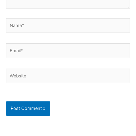
Name*
Email*
Website