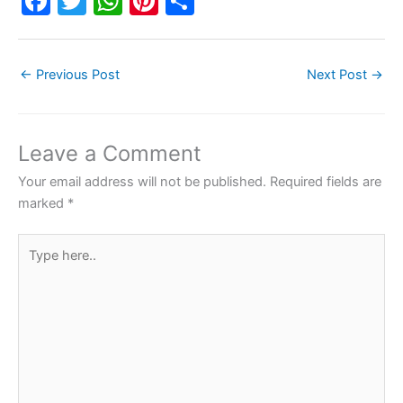
F
T
W
Pi
S
a
w
h
nt
h
c
itt
at
er
ar
←
Previous Post
Next Post
→
e
er
s
e
e
b
A
st
o
p
Leave a Comment
o
p
Your email address will not be published.
Required fields are
k
marked
*
Type
here..