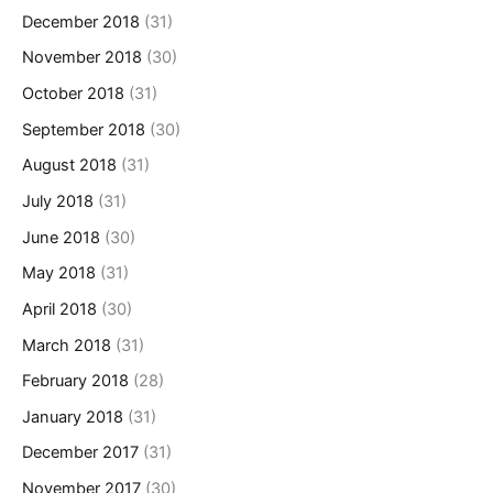
December 2018
(31)
November 2018
(30)
October 2018
(31)
September 2018
(30)
August 2018
(31)
July 2018
(31)
June 2018
(30)
May 2018
(31)
April 2018
(30)
March 2018
(31)
February 2018
(28)
January 2018
(31)
December 2017
(31)
November 2017
(30)