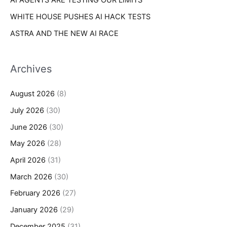
AI AGENTS ARE TESTING OUR LIMITS
WHITE HOUSE PUSHES AI HACK TESTS
ASTRA AND THE NEW AI RACE
Archives
August 2026
(8)
July 2026
(30)
June 2026
(30)
May 2026
(28)
April 2026
(31)
March 2026
(30)
February 2026
(27)
January 2026
(29)
December 2025
(31)