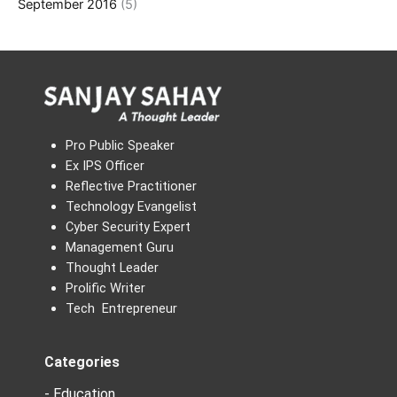
September 2016
(5)
Pro Public Speaker
Ex IPS Officer
Reflective Practitioner
Technology Evangelist
Cyber Security Expert
Management Guru
Thought Leader
Prolific Writer
Tech Entrepreneur
Categories
- Education