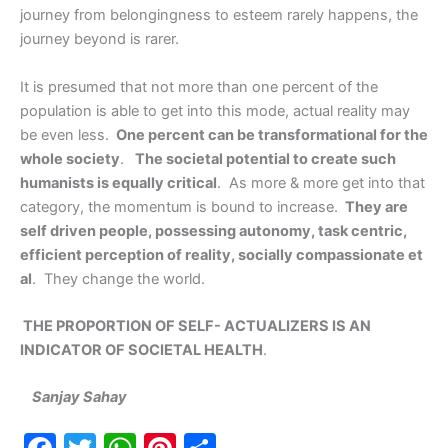
journey from belongingness to esteem rarely happens, the
journey beyond is rarer.
It is presumed that not more than one percent of the
population is able to get into this mode, actual reality may
be even less.
One percent can be transformational for the
whole society
.
The societal potential to create such
humanists is equally critical
. As more & more get into that
category, the momentum is bound to increase.
They are
self driven people, possessing autonomy, task centric,
efficient perception of reality, socially compassionate et
al
. They change the world.
THE PROPORTION OF SELF- ACTUALIZERS IS AN
INDICATOR OF SOCIETAL HEALTH
.
Sanjay Sahay