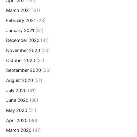
April 2021
(30)
March 2021
(31)
February 2021
(28)
January 2021
(31)
December 2020
(31)
November 2020
(30)
October 2020
(31)
September 2020
(30)
August 2020
(31)
July 2020
(31)
June 2020
(30)
May 2020
(31)
April 2020
(30)
March 2020
(31)