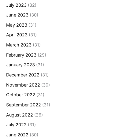
July 2023
(32)
June 2023
(30)
May 2023
(31)
April 2023
(31)
March 2023
(31)
February 2023
(29)
January 2023
(31)
December 2022
(31)
November 2022
(30)
October 2022
(31)
September 2022
(31)
August 2022
(26)
July 2022
(31)
June 2022
(30)