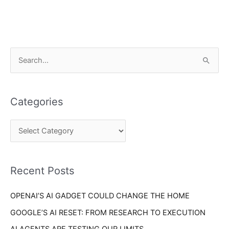
C
S
a
e
t
a
e
Categories
r
g
c
o
h
r
f
i
o
Recent Posts
e
r
s
OPENAI’S AI GADGET COULD CHANGE THE HOME
:
GOOGLE’S AI RESET: FROM RESEARCH TO EXECUTION