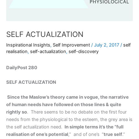
SELF ACTUALIZATION
Inspirational Insights
,
Self Improvement
/
July 2, 2017
/
self
realisation
,
self-actualization
,
self-discovery
DailyPost 280
SELF ACTUALIZATION
Since the Maslow’s theory came in vogue, the narrative
of human needs have followed on those lines & quite
rightly so
. There seems to be no debate on the first four
needs from the physiological to the esteem, the grey area is
the self actualization need.
In simple terms it’s the “full
realisation of one’s potential
,” and of one’s
“
true self
.”