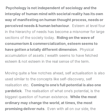
Psychology is not independent of sociology and the
interplay of human mind with societal reality has its own
way of manifesting on human thought process, needs or
perceived needs & human behaviour
. Esteem at level four
in the hierarchy of needs has become a misnomer for large
sections of the society today.
Riding on the wave of
consumerism & commercialization, esteem seems to
have gotten a totally different dimension
. Physical
accumulation of assets / wealth seems to have fetched
esteem & not esteem in the real sense of the term.
Moving quite a few notches ahead, self actualisation is also
used similar to the concepts like self-discovery, self
realisation etc.
Coming to one’s full potential is also one
yardstick
. The realisation of what one’s potential, is the
biggest question of human existence.
While the most
ordinary may change the world, at times, the most
promising deliver nuts
. Even with all on our side, the