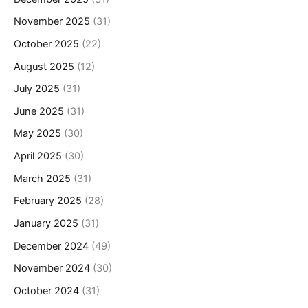
November 2025
(31)
October 2025
(22)
August 2025
(12)
July 2025
(31)
June 2025
(31)
May 2025
(30)
April 2025
(30)
March 2025
(31)
February 2025
(28)
January 2025
(31)
December 2024
(49)
November 2024
(30)
October 2024
(31)