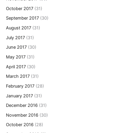
October 2017
(31)
September 2017
(30)
August 2017
(31)
July 2017
(31)
June 2017
(30)
May 2017
(31)
April 2017
(30)
March 2017
(31)
February 2017
(28)
January 2017
(31)
December 2016
(31)
November 2016
(30)
October 2016
(28)