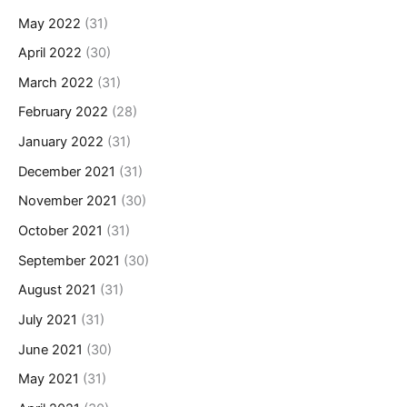
May 2022
(31)
April 2022
(30)
March 2022
(31)
February 2022
(28)
January 2022
(31)
December 2021
(31)
November 2021
(30)
October 2021
(31)
September 2021
(30)
August 2021
(31)
July 2021
(31)
June 2021
(30)
May 2021
(31)