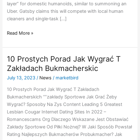
layer” for domestic humanoids, similar to summoning an
Uber. Gatsby claims this will compete with local human
cleaners and single‑task […]
Read More »
10 Prostych Porad Jak Wygrać T
10
Prostych
Zakładach Bukmacherskic
Porad
July 13, 2023
/
News
/
marketbird
Jak
Wygrać
10 Prostych Porad Jak Wygrać T Zakładach
T
Bukmacherskich “”zakłady Sportowe Jak Grać Żeby
Zakładach
Wygrać? Sposoby Na Zys Content Leading 5 Greatest
Bukmacherskic
Lesbian Cougar Internet Dating Sites In 2022 –
Romancescams Org Dlaczego Wskazane Jest Obstawiać
Zakłady Sportowe Od Piłki Nożnej? W Jaki Sposób Powstał
Rating Najlepszych Bukmacherów Probukmacher? Jak