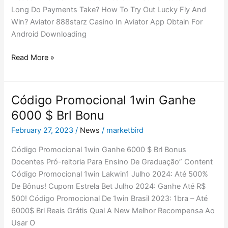
1win
Long Do Payments Take? How To Try Out Lucky Fly And
Crash
Win? Aviator 888starz Casino In Aviator App Obtain For
Gam
Android Downloading
Read More »
Código Promocional 1win Ganhe
Código
Promocional
6000 $ Brl Bonu
1win
February 27, 2023
/
News
/
marketbird
Ganhe
6000
Código Promocional 1win Ganhe 6000 $ Brl Bonus
$
Docentes Pró-reitoria Para Ensino De Graduação” Content
Brl
Código Promocional 1win Lakwin1 Julho 2024: Até 500%
Bonu
De Bônus! Cupom Estrela Bet Julho 2024: Ganhe Até R$
500! Código Promocional De 1win Brasil 2023: 1bra – Até
6000$ Brl Reais Grátis Qual A New Melhor Recompensa Ao
Usar O