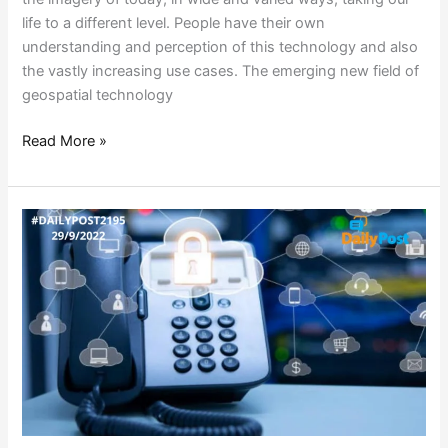
life to a different level. People have their own
understanding and perception of this technology and also
the vastly increasing use cases. The emerging new field of
geospatial technology
Read More »
VoIP
–
A
CHEAPER
ALTERNAITVE