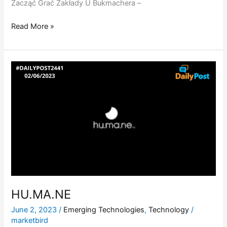
Zacząć Grać Zakłady U Bukmachera –
Read More »
HU.MA.NE
HU.MA.NE
June 2, 2023
/
Emerging Technologies
,
Technology
/
marketbird