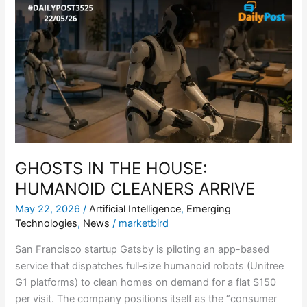
IN
THE
HOUSE:
HUMANOID
CLEANERS
ARRIVE
GHOSTS IN THE HOUSE:
HUMANOID CLEANERS ARRIVE
May 22, 2026
/
Artificial Intelligence
,
Emerging
Technologies
,
News
/
marketbird
San Francisco startup Gatsby is piloting an app-based
service that dispatches full‑size humanoid robots (Unitree
G1 platforms) to clean homes on demand for a flat $150
per visit. The company positions itself as the “consumer