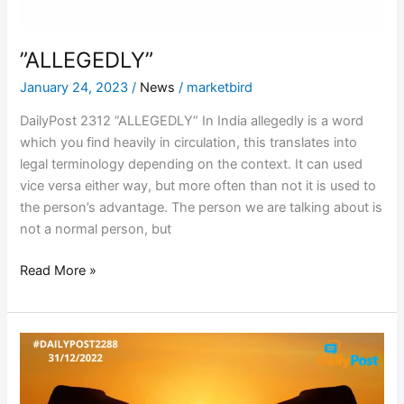
”ALLEGEDLY”
January 24, 2023
/
News
/
marketbird
DailyPost 2312 ”ALLEGEDLY” In India allegedly is a word
which you find heavily in circulation, this translates into
legal terminology depending on the context. It can used
vice versa either way, but more often than not it is used to
the person’s advantage. The person we are talking about is
not a normal person, but
Read More »
DEVIOUS
SUCCESS