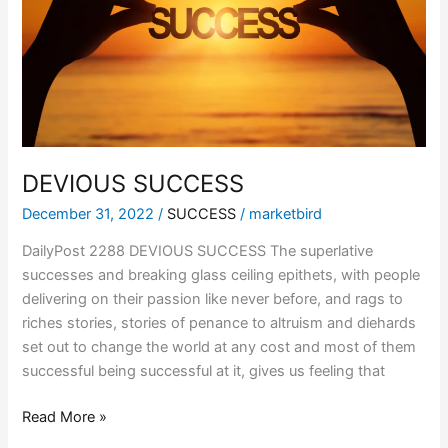
DEVIOUS SUCCESS
December 31, 2022
/
SUCCESS
/
marketbird
DailyPost 2288 DEVIOUS SUCCESS The superlative
successes and breaking glass ceiling epithets, with people
delivering on their passion like never before, and rags to
riches stories, stories of penance to altruism and diehards
set out to change the world at any cost and most of them
successful being successful at it, gives us feeling that
Read More »