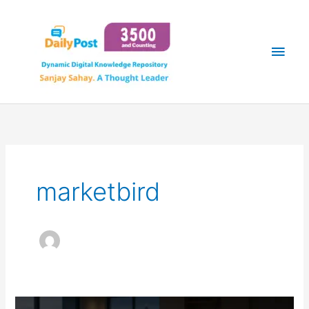
Skip
Main
to
content
Men
marketbird
GHOSTS