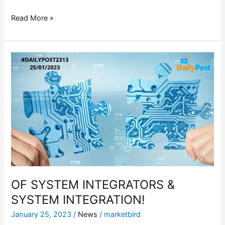
Read More »
OF
SYSTEM
INTEGRATORS
&
SYSTEM
INTEGRATION!
OF SYSTEM INTEGRATORS &
SYSTEM INTEGRATION!
January 25, 2023
/
News
/
marketbird