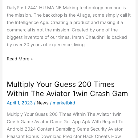
DailyPost 2441 HU.MA.NE Making technology humane is
the mission. The backdrop is the AI age, some simply call it
the Intelligence Age. Creating a product and making it a
commercial is not the mission. Created by one of the
biggest inventors of our times, Imran Chaudhri, is backed
by over 20 years of experience, living
Read More »
Multiply Your Guess 200 Times
Multiply
Your
Within The Aviator 1win Crash Gam
Guess
April 1, 2023
/
News
/
marketbird
200
Times
Multiply Your Guess 200 Times Within The Aviator 1win
Within
Crash Game Aviator Game Get App Apk With Regard To
The
Android 2024 Content Gambling Game Security Aviator
Aviator
Pleasant Bonus Download Predictor Hack Cheats How