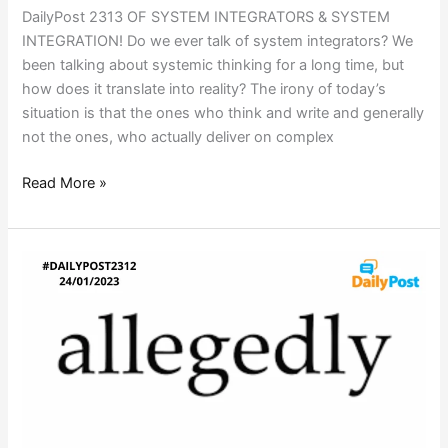
DailyPost 2313 OF SYSTEM INTEGRATORS & SYSTEM
INTEGRATION! Do we ever talk of system integrators? We
been talking about systemic thinking for a long time, but
how does it translate into reality? The irony of today’s
situation is that the ones who think and write and generally
not the ones, who actually deliver on complex
Read More »
”ALLEGEDLY”