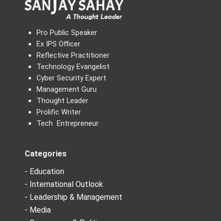
Pro Public Speaker
Ex IPS Officer
Reflective Practitioner
Technology Evangelist
Cyber Security Expert
Management Guru
Thought Leader
Prolific Writer
Tech Entrepreneur
Categories
- Education
- International Outlook
- Leadership & Management
- Media