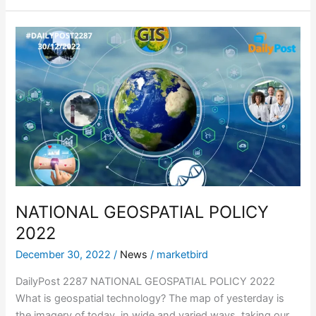
NATIONAL
GEOSPATIAL
POLICY
2022
NATIONAL GEOSPATIAL POLICY
2022
December 30, 2022
/
News
/
marketbird
DailyPost 2287 NATIONAL GEOSPATIAL POLICY 2022
What is geospatial technology? The map of yesterday is
the imagery of today, in wide and varied ways, taking our