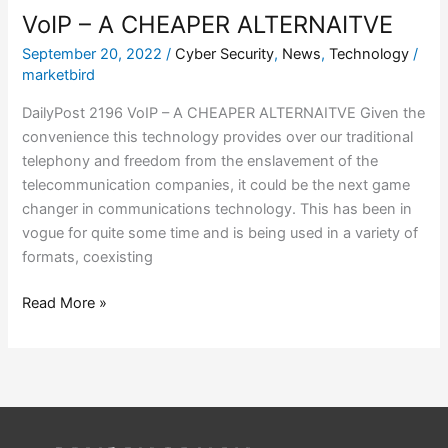
VoIP – A CHEAPER ALTERNAITVE
September 20, 2022
/
Cyber Security
,
News
,
Technology
/
marketbird
DailyPost 2196 VoIP – A CHEAPER ALTERNAITVE Given the
convenience this technology provides over our traditional
telephony and freedom from the enslavement of the
telecommunication companies, it could be the next game
changer in communications technology. This has been in
vogue for quite some time and is being used in a variety of
formats, coexisting
Read More »