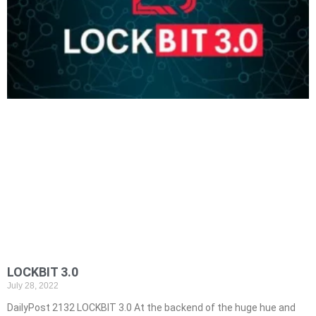
LOCKBIT 3.0
July 28, 2022
DailyPost 2132 LOCKBIT 3.0 At the backend of the huge hue and