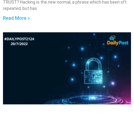
TRUST? Hacking is the new normal, a phrase which has been oft
repeated, but has
Read More »