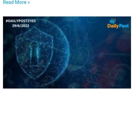
Read More »