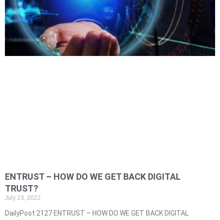
ENTRUST – HOW DO WE GET BACK DIGITAL
TRUST?
July 23, 2022
DailyPost 2127 ENTRUST – HOW DO WE GET BACK DIGITAL