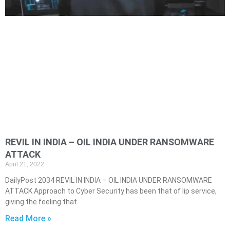
REVIL IN INDIA – OIL INDIA UNDER RANSOMWARE
ATTACK
April 21, 2022
DailyPost 2034 REVIL IN INDIA – OIL INDIA UNDER RANSOMWARE
ATTACK Approach to Cyber Security has been that of lip service,
giving the feeling that
Read More »