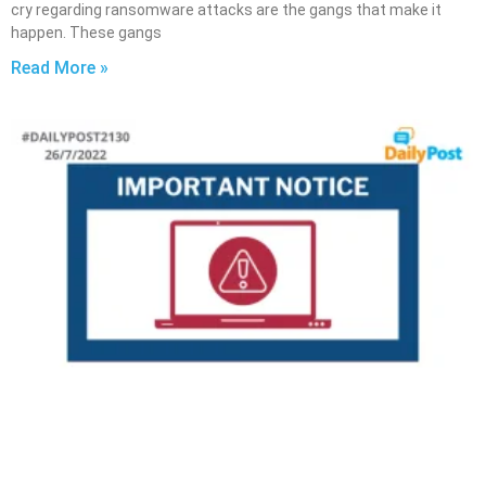
cry regarding ransomware attacks are the gangs that make it
happen. These gangs
Read More »