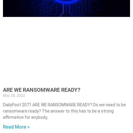
ARE WE RANSOMWARE READY?
May 28, 2022
DailyPost 2071 ARE WE RANSOMWARE READY? Do we need to be
ransomware ready? The answer to this has to be a strong
affirmative for anybody,
Read More »