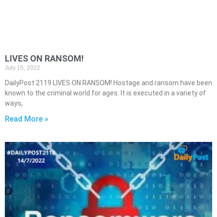
LIVES ON RANSOM!
July 15, 2022
DailyPost 2119 LIVES ON RANSOM! Hostage and ransom have been
known to the criminal world for ages. It is executed in a variety of
ways,
Read More »