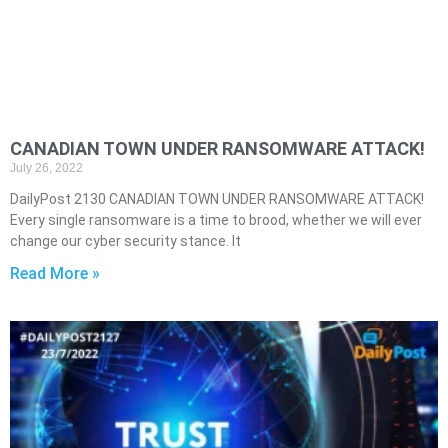
CANADIAN TOWN UNDER RANSOMWARE ATTACK!
July 26, 2022
DailyPost 2130 CANADIAN TOWN UNDER RANSOMWARE ATTACK!
Every single ransomware is a time to brood, whether we will ever
change our cyber security stance. It
Read More »