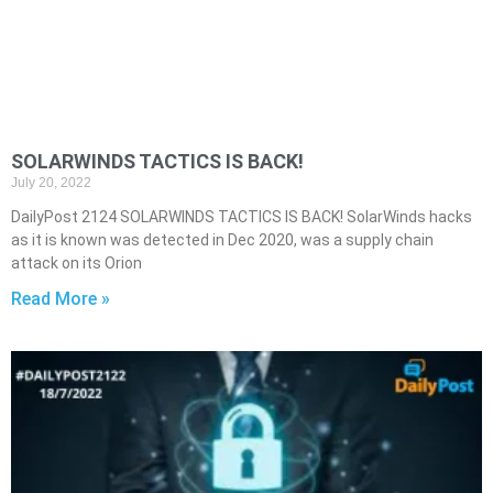
SOLARWINDS TACTICS IS BACK!
July 20, 2022
DailyPost 2124 SOLARWINDS TACTICS IS BACK! SolarWinds hacks
as it is known was detected in Dec 2020, was a supply chain
attack on its Orion
Read More »