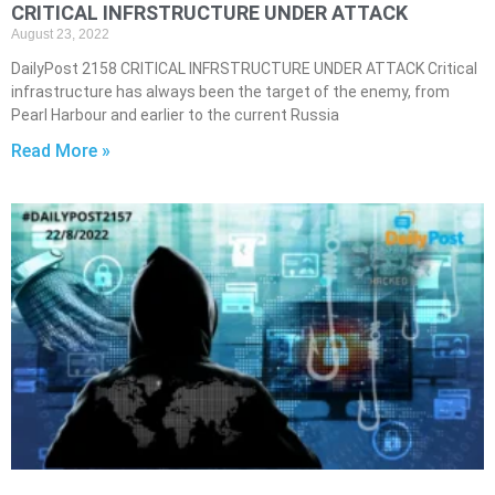
CRITICAL INFRSTRUCTURE UNDER ATTACK
August 23, 2022
DailyPost 2158 CRITICAL INFRSTRUCTURE UNDER ATTACK Critical
infrastructure has always been the target of the enemy, from
Pearl Harbour and earlier to the current Russia
Read More »