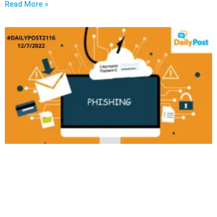
Read More »