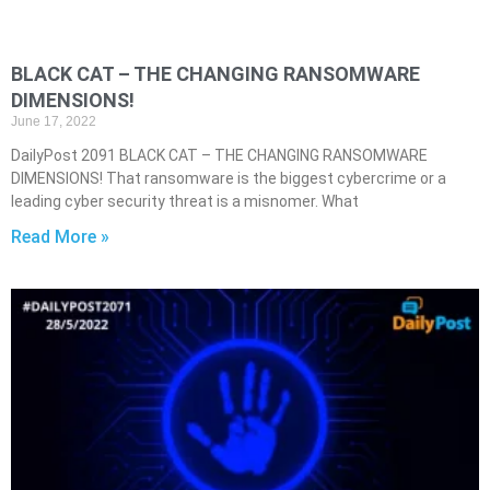
BLACK CAT – THE CHANGING RANSOMWARE
DIMENSIONS!
June 17, 2022
DailyPost 2091 BLACK CAT – THE CHANGING RANSOMWARE
DIMENSIONS! That ransomware is the biggest cybercrime or a
leading cyber security threat is a misnomer. What
Read More »