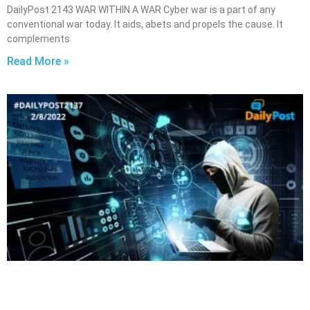
DailyPost 2143 WAR WITHIN A WAR Cyber war is a part of any
conventional war today. It aids, abets and propels the cause. It
complements
Read More »