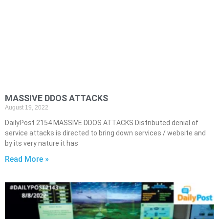
MASSIVE DDOS ATTACKS
August 19, 2022
DailyPost 2154 MASSIVE DDOS ATTACKS Distributed denial of
service attacks is directed to bring down services / website and
by its very nature it has
Read More »