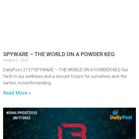
SPYWARE – THE WORLD ON A POWDER KEG
August 2, 2022
DailyPost 2137 SPYWARE – THE WORLD ON A POWDER KEG Our
faith in our wellness and a secure future for ourselves and the
nation, notwithstanding
Read More »