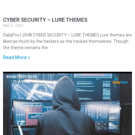
CYBER SECURITY – LURE THEMES
May 5, 2022
DailyPost 2048 CYBER SECURITY – LURE THEMES Lure themes are
liked as much by the hackers as the hacked themselves. Though
the theme remains the
Read More »