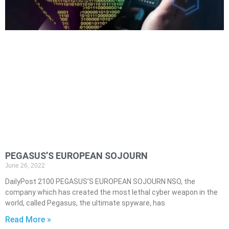
PEGASUS’S EUROPEAN SOJOURN
June 26, 2022
DailyPost 2100 PEGASUS’S EUROPEAN SOJOURN NSO, the
company which has created the most lethal cyber weapon in the
world, called Pegasus, the ultimate spyware, has
Read More »