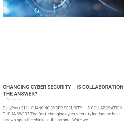
CHANGING CYBER SECURITY – IS COLLABORATION
THE ANSWER?
July 7, 2022
DailyPost 2111 CHANGING CYBER SECURITY – IS COLLABORATION
THE ANSWER? The fast-changing cyber security landscape have
thrown open the chinks in the armour. While we