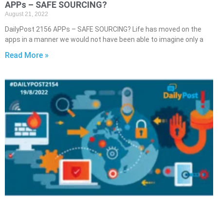
APPs – SAFE SOURCING?
August 21, 2022
DailyPost 2156 APPs – SAFE SOURCING? Life has moved on the
apps in a manner we would not have been able to imagine only a
Read More »