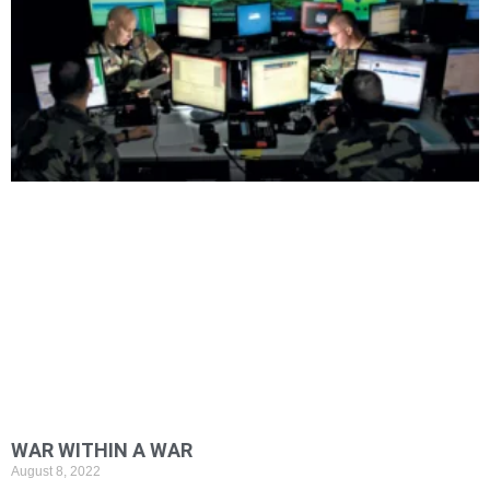
WAR WITHIN A WAR
August 8, 2022