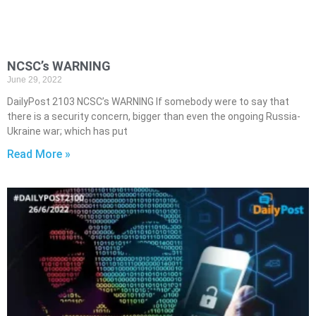
NCSC’s WARNING
June 29, 2022
DailyPost 2103 NCSC’s WARNING If somebody were to say that
there is a security concern, bigger than even the ongoing Russia-
Ukraine war; which has put
Read More »