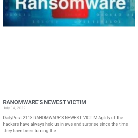
RANOMWARE’S NEWEST VICTIM
July 14, 2022
DailyPost 2118 RANOMWARE’S NEWEST VICTIM Agility of the
hackers have always held us in awe and surprise since the time
they have been turning the