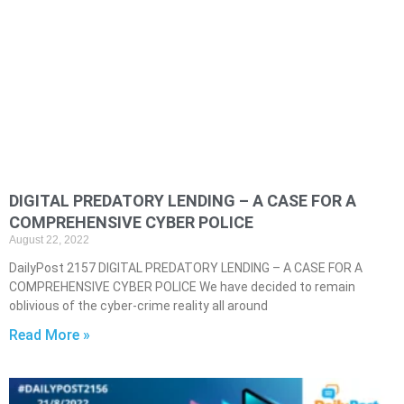
DIGITAL PREDATORY LENDING – A CASE FOR A
COMPREHENSIVE CYBER POLICE
August 22, 2022
DailyPost 2157 DIGITAL PREDATORY LENDING – A CASE FOR A
COMPREHENSIVE CYBER POLICE We have decided to remain
oblivious of the cyber-crime reality all around
Read More »