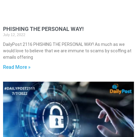
PHISHING THE PERSONAL WAY!
July 12, 2022
DailyPost 2116 PHISHING THE PERSONAL WAY! As much as we
would love to believe that we are immune to scams by scoffing at
emails offering
Read More »