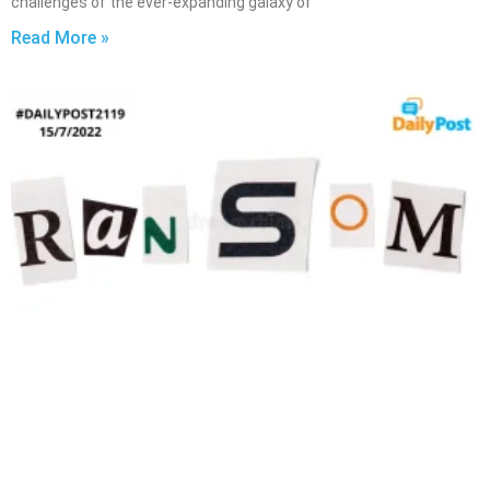
challenges of the ever-expanding galaxy of
Read More »