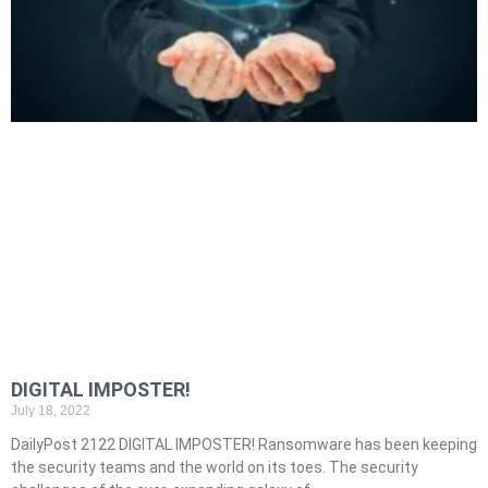
DIGITAL IMPOSTER!
July 18, 2022
DailyPost 2122 DIGITAL IMPOSTER! Ransomware has been keeping
the security teams and the world on its toes. The security