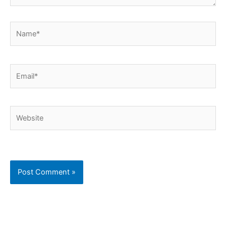
Name*
Email*
Website