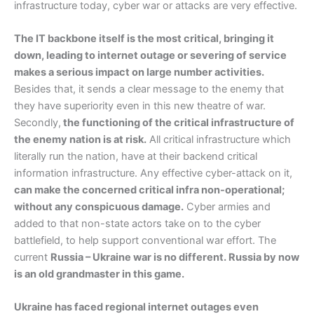
infrastructure today, cyber war or attacks are very effective.
The IT backbone itself is the most critical, bringing it
down, leading to internet outage or severing of service
makes a serious impact on large number activities.
Besides that, it sends a clear message to the enemy that
they have superiority even in this new theatre of war.
Secondly,
the functioning of the critical infrastructure of
the enemy nation is at risk.
All critical infrastructure which
literally run the nation, have at their backend critical
information infrastructure. Any effective cyber-attack on it,
can make the concerned critical infra non-operational;
without any conspicuous damage.
Cyber armies and
added to that non-state actors take on to the cyber
battlefield, to help support conventional war effort. The
current
Russia – Ukraine war is no different. Russia by now
is an old grandmaster in this game.
Ukraine has faced regional internet outages even