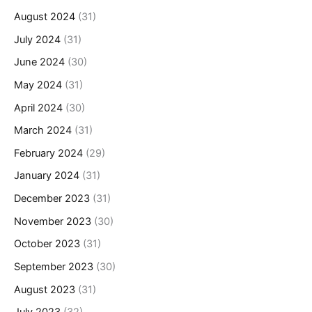
August 2024
(31)
July 2024
(31)
June 2024
(30)
May 2024
(31)
April 2024
(30)
March 2024
(31)
February 2024
(29)
January 2024
(31)
December 2023
(31)
November 2023
(30)
October 2023
(31)
September 2023
(30)
August 2023
(31)