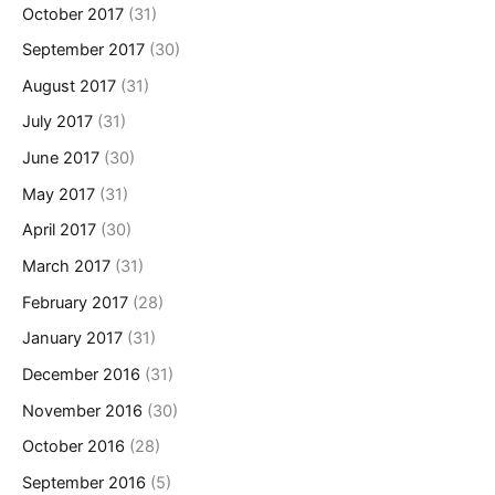
October 2017
(31)
September 2017
(30)
August 2017
(31)
July 2017
(31)
June 2017
(30)
May 2017
(31)
April 2017
(30)
March 2017
(31)
February 2017
(28)
January 2017
(31)
December 2016
(31)
November 2016
(30)
October 2016
(28)
September 2016
(5)