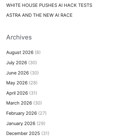
WHITE HOUSE PUSHES AI HACK TESTS
ASTRA AND THE NEW AI RACE
Archives
August 2026
(8)
July 2026
(30)
June 2026
(30)
May 2026
(28)
April 2026
(31)
March 2026
(30)
February 2026
(27)
January 2026
(29)
December 2025
(31)