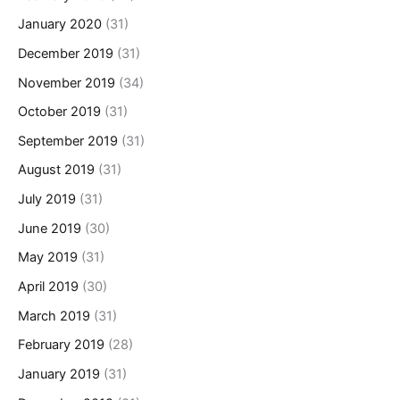
January 2020
(31)
December 2019
(31)
November 2019
(34)
October 2019
(31)
September 2019
(31)
August 2019
(31)
July 2019
(31)
June 2019
(30)
May 2019
(31)
April 2019
(30)
March 2019
(31)
February 2019
(28)
January 2019
(31)