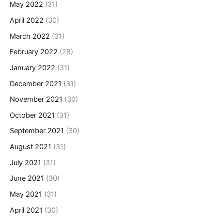
May 2022
(31)
April 2022
(30)
March 2022
(31)
February 2022
(28)
January 2022
(31)
December 2021
(31)
November 2021
(30)
October 2021
(31)
September 2021
(30)
August 2021
(31)
July 2021
(31)
June 2021
(30)
May 2021
(31)
April 2021
(30)