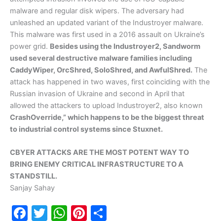
malware and regular disk wipers. The adversary had
unleashed an updated variant of the Industroyer malware.
This malware was first used in a 2016 assault on Ukraine’s
power grid.
Besides using the Industroyer2, Sandworm
used several destructive malware families including
CaddyWiper, OrcShred, SoloShred, and AwfulShred.
The
attack has happened in two waves, first coinciding with the
Russian invasion of Ukraine and second in April that
allowed the attackers to upload Industroyer2, also known
CrashOverride,” which happens to be the biggest threat
to industrial control systems since Stuxnet.
CBYER ATTACKS ARE THE MOST POTENT WAY TO
BRING ENEMY CRITICAL INFRASTRUCTURE TO A
STANDSTILL.
Sanjay Sahay
F
T
W
Pi
S