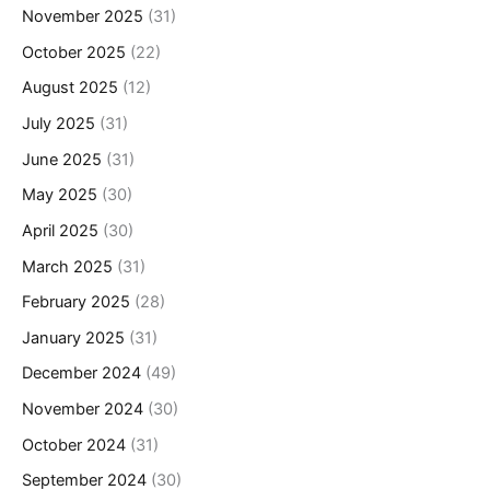
November 2025
(31)
October 2025
(22)
August 2025
(12)
July 2025
(31)
June 2025
(31)
May 2025
(30)
April 2025
(30)
March 2025
(31)
February 2025
(28)
January 2025
(31)
December 2024
(49)
November 2024
(30)
October 2024
(31)
September 2024
(30)