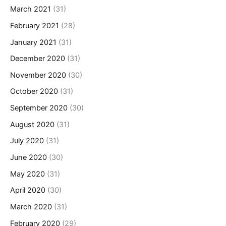
March 2021
(31)
February 2021
(28)
January 2021
(31)
December 2020
(31)
November 2020
(30)
October 2020
(31)
September 2020
(30)
August 2020
(31)
July 2020
(31)
June 2020
(30)
May 2020
(31)
April 2020
(30)
March 2020
(31)
February 2020
(29)