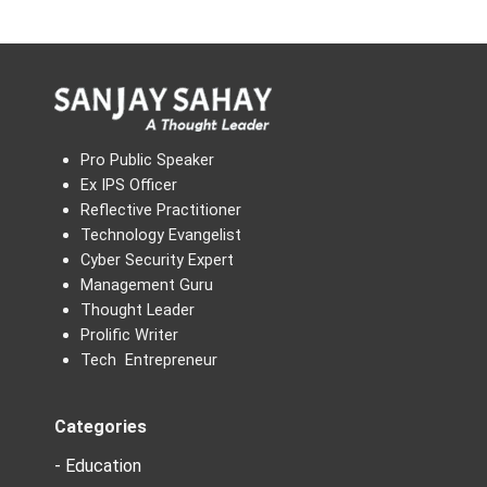
Pro Public Speaker
Ex IPS Officer
Reflective Practitioner
Technology Evangelist
Cyber Security Expert
Management Guru
Thought Leader
Prolific Writer
Tech Entrepreneur
Categories
- Education