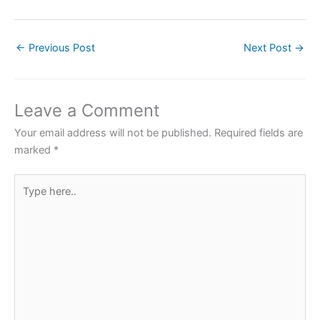
a
w
h
nt
h
c
itt
at
er
ar
←
Previous Post
Next Post
→
e
er
s
e
e
b
A
st
o
p
Leave a Comment
o
p
Your email address will not be published.
Required fields are
k
marked
*
Type
here..