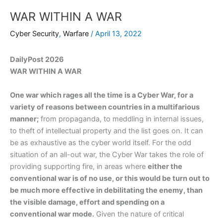
WAR WITHIN A WAR
Cyber Security
,
Warfare
/
April 13, 2022
DailyPost 2026
WAR WITHIN A WAR
One war which rages all the time is a Cyber War, for a
variety of reasons between countries in a multifarious
manner;
from propaganda, to meddling in internal issues,
to theft of intellectual property and the list goes on. It can
be as exhaustive as the cyber world itself. For the odd
situation of an all-out war, the Cyber War takes the role of
providing supporting fire, in areas where
either the
conventional war is of no use, or this would be turn out to
be much more effective in debilitating the enemy, than
the visible damage, effort and spending on a
conventional war mode.
Given the nature of critical