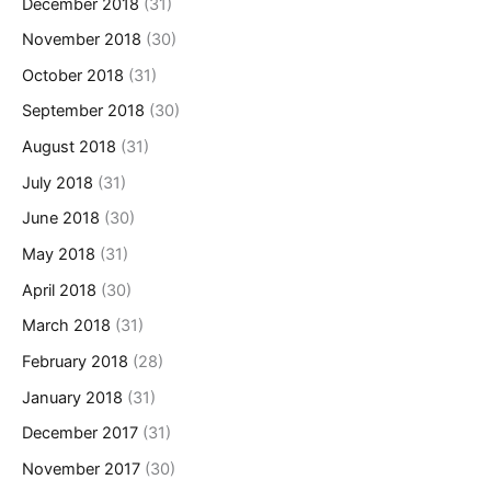
December 2018
(31)
November 2018
(30)
October 2018
(31)
September 2018
(30)
August 2018
(31)
July 2018
(31)
June 2018
(30)
May 2018
(31)
April 2018
(30)
March 2018
(31)
February 2018
(28)
January 2018
(31)
December 2017
(31)
November 2017
(30)