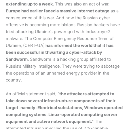
extending up to a week.
This was also an act of war.
Europe had earlier faced a massive internet outage
as a
consequence of this war. And now the Russian cyber
offensive is becoming more blatant. Russian hackers have
tried attacking Ukraine’s power grid with Industroyer2
malware. The Computer Emergency Response Team of
Ukraine, (CERT-UA)
has informed the world that it has
been successful in thwarting a cyber-attack by
Sandworm.
Sandworm is a hacking group affiliated to
Russia’s Military Intelligence. They were trying to sabotage
the operations of an unnamed energy provider in the
country.
An official statement said,
”the attackers attempted to
take down several infrastructure components of their
target, namely: Electrical substations, Windows operated
computing systems, Linux-operated computing server
equipment and active network equipment.”
The
attempted intrusion involved the use of ICS-capable