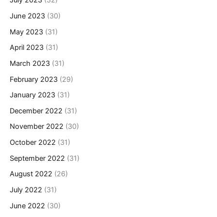
July 2023
(32)
June 2023
(30)
May 2023
(31)
April 2023
(31)
March 2023
(31)
February 2023
(29)
January 2023
(31)
December 2022
(31)
November 2022
(30)
October 2022
(31)
September 2022
(31)
August 2022
(26)
July 2022
(31)
June 2022
(30)