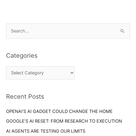
C
S
a
e
t
a
e
Categories
r
g
c
o
h
r
f
i
o
Recent Posts
e
r
s
OPENAI’S AI GADGET COULD CHANGE THE HOME
:
GOOGLE’S AI RESET: FROM RESEARCH TO EXECUTION
AI AGENTS ARE TESTING OUR LIMITS