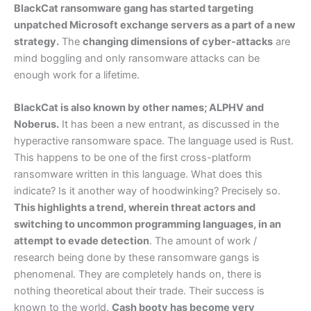
BlackCat ransomware gang has started targeting
unpatched Microsoft exchange servers as a part of a new
strategy.
The
changing dimensions of cyber-attacks
are
mind boggling and only ransomware attacks can be
enough work for a lifetime.
BlackCat is also known by other names; ALPHV and
Noberus.
It has been a new entrant, as discussed in the
hyperactive ransomware space. The language used is Rust.
This happens to be one of the first cross-platform
ransomware written in this language. What does this
indicate? Is it another way of hoodwinking? Precisely so.
This highlights a trend, wherein threat actors and
switching to uncommon programming languages, in an
attempt to evade detection
. The amount of work /
research being done by these ransomware gangs is
phenomenal. They are completely hands on, there is
nothing theoretical about their trade. Their success is
known to the world.
Cash booty has become very