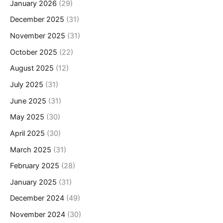
January 2026
(29)
December 2025
(31)
November 2025
(31)
October 2025
(22)
August 2025
(12)
July 2025
(31)
June 2025
(31)
May 2025
(30)
April 2025
(30)
March 2025
(31)
February 2025
(28)
January 2025
(31)
December 2024
(49)
November 2024
(30)