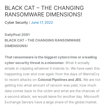
BLACK CAT – THE CHANGING
RANSOMWARE DIMENSIONS!
Cyber Security
/
June 17, 2022
DailyPost 2091
BLACK CAT – THE CHANGING RANSOMWARE
DIMENSIONS!
That ransomware is the biggest cybercrime or a leading
cyber security threat is a misnomer.
What it actually
entails in crippling whatever it intends to. We have seen this
happening over and over again from the days of WannaCry
to recent attacks on
Colonial Pipelines and JBS.
We are not
getting into what amount of ransom was paid, how much
data comes back to the victim and what are the chances of
a second attack, we would leave for another day. Microsoft
Exchange Servers have a large share of the global market.