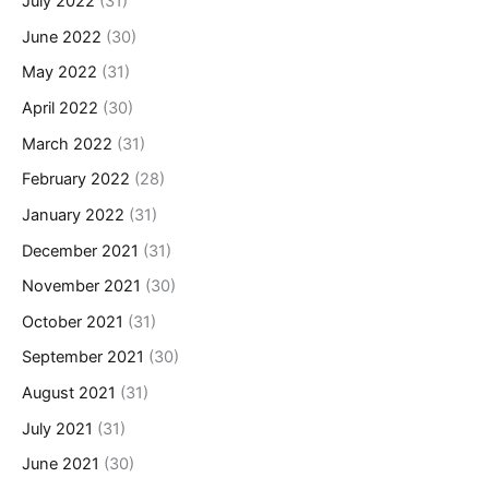
July 2022
(31)
June 2022
(30)
May 2022
(31)
April 2022
(30)
March 2022
(31)
February 2022
(28)
January 2022
(31)
December 2021
(31)
November 2021
(30)
October 2021
(31)
September 2021
(30)
August 2021
(31)
July 2021
(31)
June 2021
(30)