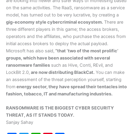
are looking into newer and surer ways of monetising based
on the same activities. The RaaS, ransomware as a service
model, has turned out to be very lucrative, by creating a
gig-economy style cybercriminal ecosystem.
There are
three different players in this game; the access brokers,
operators and the affiliates, who purchase the access from
initial access brokers to deploy the actual payload.
Microsoft has also said,
”that ‘two of the most prolific’
groups, which have been associated with several
ransomware families
such as Hive, Conti, REvil, and
LockBit 2.0,
are now distributing BlackCat.
You can make
an assessment of the threat perception yourself, starting
from
energy sector, they have spread their tentacles into
fashion, tobacco, IT and manufacturing industries.
RANSOMWARE IS THE BIGGEST CYBER SECURITY
THREAT, AS IT STANDS TODAY.
Sanjay Sahay