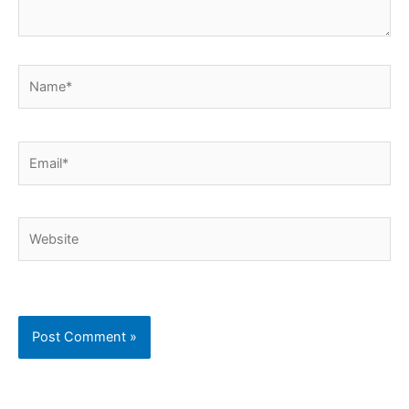
Name*
Email*
Website