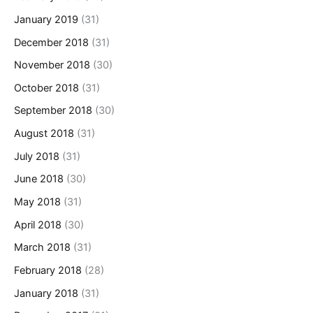
January 2019
(31)
December 2018
(31)
November 2018
(30)
October 2018
(31)
September 2018
(30)
August 2018
(31)
July 2018
(31)
June 2018
(30)
May 2018
(31)
April 2018
(30)
March 2018
(31)
February 2018
(28)
January 2018
(31)