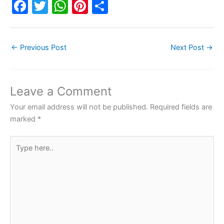
F
T
W
Pi
S
a
w
h
nt
h
c
itt
at
er
ar
←
Previous Post
Next Post
→
e
er
s
e
e
b
A
st
o
p
Leave a Comment
o
p
Your email address will not be published.
Required fields are
k
marked
*
Type
here..