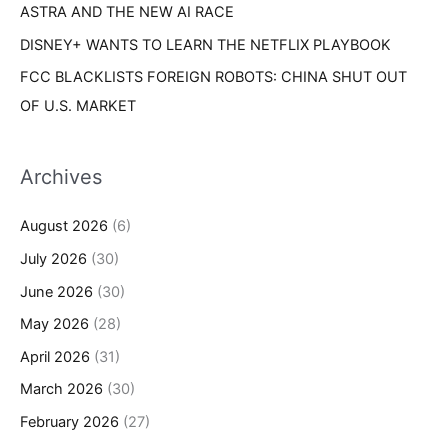
ASTRA AND THE NEW AI RACE
DISNEY+ WANTS TO LEARN THE NETFLIX PLAYBOOK
FCC BLACKLISTS FOREIGN ROBOTS: CHINA SHUT OUT
OF U.S. MARKET
Archives
August 2026
(6)
July 2026
(30)
June 2026
(30)
May 2026
(28)
April 2026
(31)
March 2026
(30)
February 2026
(27)