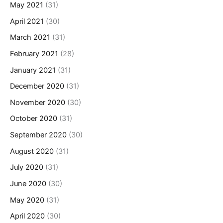
May 2021
(31)
April 2021
(30)
March 2021
(31)
February 2021
(28)
January 2021
(31)
December 2020
(31)
November 2020
(30)
October 2020
(31)
September 2020
(30)
August 2020
(31)
July 2020
(31)
June 2020
(30)
May 2020
(31)
April 2020
(30)