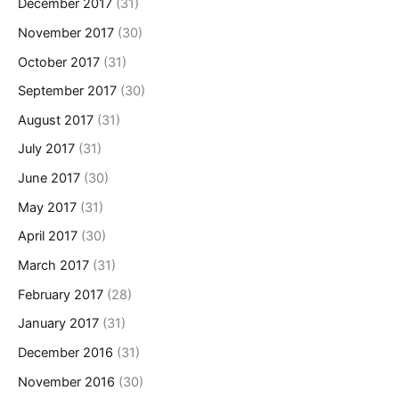
December 2017
(31)
November 2017
(30)
October 2017
(31)
September 2017
(30)
August 2017
(31)
July 2017
(31)
June 2017
(30)
May 2017
(31)
April 2017
(30)
March 2017
(31)
February 2017
(28)
January 2017
(31)
December 2016
(31)
November 2016
(30)