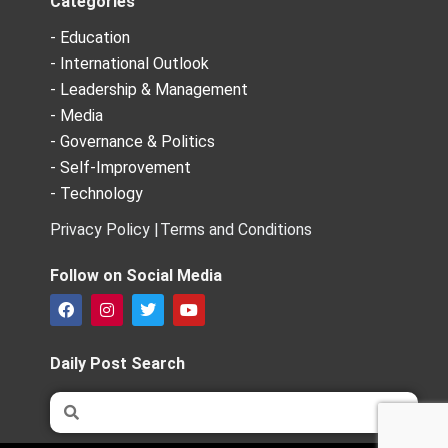
Categories
- Education
- International Outlook
- Leadership & Management
- Media
- Governance & Politics
- Self-Improvement
- Technology
Privacy Policy |
Terms and Conditions
Follow on Social Media
F
I
T
Y
a
n
w
o
c
s
i
u
e
t
t
t
Daily Post Search
b
a
t
u
o
g
e
b
Search
Search
o
r
r
e
k
a
m