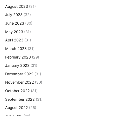
August 2023
(31)
July 2023
(32)
June 2023
(30)
May 2023
(31)
April 2023
(31)
March 2023
(31)
February 2023
(29)
January 2023
(31)
December 2022
(31)
November 2022
(30)
October 2022
(31)
September 2022
(31)
August 2022
(26)