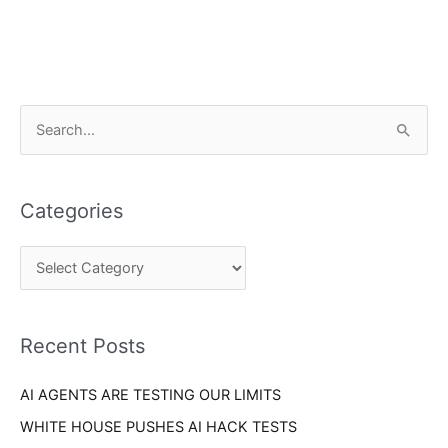
C
S
a
e
t
a
e
Categories
r
g
c
o
h
r
f
i
o
Recent Posts
e
r
s
AI AGENTS ARE TESTING OUR LIMITS
:
WHITE HOUSE PUSHES AI HACK TESTS