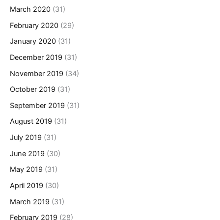
March 2020
(31)
February 2020
(29)
January 2020
(31)
December 2019
(31)
November 2019
(34)
October 2019
(31)
September 2019
(31)
August 2019
(31)
July 2019
(31)
June 2019
(30)
May 2019
(31)
April 2019
(30)
March 2019
(31)
February 2019
(28)