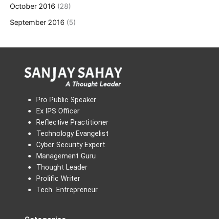
October 2016
(28)
September 2016
(5)
Pro Public Speaker
Ex IPS Officer
Reflective Practitioner
Technology Evangelist
Cyber Security Expert
Management Guru
Thought Leader
Prolific Writer
Tech Entrepreneur