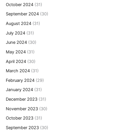
October 2024
(31)
September 2024
(30)
August 2024
(31)
July 2024
(31)
June 2024
(30)
May 2024
(31)
April 2024
(30)
March 2024
(31)
February 2024
(29)
January 2024
(31)
December 2023
(31)
November 2023
(30)
October 2023
(31)
September 2023
(30)