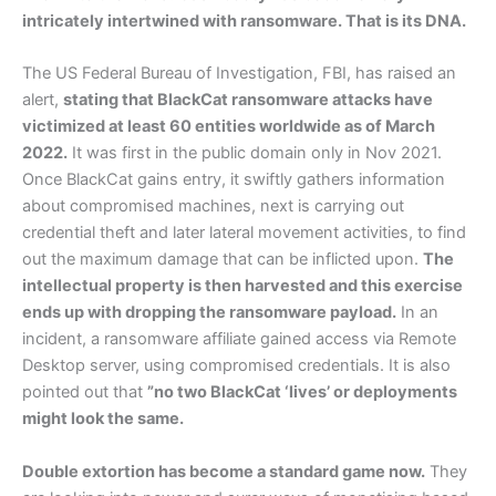
intricately intertwined with ransomware. That is its DNA.
The US Federal Bureau of Investigation, FBI, has raised an
alert,
stating that BlackCat ransomware attacks have
victimized at least 60 entities worldwide as of March
2022.
It was first in the public domain only in Nov 2021.
Once BlackCat gains entry, it swiftly gathers information
about compromised machines, next is carrying out
credential theft and later lateral movement activities, to find
out the maximum damage that can be inflicted upon.
The
intellectual property is then harvested and this exercise
ends up with dropping the ransomware payload.
In an
incident, a ransomware affiliate gained access via Remote
Desktop server, using compromised credentials. It is also
pointed out that
”no two BlackCat ‘lives’ or deployments
might look the same.
Double extortion has become a standard game now.
They