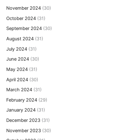
November 2024
(30)
October 2024
(31)
September 2024
(30)
August 2024
(31)
July 2024
(31)
June 2024
(30)
May 2024
(31)
April 2024
(30)
March 2024
(31)
February 2024
(29)
January 2024
(31)
December 2023
(31)
November 2023
(30)