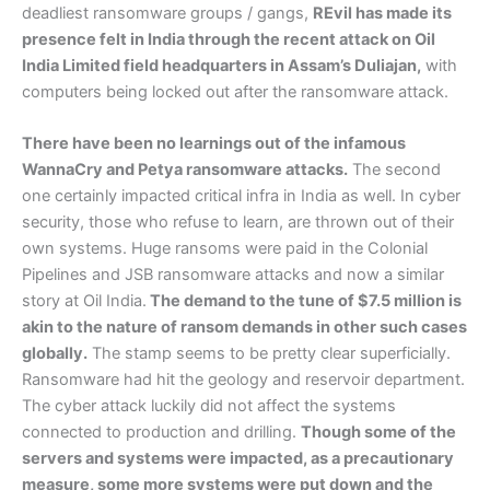
deadliest ransomware groups / gangs,
REvil has made its
presence felt in India through the recent attack on Oil
India Limited field headquarters in Assam’s Duliajan,
with
computers being locked out after the ransomware attack.
There have been no learnings out of the infamous
WannaCry and Petya ransomware attacks.
The second
one certainly impacted critical infra in India as well. In cyber
security, those who refuse to learn, are thrown out of their
own systems. Huge ransoms were paid in the Colonial
Pipelines and JSB ransomware attacks and now a similar
story at Oil India.
The demand to the tune of $7.5 million is
akin to the nature of ransom demands in other such cases
globally.
The stamp seems to be pretty clear superficially.
Ransomware had hit the geology and reservoir department.
The cyber attack luckily did not affect the systems
connected to production and drilling.
Though some of the
servers and systems were impacted, as a precautionary
measure, some more systems were put down and the