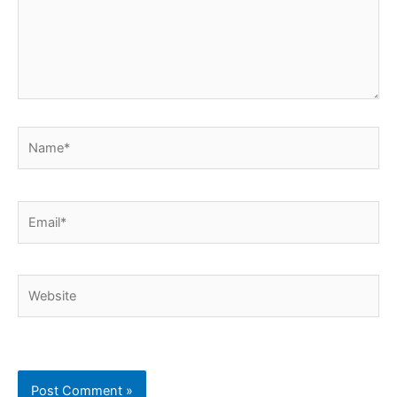
Name*
Email*
Website