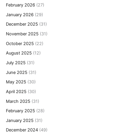
February 2026
(27)
January 2026
(29)
December 2025
(31)
November 2025
(31)
October 2025
(22)
August 2025
(12)
July 2025
(31)
June 2025
(31)
May 2025
(30)
April 2025
(30)
March 2025
(31)
February 2025
(28)
January 2025
(31)
December 2024
(49)