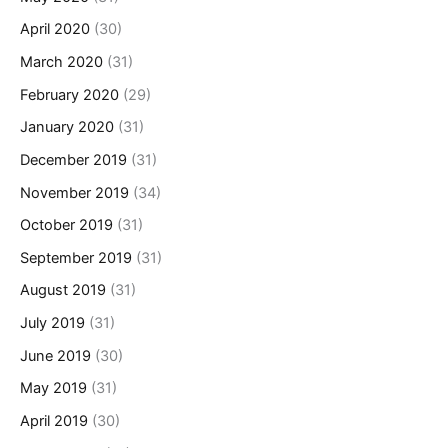
April 2020
(30)
March 2020
(31)
February 2020
(29)
January 2020
(31)
December 2019
(31)
November 2019
(34)
October 2019
(31)
September 2019
(31)
August 2019
(31)
July 2019
(31)
June 2019
(30)
May 2019
(31)
April 2019
(30)