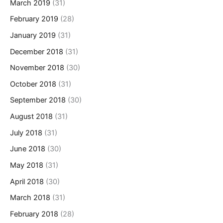
March 2019
(31)
February 2019
(28)
January 2019
(31)
December 2018
(31)
November 2018
(30)
October 2018
(31)
September 2018
(30)
August 2018
(31)
July 2018
(31)
June 2018
(30)
May 2018
(31)
April 2018
(30)
March 2018
(31)
February 2018
(28)