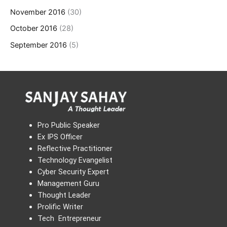
November 2016
(30)
October 2016
(28)
September 2016
(5)
Pro Public Speaker
Ex IPS Officer
Reflective Practitioner
Technology Evangelist
Cyber Security Expert
Management Guru
Thought Leader
Prolific Writer
Tech Entrepreneur