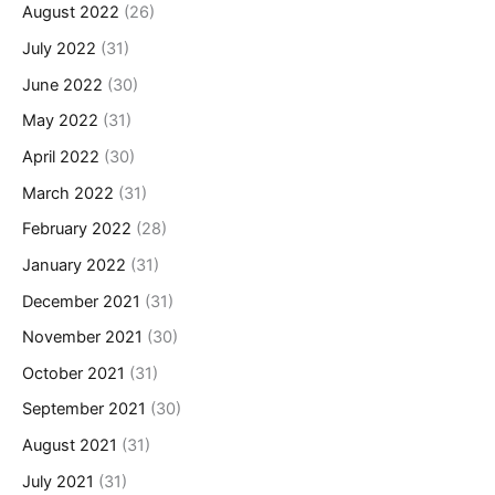
August 2022
(26)
July 2022
(31)
June 2022
(30)
May 2022
(31)
April 2022
(30)
March 2022
(31)
February 2022
(28)
January 2022
(31)
December 2021
(31)
November 2021
(30)
October 2021
(31)
September 2021
(30)
August 2021
(31)
July 2021
(31)