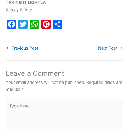
TAKING IT LIGHTLY.
Sanjay Sahay
F
T
W
Pi
S
a
w
h
nt
h
c
itt
at
er
ar
←
Previous Post
Next Post
→
e
er
s
e
e
b
A
st
o
p
Leave a Comment
o
p
Your email address will not be published.
Required fields are
k
marked
*
Type
here..