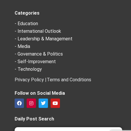
Categories
- Education
- International Outlook
- Leadership & Management
- Media
- Governance & Politics
- Self-Improvement
- Technology
Privacy Policy |
Terms and Conditions
Follow on Social Media
F
I
T
Y
a
n
w
o
c
s
i
u
e
t
t
t
Daily Post Search
b
a
t
u
o
g
e
b
Search
Search