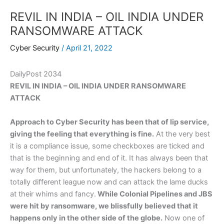
REVIL IN INDIA – OIL INDIA UNDER
RANSOMWARE ATTACK
Cyber Security
/
April 21, 2022
DailyPost 2034
REVIL IN INDIA – OIL INDIA UNDER RANSOMWARE
ATTACK
Approach to Cyber Security has been that of lip service,
giving the feeling that everything is fine.
At the very best
it is a compliance issue, some checkboxes are ticked and
that is the beginning and end of it. It has always been that
way for them, but unfortunately, the hackers belong to a
totally different league now and can attack the lame ducks
at their whims and fancy.
While Colonial Pipelines and JBS
were hit by ransomware, we blissfully believed that it
happens only in the other side of the globe.
Now one of