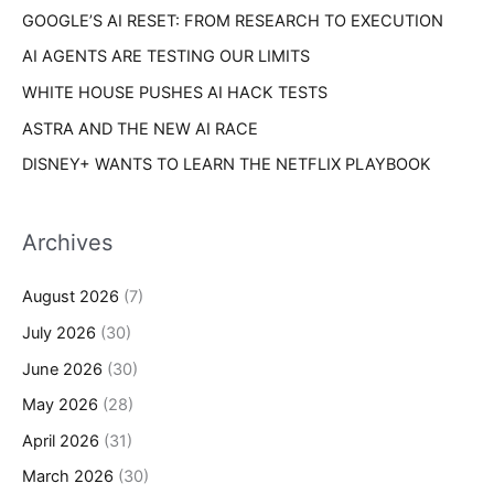
s
GOOGLE’S AI RESET: FROM RESEARCH TO EXECUTION
:
AI AGENTS ARE TESTING OUR LIMITS
WHITE HOUSE PUSHES AI HACK TESTS
ASTRA AND THE NEW AI RACE
DISNEY+ WANTS TO LEARN THE NETFLIX PLAYBOOK
Archives
August 2026
(7)
July 2026
(30)
June 2026
(30)
May 2026
(28)
April 2026
(31)
March 2026
(30)