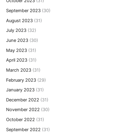
October 2023
(31)
September 2023
(30)
August 2023
(31)
July 2023
(32)
June 2023
(30)
May 2023
(31)
April 2023
(31)
March 2023
(31)
February 2023
(29)
January 2023
(31)
December 2022
(31)
November 2022
(30)
October 2022
(31)
September 2022
(31)