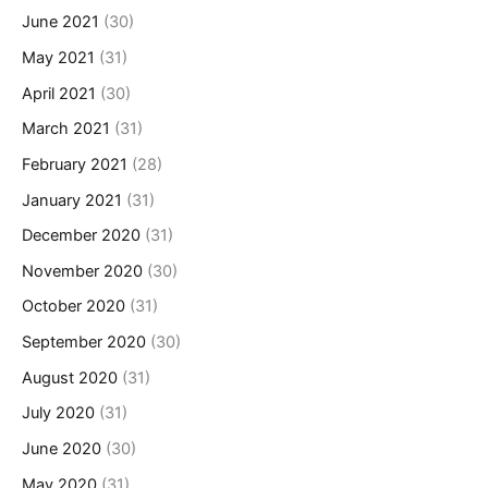
June 2021
(30)
May 2021
(31)
April 2021
(30)
March 2021
(31)
February 2021
(28)
January 2021
(31)
December 2020
(31)
November 2020
(30)
October 2020
(31)
September 2020
(30)
August 2020
(31)
July 2020
(31)
June 2020
(30)
May 2020
(31)