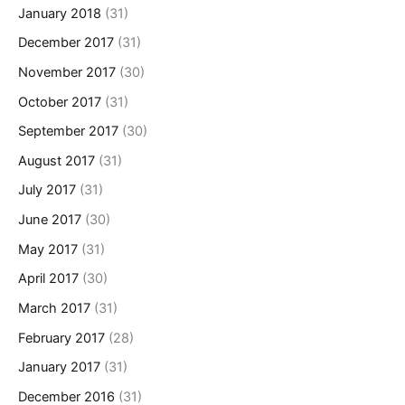
January 2018
(31)
December 2017
(31)
November 2017
(30)
October 2017
(31)
September 2017
(30)
August 2017
(31)
July 2017
(31)
June 2017
(30)
May 2017
(31)
April 2017
(30)
March 2017
(31)
February 2017
(28)
January 2017
(31)
December 2016
(31)