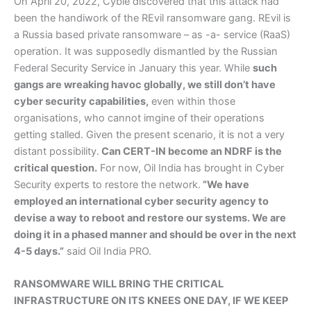
On April 20, 2022, Cyble discovered that this attack had
been the handiwork of the REvil ransomware gang. REvil is
a Russia based private ransomware – as -a- service (RaaS)
operation. It was supposedly dismantled by the Russian
Federal Security Service in January this year. While
such
gangs are wreaking havoc globally, we still don’t have
cyber security capabilities,
even within those
organisations, who cannot imgine of their operations
getting stalled. Given the present scenario, it is not a very
distant possibility.
Can CERT-IN become an NDRF is the
critical question.
For now, Oil India has brought in Cyber
Security experts to restore the network.
”We have
employed an international cyber security agency to
devise a way to reboot and restore our systems. We are
doing it in a phased manner and should be over in the next
4-5 days.”
said Oil India PRO.
RANSOMWARE WILL BRING THE CRITICAL
INFRASTRUCTURE ON ITS KNEES ONE DAY, IF WE KEEP