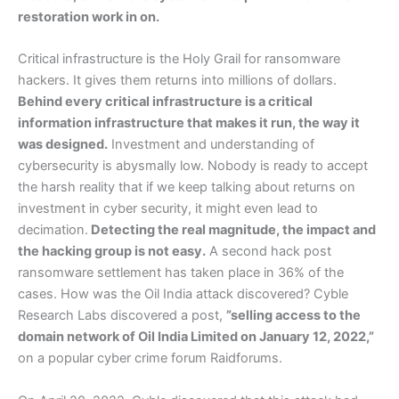
restoration work in on.
Critical infrastructure is the Holy Grail for ransomware
hackers. It gives them returns into millions of dollars.
Behind every critical infrastructure is a critical
information infrastructure that makes it run, the way it
was designed.
Investment and understanding of
cybersecurity is abysmally low. Nobody is ready to accept
the harsh reality that if we keep talking about returns on
investment in cyber security, it might even lead to
decimation.
Detecting the real magnitude, the impact and
the hacking group is not easy.
A second hack post
ransomware settlement has taken place in 36% of the
cases. How was the Oil India attack discovered? Cyble
Research Labs discovered a post,
”selling access to the
domain network of Oil India Limited on January 12, 2022,”
on a popular cyber crime forum Raidforums.