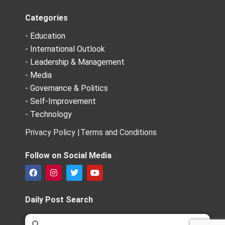
Categories
- Education
- International Outlook
- Leadership & Management
- Media
- Governance & Politics
- Self-Improvement
- Technology
Privacy Policy |
Terms and Conditions
Follow on Social Media
F
I
T
Y
a
n
w
o
c
s
i
u
e
t
t
t
Daily Post Search
b
a
t
u
o
g
e
b
Search
Search
o
r
r
e