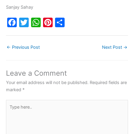
Sanjay Sahay
F
T
W
Pi
S
a
w
h
nt
h
c
itt
at
er
ar
←
Previous Post
Next Post
→
e
er
s
e
e
b
A
st
o
p
Leave a Comment
o
p
Your email address will not be published.
Required fields are
k
marked
*
Type
here..