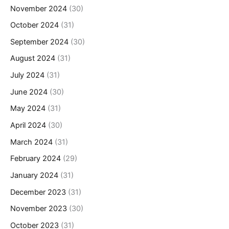
November 2024
(30)
October 2024
(31)
September 2024
(30)
August 2024
(31)
July 2024
(31)
June 2024
(30)
May 2024
(31)
April 2024
(30)
March 2024
(31)
February 2024
(29)
January 2024
(31)
December 2023
(31)
November 2023
(30)
October 2023
(31)