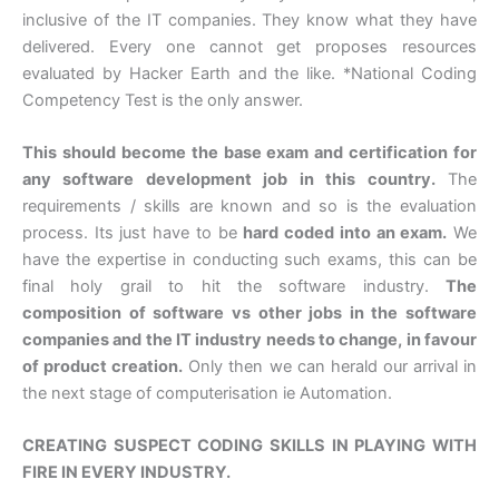
inclusive of the IT companies. They know what they have
delivered. Every one cannot get proposes resources
evaluated by Hacker Earth and the like. *National Coding
Competency Test is the only answer.
This should become the base exam and certification for
any software development job in this country.
The
requirements / skills are known and so is the evaluation
process. Its just have to be
hard coded into an exam.
We
have the expertise in conducting such exams, this can be
final holy grail to hit the software industry.
The
composition of software vs other jobs in the software
companies and the IT industry needs to change, in favour
of product creation.
Only then we can herald our arrival in
the next stage of computerisation ie Automation.
CREATING SUSPECT CODING SKILLS IN PLAYING WITH
FIRE IN EVERY INDUSTRY.