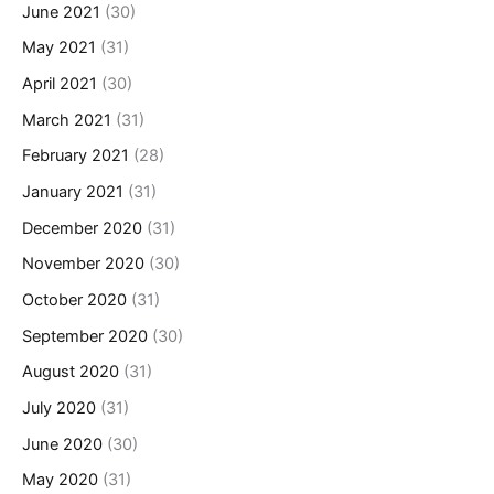
June 2021
(30)
May 2021
(31)
April 2021
(30)
March 2021
(31)
February 2021
(28)
January 2021
(31)
December 2020
(31)
November 2020
(30)
October 2020
(31)
September 2020
(30)
August 2020
(31)
July 2020
(31)
June 2020
(30)
May 2020
(31)