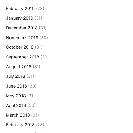
February 2019
(28)
January 2019
(31)
December 2018
(31)
November 2018
(30)
October 2018
(31)
September 2018
(30)
August 2018
(31)
July 2018
(31)
June 2018
(30)
May 2018
(31)
April 2018
(30)
March 2018
(31)
February 2018
(28)