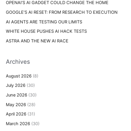
OPENAI’S AI GADGET COULD CHANGE THE HOME
:
GOOGLE’S AI RESET: FROM RESEARCH TO EXECUTION
AI AGENTS ARE TESTING OUR LIMITS
WHITE HOUSE PUSHES AI HACK TESTS
ASTRA AND THE NEW AI RACE
Archives
August 2026
(8)
July 2026
(30)
June 2026
(30)
May 2026
(28)
April 2026
(31)
March 2026
(30)