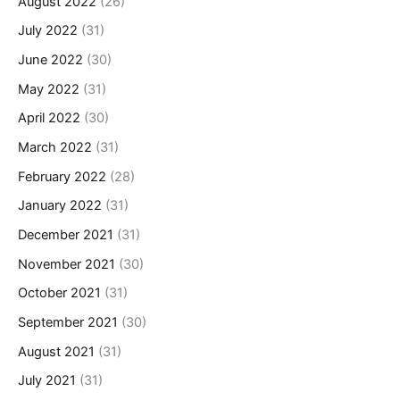
August 2022
(26)
July 2022
(31)
June 2022
(30)
May 2022
(31)
April 2022
(30)
March 2022
(31)
February 2022
(28)
January 2022
(31)
December 2021
(31)
November 2021
(30)
October 2021
(31)
September 2021
(30)
August 2021
(31)
July 2021
(31)