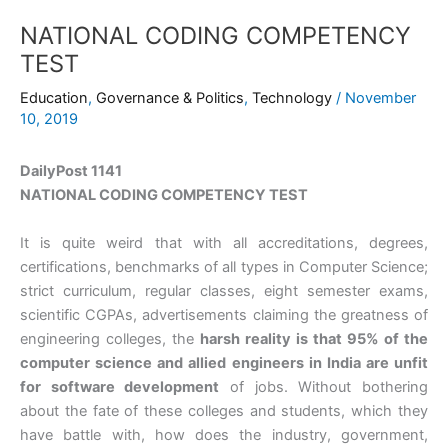
NATIONAL CODING COMPETENCY
TEST
Education
,
Governance & Politics
,
Technology
/
November
10, 2019
DailyPost 1141
NATIONAL CODING COMPETENCY TEST
It is quite weird that with all accreditations, degrees,
certifications, benchmarks of all types in Computer Science;
strict curriculum, regular classes, eight semester exams,
scientific CGPAs, advertisements claiming the greatness of
engineering colleges, the
harsh reality is that 95% of the
computer science and allied engineers in India are unfit
for software development
of jobs. Without bothering
about the fate of these colleges and students, which they
have battle with, how does the industry, government,