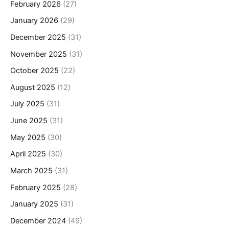
February 2026
(27)
January 2026
(29)
December 2025
(31)
November 2025
(31)
October 2025
(22)
August 2025
(12)
July 2025
(31)
June 2025
(31)
May 2025
(30)
April 2025
(30)
March 2025
(31)
February 2025
(28)
January 2025
(31)
December 2024
(49)