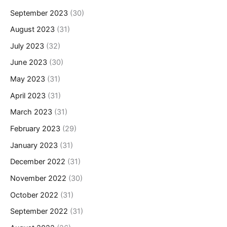
September 2023
(30)
August 2023
(31)
July 2023
(32)
June 2023
(30)
May 2023
(31)
April 2023
(31)
March 2023
(31)
February 2023
(29)
January 2023
(31)
December 2022
(31)
November 2022
(30)
October 2022
(31)
September 2022
(31)