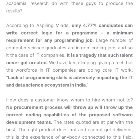
academia, research do with these guys to produce the
results?
According to Aspiring Minds,
only 4.77% candidates can
write correct logic for a programme – a minimum
requirement for any programming job.
Large number of
computer science graduates are in non-coding jobs and so
it the case of IT companies.
It is a tragedy that such talent
never got created.
We have keep limping giving a feel that
the workforce in IT companies are doing core IT work
.
”Lack of programming skills is adversely impacting the IT
and data science ecosystem in India.”
How does a customer know whom to hire whom not to?
No procurement process will throw up will throw up the
correct coding capabilities of the proposed software
development teams.
The rates quoted are at par with the
best. The right product does not and cannot get delivered,
this is the experience of anybody connected to this field,