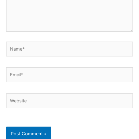
Name*
Email*
Website