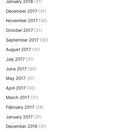
January 2018
(31)
December 2017
(31)
November 2017
(30)
October 2017
(31)
September 2017
(30)
August 2017
(31)
July 2017
(31)
June 2017
(30)
May 2017
(31)
April 2017
(30)
March 2017
(31)
February 2017
(28)
January 2017
(31)
December 2016
(31)