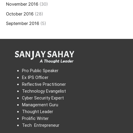
November 2016
(30)
October 2016
(28)
September 2016
(5)
Pro Public Speaker
Ex IPS Officer
Reflective Practitioner
Technology Evangelist
Cyber Security Expert
Management Guru
Thought Leader
Prolific Writer
Tech Entrepreneur