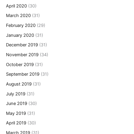
April 2020
(30)
March 2020
(31)
February 2020
(29)
January 2020
(31)
December 2019
(31)
November 2019
(34)
October 2019
(31)
September 2019
(31)
August 2019
(31)
July 2019
(31)
June 2019
(30)
May 2019
(31)
April 2019
(30)
March 2019
(31)