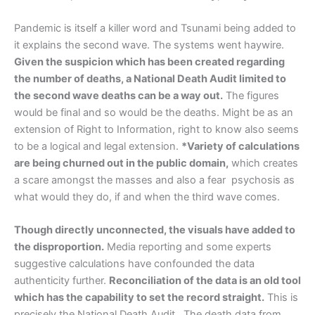
Pandemic is itself a killer word and Tsunami being added to
it explains the second wave. The systems went haywire.
Given the suspicion which has been created regarding
the number of deaths, a National Death Audit limited to
the second wave deaths can be a way out.
The figures
would be final and so would be the deaths. Might be as an
extension of Right to Information, right to know also seems
to be a logical and legal extension.
*Variety of calculations
are being churned out in the public domain,
which creates
a scare amongst the masses and also a fear psychosis as
what would they do, if and when the third wave comes.
Though directly unconnected, the visuals have added to
the disproportion.
Media reporting and some experts
suggestive calculations have confounded the data
authenticity further.
Reconciliation of the data is an old tool
which has the capability to set the record straight.
This is
precisely the National Death Audit. The death data from