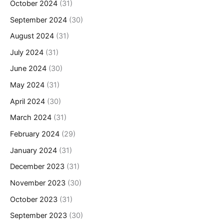
October 2024
(31)
September 2024
(30)
August 2024
(31)
July 2024
(31)
June 2024
(30)
May 2024
(31)
April 2024
(30)
March 2024
(31)
February 2024
(29)
January 2024
(31)
December 2023
(31)
November 2023
(30)
October 2023
(31)
September 2023
(30)