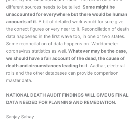
different sources needs to be tallied.
Some might be
unaccounted for everywhere but there would be human
accounts of it.
A bit of detailed work would for sure give
the correct figures or very near to it. Reconciliation of death
data happened in the first wave too, in one or two states.
Some reconciliation of data happens on Worldometer
coronavirus statistics as well.
Whatever may be the case,
we should have a fair account of the dead, the cause of
death and circumstances leading to it.
Aadhar, electoral
rolls and the other databases can provide comparison
master data.
NATIONAL DEATH AUDIT FINDINGS WILL GIVE US FINAL
DATA NEEDED FOR PLANNING AND REMEDIATION.
Sanjay Sahay