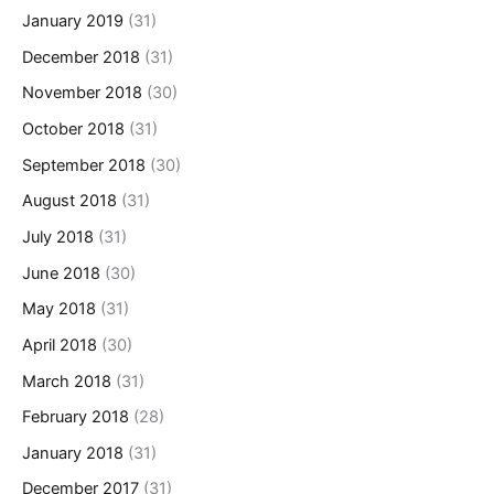
January 2019
(31)
December 2018
(31)
November 2018
(30)
October 2018
(31)
September 2018
(30)
August 2018
(31)
July 2018
(31)
June 2018
(30)
May 2018
(31)
April 2018
(30)
March 2018
(31)
February 2018
(28)
January 2018
(31)
December 2017
(31)