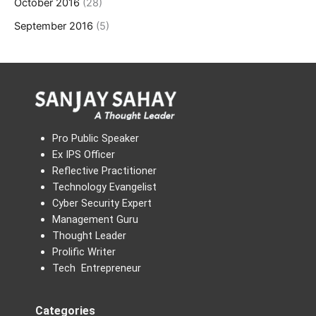
October 2016
(28)
September 2016
(5)
Pro Public Speaker
Ex IPS Officer
Reflective Practitioner
Technology Evangelist
Cyber Security Expert
Management Guru
Thought Leader
Prolific Writer
Tech Entrepreneur
Categories