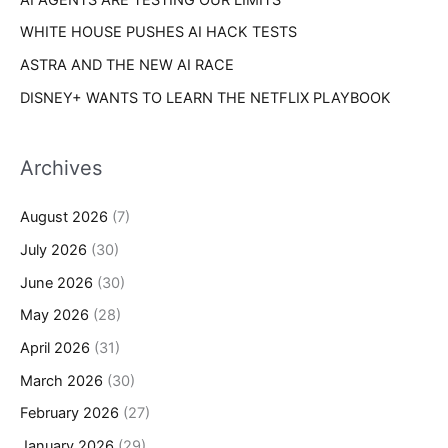
WHITE HOUSE PUSHES AI HACK TESTS
ASTRA AND THE NEW AI RACE
DISNEY+ WANTS TO LEARN THE NETFLIX PLAYBOOK
Archives
August 2026
(7)
July 2026
(30)
June 2026
(30)
May 2026
(28)
April 2026
(31)
March 2026
(30)
February 2026
(27)
January 2026
(29)