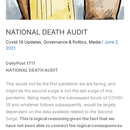
NATIONAL DEATH AUDIT
Covid 19 Updates
,
Governance & Politics
,
Media
/
June 2,
2021
DailyPost 1711
NATIONAL DEATH AUDIT
This would not be the first pandemic we are facing, and
might be the second surge is not the last surge of this
pandemic. Being ready for the subsequent bouts of COVID-
19 and whatever follows subsequently, would be largely
dependent on the data available related to the Second
Surge.
This is logical reasoning given the fact that we
have not been able to connect the logical consequences