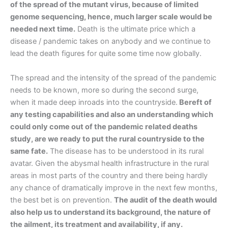
of the spread of the mutant virus, because of limited
genome sequencing, hence, much larger scale would be
needed next time.
Death is the ultimate price which a
disease / pandemic takes on anybody and we continue to
lead the death figures for quite some time now globally.
The spread and the intensity of the spread of the pandemic
needs to be known, more so during the second surge,
when it made deep inroads into the countryside.
Bereft of
any testing capabilities and also an understanding which
could only come out of the pandemic related deaths
study, are we ready to put the rural countryside to the
same fate.
The disease has to be understood in its rural
avatar. Given the abysmal health infrastructure in the rural
areas in most parts of the country and there being hardly
any chance of dramatically improve in the next few months,
the best bet is on prevention.
The audit of the death would
also help us to understand its background, the nature of
the ailment, its treatment and availability, if any.