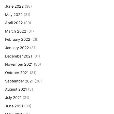
June 2022
(30)
May 2022
(31)
April 2022
(30)
March 2022
(31)
February 2022
(28)
January 2022
(31)
December 2021
(31)
November 2021
(30)
October 2021
(31)
September 2021
(30)
August 2021
(31)
July 2021
(31)
June 2021
(30)