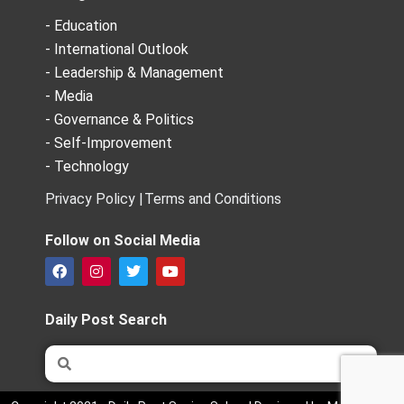
- Education
- International Outlook
- Leadership & Management
- Media
- Governance & Politics
- Self-Improvement
- Technology
Privacy Policy |
Terms and Conditions
Follow on Social Media
F
I
T
Y
a
n
w
o
c
s
i
u
e
t
t
t
Daily Post Search
b
a
t
u
o
g
e
b
Search
Search
o
r
r
e
k
a
m