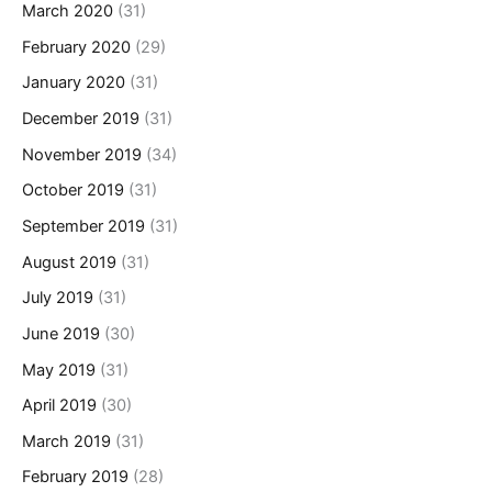
March 2020
(31)
February 2020
(29)
January 2020
(31)
December 2019
(31)
November 2019
(34)
October 2019
(31)
September 2019
(31)
August 2019
(31)
July 2019
(31)
June 2019
(30)
May 2019
(31)
April 2019
(30)
March 2019
(31)
February 2019
(28)