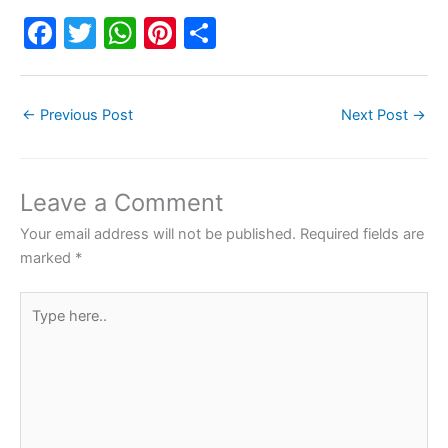
F
T
W
Pi
S
a
w
h
nt
h
c
itt
at
er
ar
←
Previous Post
Next Post
→
e
er
s
e
e
b
A
st
o
p
Leave a Comment
o
p
Your email address will not be published.
Required fields are
k
marked
*
Type
here..