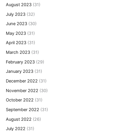
August 2023
(31)
July 2023
(32)
June 2023
(30)
May 2023
(31)
April 2023
(31)
March 2023
(31)
February 2023
(29)
January 2023
(31)
December 2022
(31)
November 2022
(30)
October 2022
(31)
September 2022
(31)
August 2022
(26)
July 2022
(31)