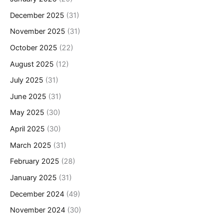
December 2025
(31)
November 2025
(31)
October 2025
(22)
August 2025
(12)
July 2025
(31)
June 2025
(31)
May 2025
(30)
April 2025
(30)
March 2025
(31)
February 2025
(28)
January 2025
(31)
December 2024
(49)
November 2024
(30)