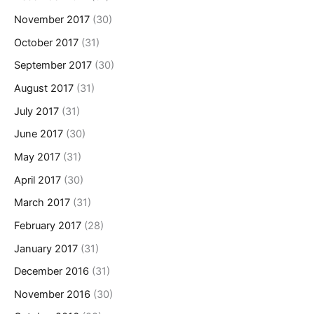
November 2017
(30)
October 2017
(31)
September 2017
(30)
August 2017
(31)
July 2017
(31)
June 2017
(30)
May 2017
(31)
April 2017
(30)
March 2017
(31)
February 2017
(28)
January 2017
(31)
December 2016
(31)
November 2016
(30)