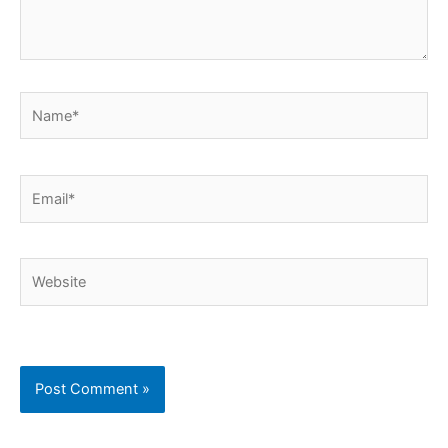
Name*
Email*
Website