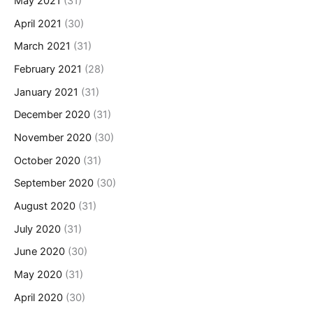
May 2021
(31)
April 2021
(30)
March 2021
(31)
February 2021
(28)
January 2021
(31)
December 2020
(31)
November 2020
(30)
October 2020
(31)
September 2020
(30)
August 2020
(31)
July 2020
(31)
June 2020
(30)
May 2020
(31)
April 2020
(30)