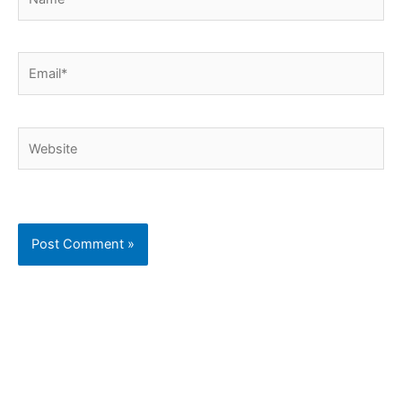
Email*
Website