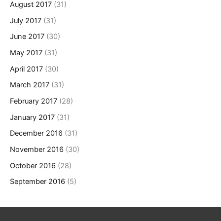
August 2017
(31)
July 2017
(31)
June 2017
(30)
May 2017
(31)
April 2017
(30)
March 2017
(31)
February 2017
(28)
January 2017
(31)
December 2016
(31)
November 2016
(30)
October 2016
(28)
September 2016
(5)