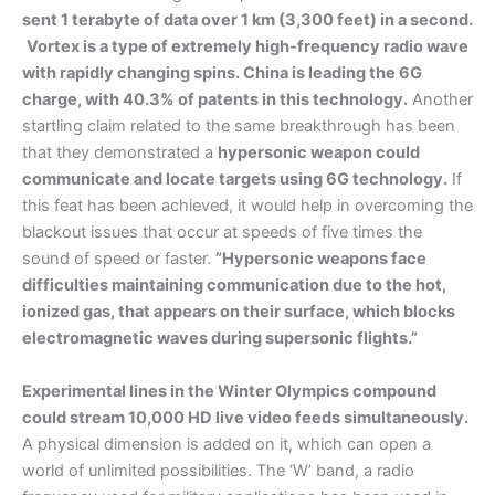
sent 1 terabyte of data over 1 km (3,300 feet) in a second.
Vortex is a type of extremely high-frequency radio wave
with rapidly changing spins. China is leading the 6G
charge, with 40.3% of patents in this technology.
Another
startling claim related to the same breakthrough has been
that they demonstrated a
hypersonic weapon could
communicate and locate targets using 6G technology.
If
this feat has been achieved, it would help in overcoming the
blackout issues that occur at speeds of five times the
sound of speed or faster.
”Hypersonic weapons face
difficulties maintaining communication due to the hot,
ionized gas, that appears on their surface, which blocks
electromagnetic waves during supersonic flights.”
Experimental lines in the Winter Olympics compound
could stream 10,000 HD live video feeds simultaneously.
A physical dimension is added on it, which can open a
world of unlimited possibilities. The ‘W’ band, a radio