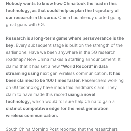
Nobody wants to know how China took the lead in this
technology, as that could help us plan the trajectory of
our research in this area.
China has already started going
great guns with 6G.
Research is a long-term game where perseverance is the
key.
Every subsequent stage is built on the strength of the
earlier one. Have we been anywhere in the 5G research
roadmap? Now China makes a startling announcement. It
claims that it has set a new
”World Record” in data
streaming using
next gen wireless communication.
It has
been claimed to be 100 times faster.
Researchers working
on 6G technology have made this landmark claim. They
claim to have made this record
using a novel
technology,
which would for sure help China to gain a
distinct competitive edge for the next generation
wireless communication.
South China Morning Post reported that the researchers