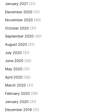
January 2021
(31)
December 2020
(31)
November 2020
(30)
October 2020
(31)
September 2020
(30)
August 2020
(31)
July 2020
(31)
June 2020
(30)
May 2020
(31)
April 2020
(30)
March 2020
(31)
February 2020
(29)
January 2020
(31)
December 2019
(31)