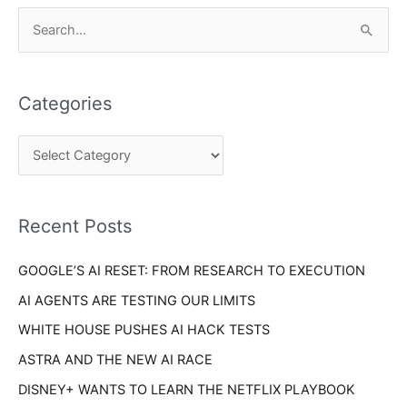
C
S
a
e
t
a
e
Categories
r
g
c
o
h
r
f
i
o
Recent Posts
e
r
s
GOOGLE’S AI RESET: FROM RESEARCH TO EXECUTION
:
AI AGENTS ARE TESTING OUR LIMITS
WHITE HOUSE PUSHES AI HACK TESTS
ASTRA AND THE NEW AI RACE
DISNEY+ WANTS TO LEARN THE NETFLIX PLAYBOOK