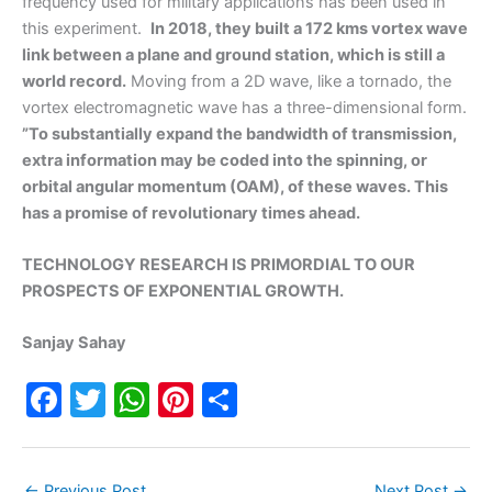
frequency used for military applications has been used in
this experiment.
In 2018, they built a 172 kms vortex wave
link between a plane and ground station, which is still a
world record.
Moving from a 2D wave, like a tornado, the
vortex electromagnetic wave has a three-dimensional form.
”To substantially expand the bandwidth of transmission,
extra information may be coded into the spinning, or
orbital angular momentum (OAM), of these waves. This
has a promise of revolutionary times ahead.
TECHNOLOGY RESEARCH IS PRIMORDIAL TO OUR
PROSPECTS OF EXPONENTIAL GROWTH.
Sanjay Sahay
F
T
W
Pi
S
a
w
h
nt
h
c
itt
at
er
ar
←
Previous Post
Next Post
→