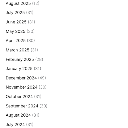
August 2025
(12)
July 2025
(31)
June 2025
(31)
May 2025
(30)
April 2025
(30)
March 2025
(31)
February 2025
(28)
January 2025
(31)
December 2024
(49)
November 2024
(30)
October 2024
(31)
September 2024
(30)
August 2024
(31)
July 2024
(31)