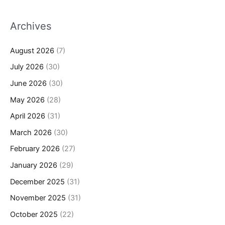
Archives
August 2026
(7)
July 2026
(30)
June 2026
(30)
May 2026
(28)
April 2026
(31)
March 2026
(30)
February 2026
(27)
January 2026
(29)
December 2025
(31)
November 2025
(31)
October 2025
(22)