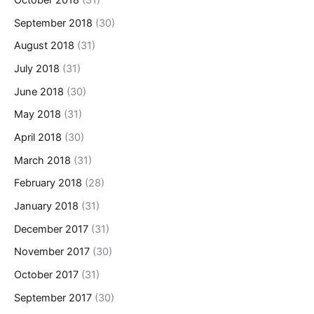
October 2018
(31)
September 2018
(30)
August 2018
(31)
July 2018
(31)
June 2018
(30)
May 2018
(31)
April 2018
(30)
March 2018
(31)
February 2018
(28)
January 2018
(31)
December 2017
(31)
November 2017
(30)
October 2017
(31)
September 2017
(30)