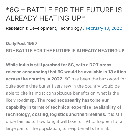
*6G – BATTLE FOR THE FUTURE IS
ALREADY HEATING UP*
Research & Development
,
Technology
/
February 13, 2022
DailyPost 1967
6G – BATTLE FOR THE FUTURE IS ALREADY HEATING UP
While India is still parched for 5G, with a DOT press
release announcing that 5G would be available in 13 cities
across the country in 2022.
5G has been the buzzword for
quite some time but still very few in the country would be
able to cite its most conspicuous benefits or what is the
likely roadmap.
The road necessarily has to be our
capability in terms of technical expertise, availability of
technology, costing, logistics and the timelines.
It is still
uncertain as to how long it will take for 5G to happen for a
large part of the population, to reap benefits from it.