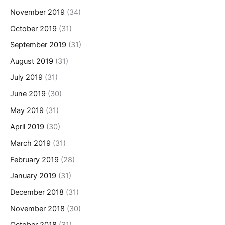
November 2019
(34)
October 2019
(31)
September 2019
(31)
August 2019
(31)
July 2019
(31)
June 2019
(30)
May 2019
(31)
April 2019
(30)
March 2019
(31)
February 2019
(28)
January 2019
(31)
December 2018
(31)
November 2018
(30)