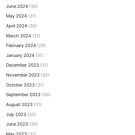
June 2024
(30)
May 2024
(31)
April 2024
(30)
March 2024
(31)
February 2024
(29)
January 2024
(31)
December 2023
(31)
November 2023
(30)
October 2023
(31)
September 2023
(30)
August 2023
(31)
July 2023
(32)
June 2023
(30)
May 2023
(31)