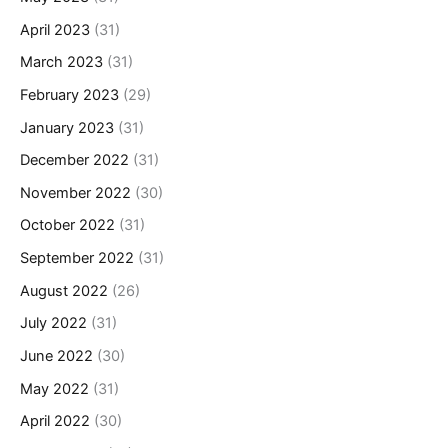
April 2023
(31)
March 2023
(31)
February 2023
(29)
January 2023
(31)
December 2022
(31)
November 2022
(30)
October 2022
(31)
September 2022
(31)
August 2022
(26)
July 2022
(31)
June 2022
(30)
May 2022
(31)
April 2022
(30)