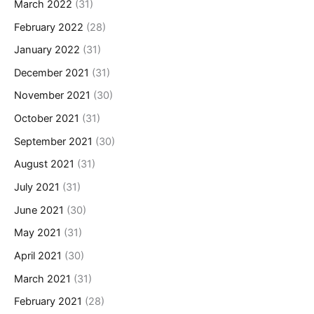
March 2022
(31)
February 2022
(28)
January 2022
(31)
December 2021
(31)
November 2021
(30)
October 2021
(31)
September 2021
(30)
August 2021
(31)
July 2021
(31)
June 2021
(30)
May 2021
(31)
April 2021
(30)
March 2021
(31)
February 2021
(28)