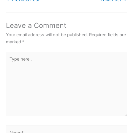
e
er
s
e
e
b
A
st
o
p
Leave a Comment
o
p
Your email address will not be published.
Required fields are
k
marked
*
Type
here..
Name*