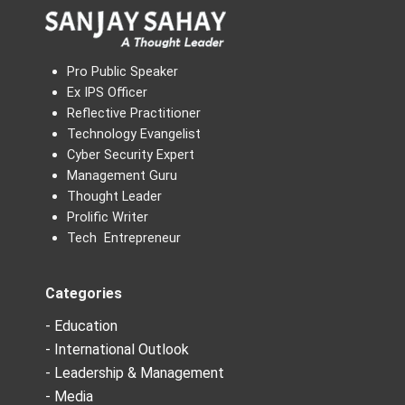
Pro Public Speaker
Ex IPS Officer
Reflective Practitioner
Technology Evangelist
Cyber Security Expert
Management Guru
Thought Leader
Prolific Writer
Tech Entrepreneur
Categories
- Education
- International Outlook
- Leadership & Management
- Media