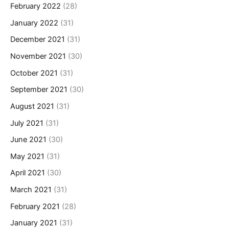
February 2022
(28)
January 2022
(31)
December 2021
(31)
November 2021
(30)
October 2021
(31)
September 2021
(30)
August 2021
(31)
July 2021
(31)
June 2021
(30)
May 2021
(31)
April 2021
(30)
March 2021
(31)
February 2021
(28)
January 2021
(31)