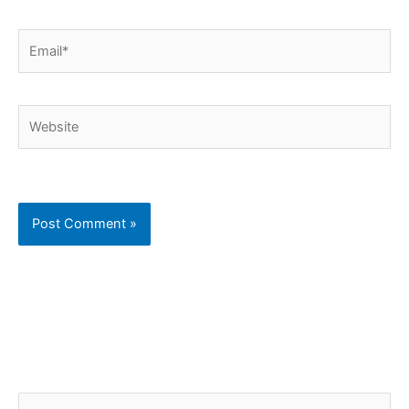
Email*
Website
C