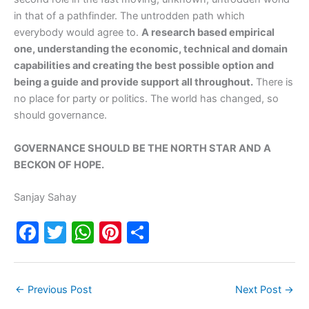
in that of a pathfinder. The untrodden path which
everybody would agree to.
A research based empirical
one, understanding the economic, technical and domain
capabilities and creating the best possible option and
being a guide and provide support all throughout.
There is
no place for party or politics. The world has changed, so
should governance.
GOVERNANCE SHOULD BE THE NORTH STAR AND A
BECKON OF HOPE.
Sanjay Sahay
F
T
W
Pi
S
a
w
h
nt
h
c
itt
at
er
ar
←
Previous Post
Next Post
→
e
er
s
e
e