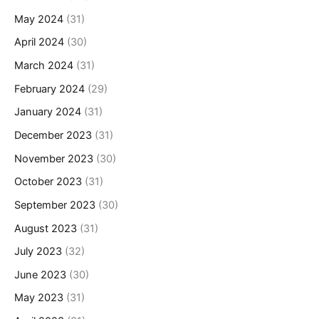
May 2024
(31)
April 2024
(30)
March 2024
(31)
February 2024
(29)
January 2024
(31)
December 2023
(31)
November 2023
(30)
October 2023
(31)
September 2023
(30)
August 2023
(31)
July 2023
(32)
June 2023
(30)
May 2023
(31)