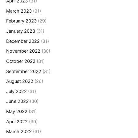
April 2023
(31)
March 2023
(31)
February 2023
(29)
January 2023
(31)
December 2022
(31)
November 2022
(30)
October 2022
(31)
September 2022
(31)
August 2022
(26)
July 2022
(31)
June 2022
(30)
May 2022
(31)
April 2022
(30)
March 2022
(31)