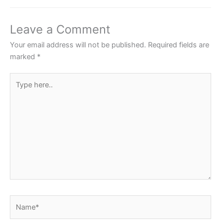
b
A
st
o
p
Leave a Comment
o
p
Your email address will not be published.
Required fields are
k
marked
*
Type
here..
Name*