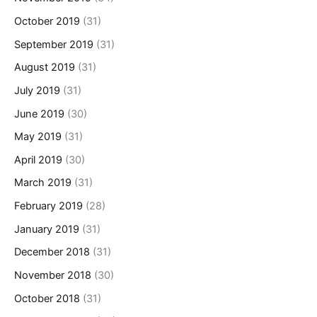
October 2019
(31)
September 2019
(31)
August 2019
(31)
July 2019
(31)
June 2019
(30)
May 2019
(31)
April 2019
(30)
March 2019
(31)
February 2019
(28)
January 2019
(31)
December 2018
(31)
November 2018
(30)
October 2018
(31)