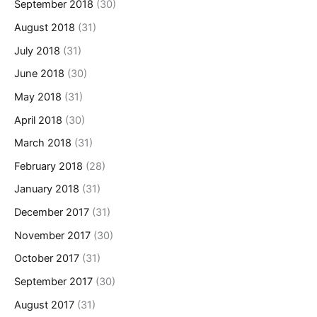
September 2018
(30)
August 2018
(31)
July 2018
(31)
June 2018
(30)
May 2018
(31)
April 2018
(30)
March 2018
(31)
February 2018
(28)
January 2018
(31)
December 2017
(31)
November 2017
(30)
October 2017
(31)
September 2017
(30)
August 2017
(31)