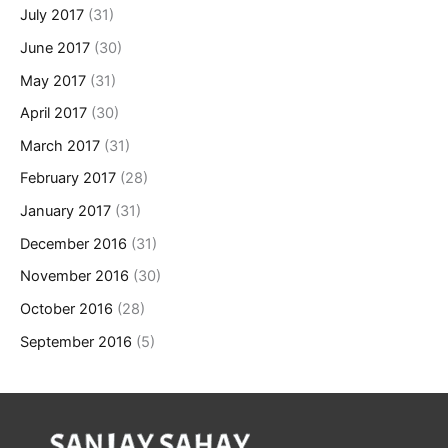
July 2017
(31)
June 2017
(30)
May 2017
(31)
April 2017
(30)
March 2017
(31)
February 2017
(28)
January 2017
(31)
December 2016
(31)
November 2016
(30)
October 2016
(28)
September 2016
(5)