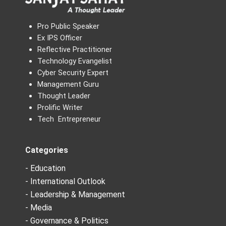
Pro Public Speaker
Ex IPS Officer
Reflective Practitioner
Technology Evangelist
Cyber Security Expert
Management Guru
Thought Leader
Prolific Writer
Tech Entrepreneur
Categories
- Education
- International Outlook
- Leadership & Management
- Media
- Governance & Politics