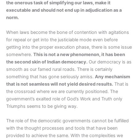
the onerous task of simplifying our laws, make it
executable and should not end up in adjudication as a
norm.
When laws become the bone of contention with agitations
for repeal or get into the justiciable mode even before
getting into the proper execution phase, there is some issue
somewhere.
This is not a new phenomenon, it has been
the second skin of Indian democracy.
Our democracy is as
smooth as our famed rural roads. There is certainly
something that has gone seriously amiss.
Any mechanism
that is not seamless will not yield desired results.
That is
the crossroad where we are currently positioned. The
government’s exalted role of God’s Work and Truth only
Triumphs seems to be giving way.
The role of the democratic governments cannot be fulfilled
with the thought processes and tools that have been
provided to achieve the same. With the complexities we