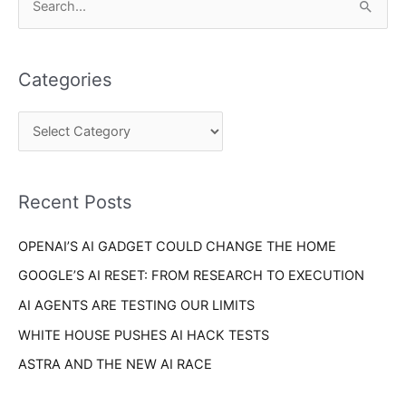
S
a
e
t
a
e
Categories
r
g
c
o
h
r
f
i
o
Recent Posts
e
r
s
OPENAI’S AI GADGET COULD CHANGE THE HOME
:
GOOGLE’S AI RESET: FROM RESEARCH TO EXECUTION
AI AGENTS ARE TESTING OUR LIMITS
WHITE HOUSE PUSHES AI HACK TESTS
ASTRA AND THE NEW AI RACE