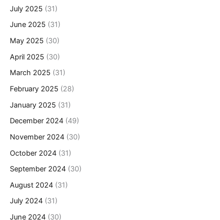
July 2025
(31)
June 2025
(31)
May 2025
(30)
April 2025
(30)
March 2025
(31)
February 2025
(28)
January 2025
(31)
December 2024
(49)
November 2024
(30)
October 2024
(31)
September 2024
(30)
August 2024
(31)
July 2024
(31)
June 2024
(30)