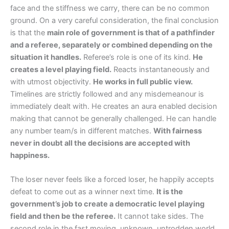
face and the stiffness we carry, there can be no common
ground. On a very careful consideration, the final conclusion
is that the
main role of government is that of a pathfinder
and a referee, separately or combined depending on the
situation it handles.
Referee’s role is one of its kind.
He
creates a level playing field.
Reacts instantaneously and
with utmost objectivity.
He works in full public view.
Timelines are strictly followed and any misdemeanour is
immediately dealt with. He creates an aura enabled decision
making that cannot be generally challenged. He can handle
any number team/s in different matches.
With fairness
never in doubt all the decisions are accepted with
happiness.
The loser never feels like a forced loser, he happily accepts
defeat to come out as a winner next time.
It is the
government’s job to create a democratic level playing
field and then be the referee.
It cannot take sides. The
second role in the fast moving, unknown, untrodden world