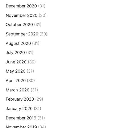
December 2020
(31)
November 2020
(30)
October 2020
(31)
September 2020
(30)
August 2020
(31)
July 2020
(31)
June 2020
(30)
May 2020
(31)
April 2020
(30)
March 2020
(31)
February 2020
(29)
January 2020
(31)
December 2019
(31)
November 2019
(34)