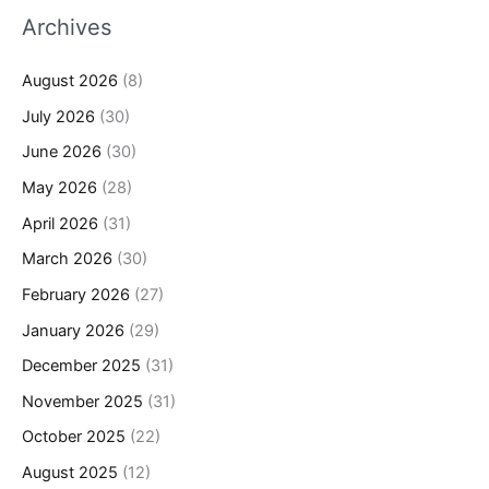
Archives
August 2026
(8)
July 2026
(30)
June 2026
(30)
May 2026
(28)
April 2026
(31)
March 2026
(30)
February 2026
(27)
January 2026
(29)
December 2025
(31)
November 2025
(31)
October 2025
(22)
August 2025
(12)