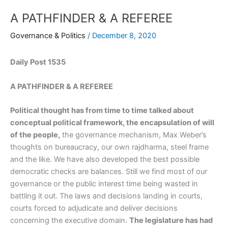
A PATHFINDER & A REFEREE
Governance & Politics
/
December 8, 2020
Daily Post 1535
A PATHFINDER & A REFEREE
Political thought has from time to time talked about
conceptual political framework, the encapsulation of will
of the people,
the governance mechanism, Max Weber’s
thoughts on bureaucracy, our own rajdharma, steel frame
and the like. We have also developed the best possible
democratic checks are balances. Still we find most of our
governance or the public interest time being wasted in
battling it out. The laws and decisions landing in courts,
courts forced to adjudicate and deliver decisions
concerning the executive domain.
The legislature has had