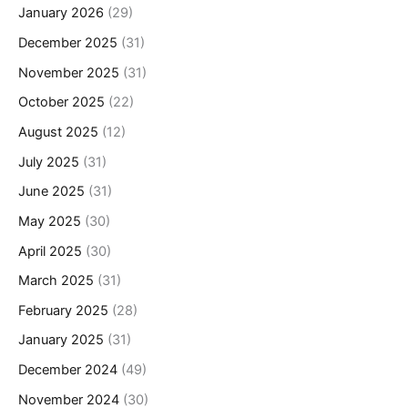
January 2026
(29)
December 2025
(31)
November 2025
(31)
October 2025
(22)
August 2025
(12)
July 2025
(31)
June 2025
(31)
May 2025
(30)
April 2025
(30)
March 2025
(31)
February 2025
(28)
January 2025
(31)
December 2024
(49)
November 2024
(30)