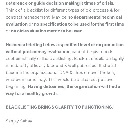
deterence or guide decision making it times of crisis.
Think of a blacklist for different types of bid process & for
contract management. May be
no departmental technical
evaluation
or
no specification to be used for the first time
or
no old evaluation matrix to be used.
No media briefing below a specified level or no promotion
without proficiency evaluation,
cannot be just don’ts
euphemistically called blacklisting. Blacklist should be legally
mandated / officially tabooed & well publicised. It should
become the organizational DNA & should never broken,
whatever come may. This would be a clear cut positive
beginning.
Having detoxified, the organization will find a
way for a healthy growth.
BLACKLISTING BRINGS CLARITY TO FUNCTIONING.
Sanjay Sahay