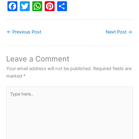
F
T
W
Pi
S
a
w
h
nt
h
c
itt
at
er
ar
←
Previous Post
Next Post
→
e
er
s
e
e
b
A
st
o
p
Leave a Comment
o
p
Your email address will not be published.
Required fields are
k
marked
*
Type
here..