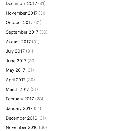
December 2017
(31)
November 2017
(30)
October 2017
(31)
September 2017
(30)
August 2017
(31)
July 2017
(31)
June 2017
(30)
May 2017
(31)
April 2017
(30)
March 2017
(31)
February 2017
(28)
January 2017
(31)
December 2016
(31)
November 2016
(30)