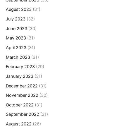
August 2023
(31)
July 2023
(32)
June 2023
(30)
May 2023
(31)
April 2023
(31)
March 2023
(31)
February 2023
(29)
January 2023
(31)
December 2022
(31)
November 2022
(30)
October 2022
(31)
September 2022
(31)
August 2022
(26)