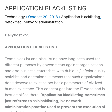
APPLICATION BLACKLISTING
Technology
/
October 20, 2018
/
Application blacklisting
,
detoxified
,
network administration
DailyPost 755
APPLICATION BLACKLISTING
Terms blacklist and blacklisting have long been used for
different purposes by governments against organizations
and also business enterprises with dubious / inferior quality
activities and operations. It means that such organizations
don’t deserve to exist as per basic parameters of civilized
human existence. This concept got into the IT world and is
best amplified there.
“Application blacklisting, sometimes
just referred to as blacklisting, is a network
administration practice used to prevent the execution of