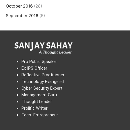
October 2016
(28)
September 2016
(5)
Pro Public Speaker
Ex IPS Officer
Reflective Practitioner
Technology Evangelist
Cyber Security Expert
Management Guru
Thought Leader
Prolific Writer
Tech Entrepreneur