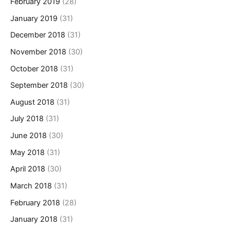
February 2019
(28)
January 2019
(31)
December 2018
(31)
November 2018
(30)
October 2018
(31)
September 2018
(30)
August 2018
(31)
July 2018
(31)
June 2018
(30)
May 2018
(31)
April 2018
(30)
March 2018
(31)
February 2018
(28)
January 2018
(31)