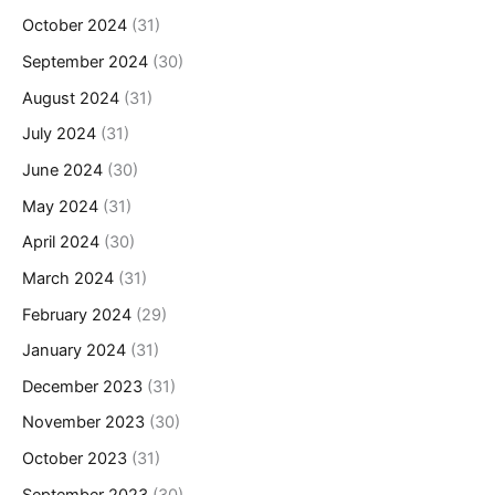
October 2024
(31)
September 2024
(30)
August 2024
(31)
July 2024
(31)
June 2024
(30)
May 2024
(31)
April 2024
(30)
March 2024
(31)
February 2024
(29)
January 2024
(31)
December 2023
(31)
November 2023
(30)
October 2023
(31)
September 2023
(30)