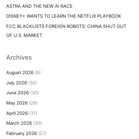
ASTRA AND THE NEW AI RACE
DISNEY+ WANTS TO LEARN THE NETFLIX PLAYBOOK
FCC BLACKLISTS FOREIGN ROBOTS: CHINA SHUT OUT
OF U.S. MARKET
Archives
August 2026
(6)
July 2026
(30)
June 2026
(30)
May 2026
(28)
April 2026
(31)
March 2026
(30)
February 2026
(27)