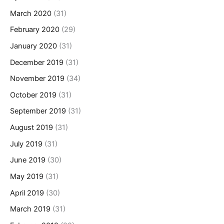
March 2020
(31)
February 2020
(29)
January 2020
(31)
December 2019
(31)
November 2019
(34)
October 2019
(31)
September 2019
(31)
August 2019
(31)
July 2019
(31)
June 2019
(30)
May 2019
(31)
April 2019
(30)
March 2019
(31)