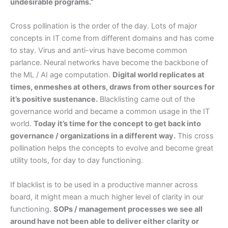
undesirable programs.”
Cross pollination is the order of the day. Lots of major
concepts in IT come from different domains and has come
to stay. Virus and anti-virus have become common
parlance. Neural networks have become the backbone of
the ML / AI age computation.
Digital world replicates at
times, enmeshes at others, draws from other sources for
it’s positive sustenance.
Blacklisting came out of the
governance world and became a common usage in the IT
world.
Today it’s time for the concept to get back into
governance / organizations in a different way.
This cross
pollination helps the concepts to evolve and become great
utility tools, for day to day functioning.
If blacklist is to be used in a productive manner across
board, it might mean a much higher level of clarity in our
functioning.
SOPs / management processes we see all
around have not been able to deliver either clarity or