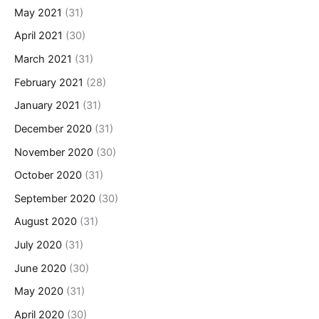
May 2021
(31)
April 2021
(30)
March 2021
(31)
February 2021
(28)
January 2021
(31)
December 2020
(31)
November 2020
(30)
October 2020
(31)
September 2020
(30)
August 2020
(31)
July 2020
(31)
June 2020
(30)
May 2020
(31)
April 2020
(30)