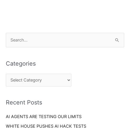
C
S
a
e
t
a
e
Categories
r
g
c
o
h
r
f
i
o
Recent Posts
e
r
s
AI AGENTS ARE TESTING OUR LIMITS
:
WHITE HOUSE PUSHES AI HACK TESTS