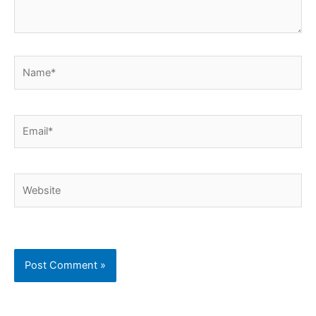
Name*
Email*
Website