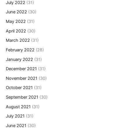
July 2022
(31)
June 2022
(30)
May 2022
(31)
April 2022
(30)
March 2022
(31)
February 2022
(28)
January 2022
(31)
December 2021
(31)
November 2021
(30)
October 2021
(31)
September 2021
(30)
August 2021
(31)
July 2021
(31)
June 2021
(30)