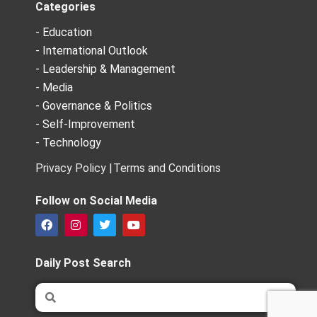
Categories
- Education
- International Outlook
- Leadership & Management
- Media
- Governance & Politics
- Self-Improvement
- Technology
Privacy Policy |
Terms and Conditions
Follow on Social Media
F
I
T
Y
a
n
w
o
c
s
i
u
e
t
t
t
Daily Post Search
b
a
t
u
o
g
e
b
Search
Search
o
r
r
e
k
a
m