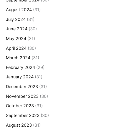
September 2024
(30)
August 2024
(31)
July 2024
(31)
June 2024
(30)
May 2024
(31)
April 2024
(30)
March 2024
(31)
February 2024
(29)
January 2024
(31)
December 2023
(31)
November 2023
(30)
October 2023
(31)
September 2023
(30)
August 2023
(31)