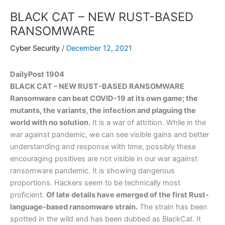
BLACK CAT – NEW RUST-BASED
RANSOMWARE
Cyber Security
/
December 12, 2021
DailyPost 1904
BLACK CAT – NEW RUST-BASED RANSOMWARE
Ransomware can beat COVID-19 at its own game; the
mutants, the variants, the infection and plaguing the
world with no solution.
It is a war of attrition. While in the
war against pandemic, we can see visible gains and better
understanding and response with time, possibly these
encouraging positives are not visible in our war against
ransomware pandemic. It is showing dangerous
proportions. Hackers seem to be technically most
proficient.
Of late details have emerged of the first Rust-
language-based ransomware strain.
The strain has been
spotted in the wild and has been dubbed as BlackCat. It