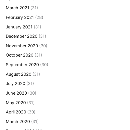
March 2021
(31)
February 2021
(28)
January 2021
(31)
December 2020
(31)
November 2020
(30)
October 2020
(31)
September 2020
(30)
August 2020
(31)
July 2020
(31)
June 2020
(30)
May 2020
(31)
April 2020
(30)
March 2020
(31)