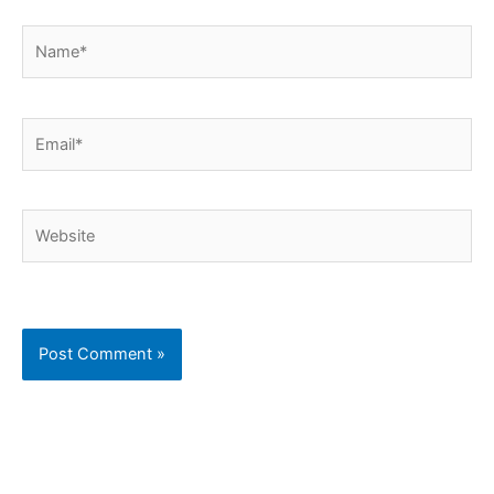
Name*
Email*
Website