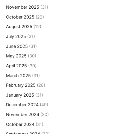
November 2025
(31)
October 2025
(22)
August 2025
(12)
July 2025
(31)
June 2025
(31)
May 2025
(30)
April 2025
(30)
March 2025
(31)
February 2025
(28)
January 2025
(31)
December 2024
(49)
November 2024
(30)
October 2024
(31)