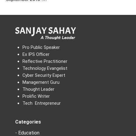
Pro Public Speaker
Ex IPS Officer
Reflective Practitioner
Technology Evangelist
Cyber Security Expert
Management Guru
Thought Leader
Prolific Writer
Tech Entrepreneur
Categories
- Education