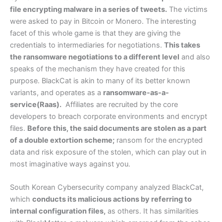
file encrypting malware in a series of tweets.
The victims
were asked to pay in Bitcoin or Monero. The interesting
facet of this whole game is that they are giving the
credentials to intermediaries for negotiations.
This takes
the ransomware negotiations to a different level
and also
speaks of the mechanism they have created for this
purpose. BlackCat is akin to many of its better known
variants, and operates as a
ransomware-as-a-
service(Raas)
.
Affiliates are recruited by the core
developers to breach corporate environments and encrypt
files.
Before this, the said documents are stolen as a part
of a double extortion scheme;
ransom for the encrypted
data and risk exposure of the stolen, which can play out in
most imaginative ways against you.
South Korean Cybersecurity company analyzed BlackCat,
which
conducts its malicious actions by referring to
internal configuration files,
as others. It has similarities