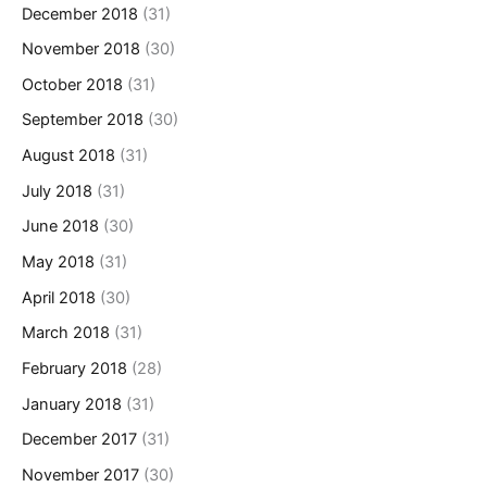
December 2018
(31)
November 2018
(30)
October 2018
(31)
September 2018
(30)
August 2018
(31)
July 2018
(31)
June 2018
(30)
May 2018
(31)
April 2018
(30)
March 2018
(31)
February 2018
(28)
January 2018
(31)
December 2017
(31)
November 2017
(30)