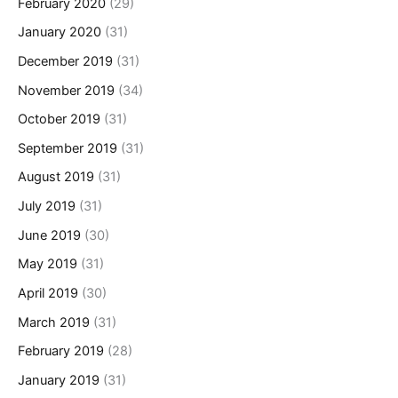
February 2020
(29)
January 2020
(31)
December 2019
(31)
November 2019
(34)
October 2019
(31)
September 2019
(31)
August 2019
(31)
July 2019
(31)
June 2019
(30)
May 2019
(31)
April 2019
(30)
March 2019
(31)
February 2019
(28)
January 2019
(31)