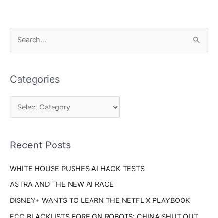
C
S
a
e
t
a
e
Categories
r
g
c
o
h
r
f
i
o
Recent Posts
e
r
s
WHITE HOUSE PUSHES AI HACK TESTS
:
ASTRA AND THE NEW AI RACE
DISNEY+ WANTS TO LEARN THE NETFLIX PLAYBOOK
FCC BLACKLISTS FOREIGN ROBOTS: CHINA SHUT OUT