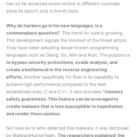
has so far amassed some victims in different countries
since its launch only a month back.
Why do hackers go in for new languages, is a
commonplace question?
The trend for sure is growing.
This development signals the mindset of the threat actors.
They have been adopting lesser-known programming
languages such as Dlang, Go, Nim and Rust. The purpose is
to bypass security protections, evade analysis, and
create a bottleneck in the reverse engineering
efforts.
Another specifically for Rust is its capability to
achieve high performance compared to the well-
established ones: C and C++. It also provides
*memory
safety guarantees. This feature can be leveraged to
create malware that is less susceptible to exploitation
and render them useless.
Not sure as to who detected this malware, it was disclosed
by MalwareHunterTeam.
The researchers explained the