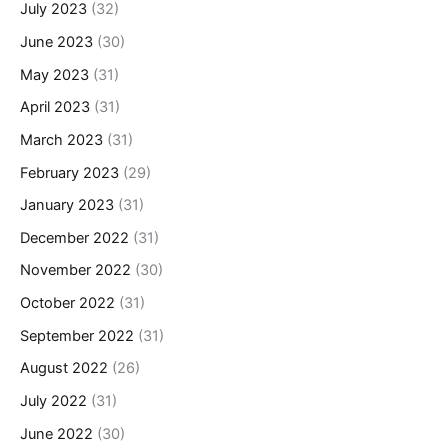
July 2023
(32)
June 2023
(30)
May 2023
(31)
April 2023
(31)
March 2023
(31)
February 2023
(29)
January 2023
(31)
December 2022
(31)
November 2022
(30)
October 2022
(31)
September 2022
(31)
August 2022
(26)
July 2022
(31)
June 2022
(30)