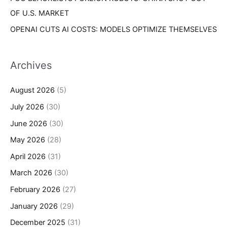
OF U.S. MARKET
OPENAI CUTS AI COSTS: MODELS OPTIMIZE THEMSELVES
Archives
August 2026
(5)
July 2026
(30)
June 2026
(30)
May 2026
(28)
April 2026
(31)
March 2026
(30)
February 2026
(27)
January 2026
(29)
December 2025
(31)