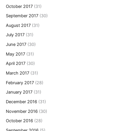
October 2017
(31)
September 2017
(30)
August 2017
(31)
July 2017
(31)
June 2017
(30)
May 2017
(31)
April 2017
(30)
March 2017
(31)
February 2017
(28)
January 2017
(31)
December 2016
(31)
November 2016
(30)
October 2016
(28)
September 2016
(5)