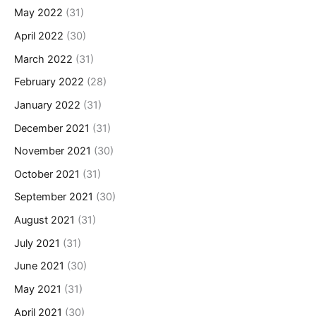
May 2022
(31)
April 2022
(30)
March 2022
(31)
February 2022
(28)
January 2022
(31)
December 2021
(31)
November 2021
(30)
October 2021
(31)
September 2021
(30)
August 2021
(31)
July 2021
(31)
June 2021
(30)
May 2021
(31)
April 2021
(30)