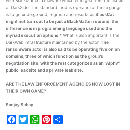
with BlackMatter, a malware which emerged from the ashes
of DarkSide. The standard modus operandi of these gangs
is to go underground, regroup and resurface.
BlackCat
might not turn out to be just a BlackMatter rebrand; the
difference is in programming language used and the
myriad execution options.*
What is also important is the
DarkWeb infrastructure maintained by the actor.
The
ransomware actor is also said to be operating five onion
domains, three of which function as the group’s
negotiation site, with the rest categorized as an “Alphv”
public leak site and a private leak site.
ARE THE LAW ENFORCEMENT AGENCIES NOW LOST IN
THEIR OWN GAME?
Sanjay Sahay
F
T
W
Pi
S
a
w
h
nt
h