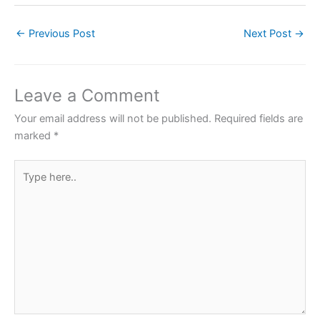
c
itt
at
er
ar
←
Previous Post
Next Post
→
e
er
s
e
e
b
A
st
o
p
Leave a Comment
o
p
Your email address will not be published.
Required fields are
k
marked
*
Type
here..