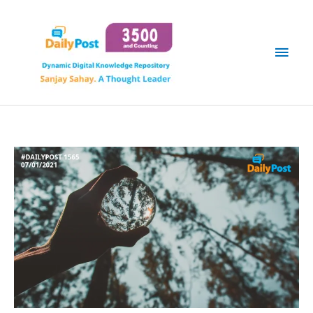
Skip
Main
to
content
Men