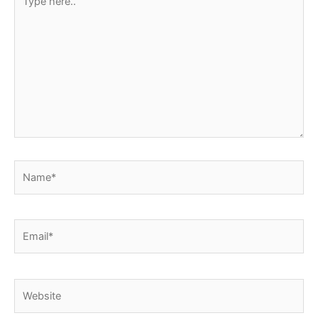
here..
Name*
Email*
Website