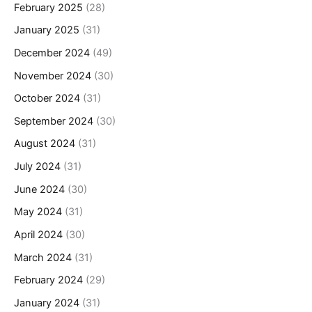
February 2025
(28)
January 2025
(31)
December 2024
(49)
November 2024
(30)
October 2024
(31)
September 2024
(30)
August 2024
(31)
July 2024
(31)
June 2024
(30)
May 2024
(31)
April 2024
(30)
March 2024
(31)
February 2024
(29)
January 2024
(31)