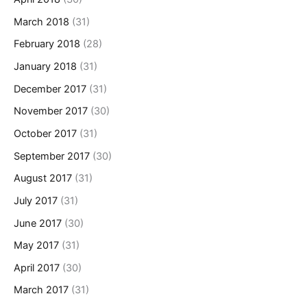
March 2018
(31)
February 2018
(28)
January 2018
(31)
December 2017
(31)
November 2017
(30)
October 2017
(31)
September 2017
(30)
August 2017
(31)
July 2017
(31)
June 2017
(30)
May 2017
(31)
April 2017
(30)
March 2017
(31)