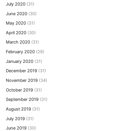
July 2020
(31)
June 2020
(30)
May 2020
(31)
April 2020
(30)
March 2020
(31)
February 2020
(29)
January 2020
(31)
December 2019
(31)
November 2019
(34)
October 2019
(31)
September 2019
(31)
August 2019
(31)
July 2019
(31)
June 2019
(30)