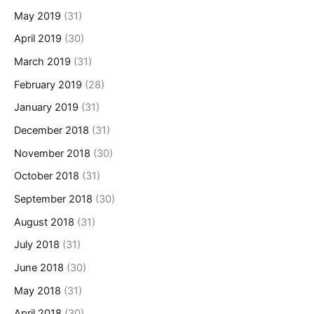
May 2019
(31)
April 2019
(30)
March 2019
(31)
February 2019
(28)
January 2019
(31)
December 2018
(31)
November 2018
(30)
October 2018
(31)
September 2018
(30)
August 2018
(31)
July 2018
(31)
June 2018
(30)
May 2018
(31)
April 2018
(30)