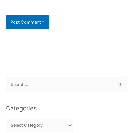
C
S
a
e
t
a
e
Categories
r
g
c
o
h
r