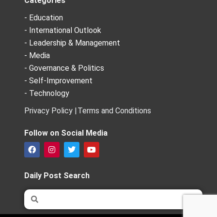
Categories
- Education
- International Outlook
- Leadership & Management
- Media
- Governance & Politics
- Self-Improvement
- Technology
Privacy Policy |
Terms and Conditions
Follow on Social Media
F
I
T
Y
a
n
w
o
c
s
i
u
e
t
t
t
Daily Post Search
b
a
t
u
o
g
e
b
Search
Search
o
r
r
e
k
a
m