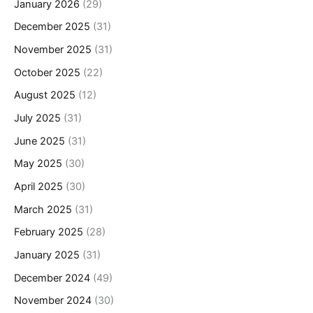
January 2026
(29)
December 2025
(31)
November 2025
(31)
October 2025
(22)
August 2025
(12)
July 2025
(31)
June 2025
(31)
May 2025
(30)
April 2025
(30)
March 2025
(31)
February 2025
(28)
January 2025
(31)
December 2024
(49)
November 2024
(30)