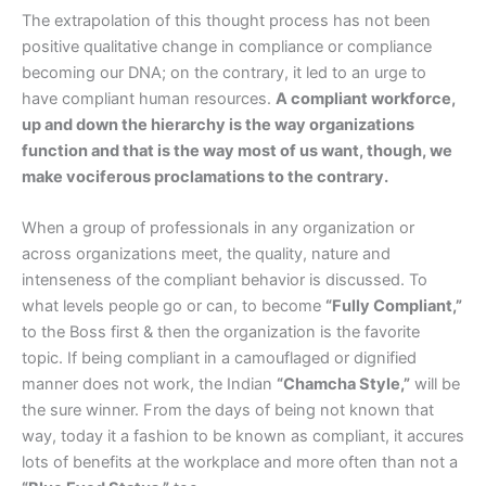
The extrapolation of this thought process has not been
positive qualitative change in compliance or compliance
becoming our DNA; on the contrary, it led to an urge to
have compliant human resources.
A compliant workforce,
up and down the hierarchy is the way organizations
function and that is the way most of us want, though, we
make vociferous proclamations to the contrary.
When a group of professionals in any organization or
across organizations meet, the quality, nature and
intenseness of the compliant behavior is discussed. To
what levels people go or can, to become
“Fully Compliant,”
to the Boss first & then the organization is the favorite
topic. If being compliant in a camouflaged or dignified
manner does not work, the Indian
“Chamcha Style,”
will be
the sure winner. From the days of being not known that
way, today it a fashion to be known as compliant, it accures
lots of benefits at the workplace and more often than not a