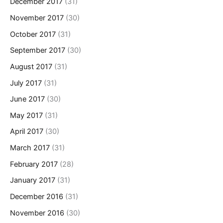
December 2017
(31)
November 2017
(30)
October 2017
(31)
September 2017
(30)
August 2017
(31)
July 2017
(31)
June 2017
(30)
May 2017
(31)
April 2017
(30)
March 2017
(31)
February 2017
(28)
January 2017
(31)
December 2016
(31)
November 2016
(30)