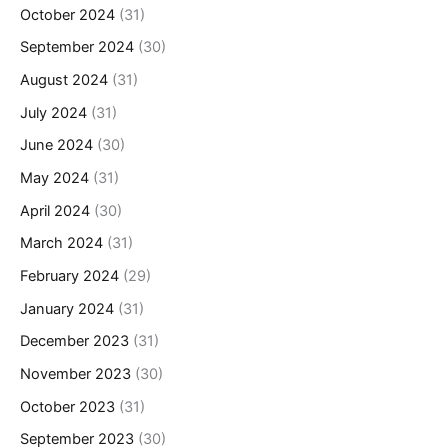
October 2024
(31)
September 2024
(30)
August 2024
(31)
July 2024
(31)
June 2024
(30)
May 2024
(31)
April 2024
(30)
March 2024
(31)
February 2024
(29)
January 2024
(31)
December 2023
(31)
November 2023
(30)
October 2023
(31)
September 2023
(30)