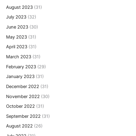
August 2023
(31)
July 2023
(32)
June 2023
(30)
May 2023
(31)
April 2023
(31)
March 2023
(31)
February 2023
(29)
January 2023
(31)
December 2022
(31)
November 2022
(30)
October 2022
(31)
September 2022
(31)
August 2022
(26)