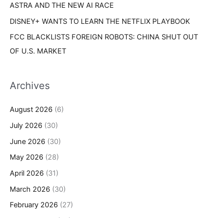
ASTRA AND THE NEW AI RACE
DISNEY+ WANTS TO LEARN THE NETFLIX PLAYBOOK
FCC BLACKLISTS FOREIGN ROBOTS: CHINA SHUT OUT
OF U.S. MARKET
Archives
August 2026
(6)
July 2026
(30)
June 2026
(30)
May 2026
(28)
April 2026
(31)
March 2026
(30)
February 2026
(27)