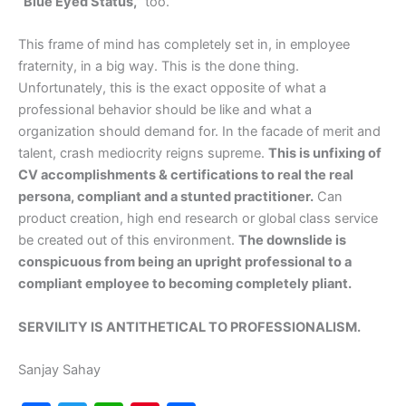
“Blue Eyed Status,”
too.
This frame of mind has completely set in, in employee
fraternity, in a big way. This is the done thing.
Unfortunately, this is the exact opposite of what a
professional behavior should be like and what a
organization should demand for. In the facade of merit and
talent, crash mediocrity reigns supreme.
This is unfixing of
CV accomplishments & certifications to real the real
persona, compliant and a stunted practitioner.
Can
product creation, high end research or global class service
be created out of this environment.
The downslide is
conspicuous from being an upright professional to a
compliant employee to becoming completely pliant.
SERVILITY IS ANTITHETICAL TO PROFESSIONALISM.
Sanjay Sahay