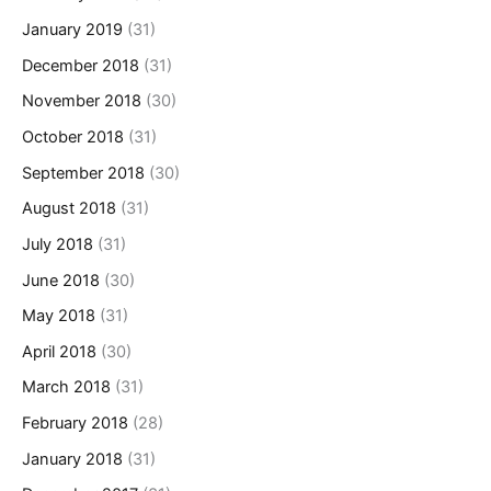
January 2019
(31)
December 2018
(31)
November 2018
(30)
October 2018
(31)
September 2018
(30)
August 2018
(31)
July 2018
(31)
June 2018
(30)
May 2018
(31)
April 2018
(30)
March 2018
(31)
February 2018
(28)
January 2018
(31)