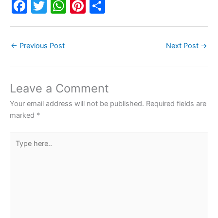
F
T
W
Pi
S
a
w
h
nt
h
c
itt
at
er
ar
←
Previous Post
Next Post
→
e
er
s
e
e
b
A
st
o
p
Leave a Comment
o
p
Your email address will not be published.
Required fields are
k
marked
*
Type
here..