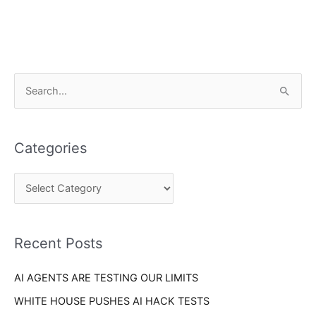
C
S
a
e
t
a
e
Categories
r
g
c
o
h
r
f
i
o
Recent Posts
e
r
s
AI AGENTS ARE TESTING OUR LIMITS
:
WHITE HOUSE PUSHES AI HACK TESTS