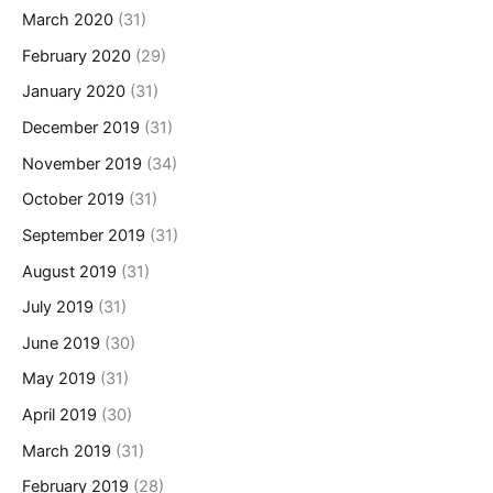
March 2020
(31)
February 2020
(29)
January 2020
(31)
December 2019
(31)
November 2019
(34)
October 2019
(31)
September 2019
(31)
August 2019
(31)
July 2019
(31)
June 2019
(30)
May 2019
(31)
April 2019
(30)
March 2019
(31)
February 2019
(28)