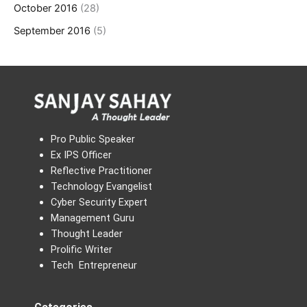
October 2016
(28)
September 2016
(5)
Pro Public Speaker
Ex IPS Officer
Reflective Practitioner
Technology Evangelist
Cyber Security Expert
Management Guru
Thought Leader
Prolific Writer
Tech Entrepreneur