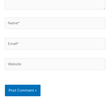
Name*
Email*
Website