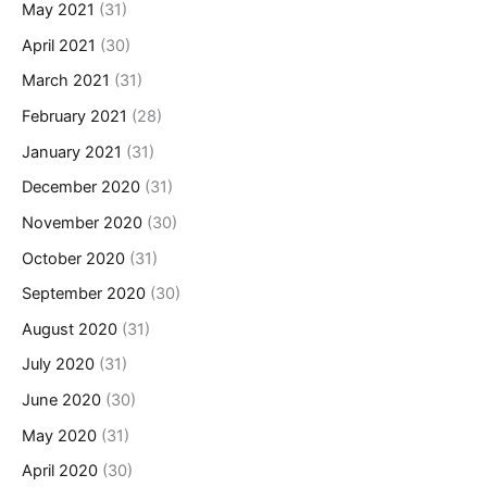
May 2021
(31)
April 2021
(30)
March 2021
(31)
February 2021
(28)
January 2021
(31)
December 2020
(31)
November 2020
(30)
October 2020
(31)
September 2020
(30)
August 2020
(31)
July 2020
(31)
June 2020
(30)
May 2020
(31)
April 2020
(30)