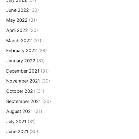
July 2022
(31)
June 2022
(30)
May 2022
(31)
April 2022
(30)
March 2022
(31)
February 2022
(28)
January 2022
(31)
December 2021
(31)
November 2021
(30)
October 2021
(31)
September 2021
(30)
August 2021
(31)
July 2021
(31)
June 2021
(30)