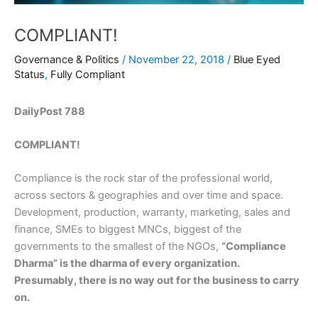
COMPLIANT!
Governance & Politics
/
November 22, 2018
/
Blue Eyed
Status
,
Fully Compliant
DailyPost 788
COMPLIANT!
Compliance is the rock star of the professional world,
across sectors & geographies and over time and space.
Development, production, warranty, marketing, sales and
finance, SMEs to biggest MNCs, biggest of the
governments to the smallest of the NGOs,
“Compliance
Dharma” is the dharma of every organization.
Presumably, there is no way out for the business to carry
on.