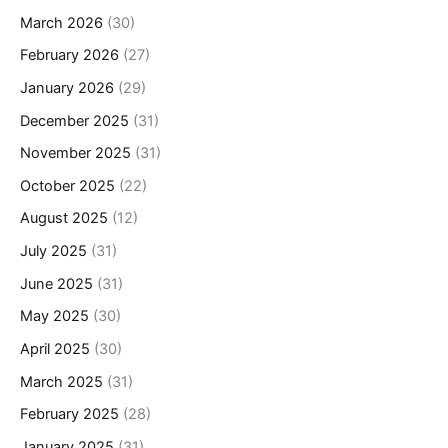
March 2026
(30)
February 2026
(27)
January 2026
(29)
December 2025
(31)
November 2025
(31)
October 2025
(22)
August 2025
(12)
July 2025
(31)
June 2025
(31)
May 2025
(30)
April 2025
(30)
March 2025
(31)
February 2025
(28)
January 2025
(31)