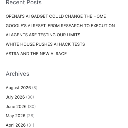
Recent Posts
e
r
s
OPENAI’S AI GADGET COULD CHANGE THE HOME
:
GOOGLE’S AI RESET: FROM RESEARCH TO EXECUTION
AI AGENTS ARE TESTING OUR LIMITS
WHITE HOUSE PUSHES AI HACK TESTS
ASTRA AND THE NEW AI RACE
Archives
August 2026
(8)
July 2026
(30)
June 2026
(30)
May 2026
(28)
April 2026
(31)