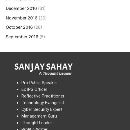
December 2016
(31)
November 2016
(30)
October 2016
(28)
September 2016
(5)
Pro Public Speaker
Ex IPS Officer
Reflective Practitioner
Technology Evangelist
Cyber Security Expert
Management Guru
Thought Leader
Prolific Writer