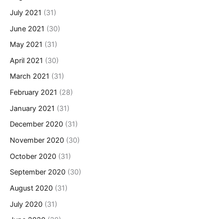
July 2021
(31)
June 2021
(30)
May 2021
(31)
April 2021
(30)
March 2021
(31)
February 2021
(28)
January 2021
(31)
December 2020
(31)
November 2020
(30)
October 2020
(31)
September 2020
(30)
August 2020
(31)
July 2020
(31)