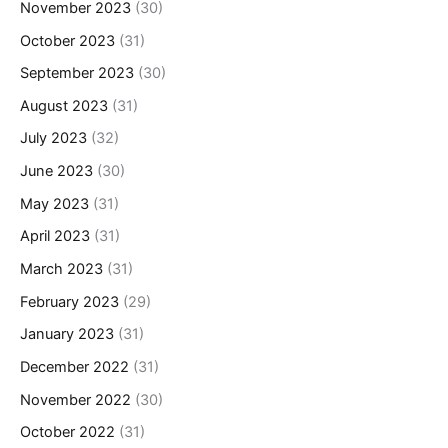
November 2023
(30)
October 2023
(31)
September 2023
(30)
August 2023
(31)
July 2023
(32)
June 2023
(30)
May 2023
(31)
April 2023
(31)
March 2023
(31)
February 2023
(29)
January 2023
(31)
December 2022
(31)
November 2022
(30)
October 2022
(31)