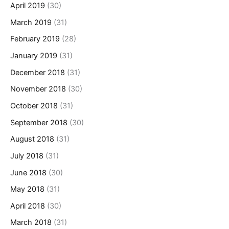
April 2019
(30)
March 2019
(31)
February 2019
(28)
January 2019
(31)
December 2018
(31)
November 2018
(30)
October 2018
(31)
September 2018
(30)
August 2018
(31)
July 2018
(31)
June 2018
(30)
May 2018
(31)
April 2018
(30)
March 2018
(31)