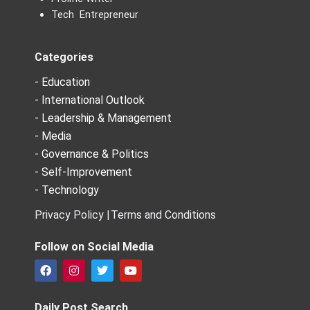
Tech Entrepreneur
Categories
- Education
- International Outlook
- Leadership & Management
- Media
- Governance & Politics
- Self-Improvement
- Technology
Privacy Policy |
Terms and Conditions
Follow on Social Media
F
I
T
Y
a
n
w
o
c
s
i
u
e
t
t
t
Daily Post Search