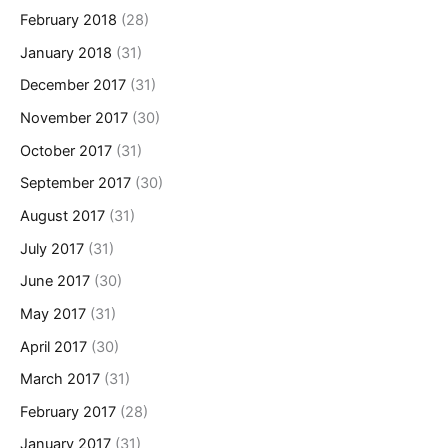
February 2018
(28)
January 2018
(31)
December 2017
(31)
November 2017
(30)
October 2017
(31)
September 2017
(30)
August 2017
(31)
July 2017
(31)
June 2017
(30)
May 2017
(31)
April 2017
(30)
March 2017
(31)
February 2017
(28)
January 2017
(31)