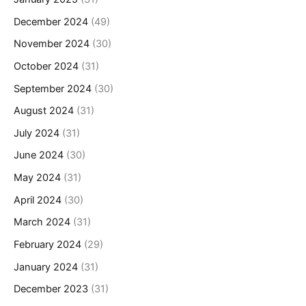
December 2024
(49)
November 2024
(30)
October 2024
(31)
September 2024
(30)
August 2024
(31)
July 2024
(31)
June 2024
(30)
May 2024
(31)
April 2024
(30)
March 2024
(31)
February 2024
(29)
January 2024
(31)
December 2023
(31)