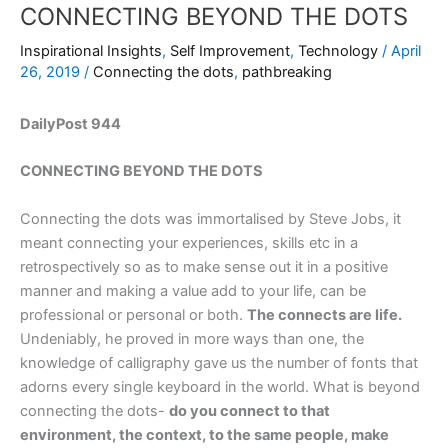
CONNECTING BEYOND THE DOTS
Inspirational Insights
,
Self Improvement
,
Technology
/
April
26, 2019
/
Connecting the dots
,
pathbreaking
DailyPost 944
CONNECTING BEYOND THE DOTS
Connecting the dots was immortalised by Steve Jobs, it
meant connecting your experiences, skills etc in a
retrospectively so as to make sense out it in a positive
manner and making a value add to your life, can be
professional or personal or both.
The connects are life.
Undeniably, he proved in more ways than one, the
knowledge of calligraphy gave us the number of fonts that
adorns every single keyboard in the world. What is beyond
connecting the dots-
do you connect to that
environment, the context, to the same people, make