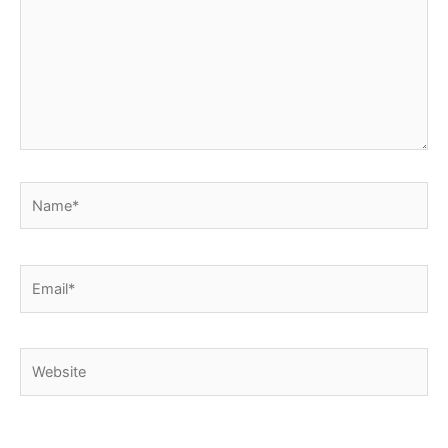
Name*
Email*
Website