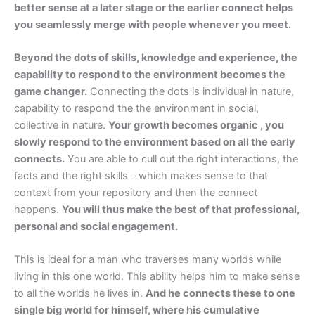
better sense at a later stage or the earlier connect helps
you seamlessly merge with people whenever you meet.
Beyond the dots of skills, knowledge and experience, the
capability to respond to the environment becomes the
game changer.
Connecting the dots is individual in nature,
capability to respond the the environment in social,
collective in nature.
Your growth becomes organic , you
slowly respond to the environment based on all the early
connects.
You are able to cull out the right interactions, the
facts and the right skills – which makes sense to that
context from your repository and then the connect
happens.
You will thus make the best of that professional,
personal and social engagement.
This is ideal for a man who traverses many worlds while
living in this one world. This ability helps him to make sense
to all the worlds he lives in.
And he connects these to one
single big world for himself, where his cumulative