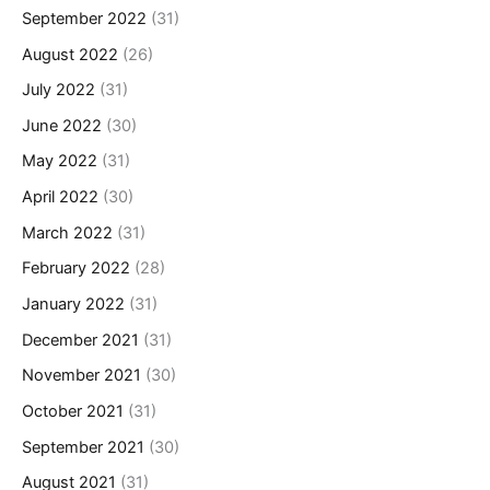
September 2022
(31)
August 2022
(26)
July 2022
(31)
June 2022
(30)
May 2022
(31)
April 2022
(30)
March 2022
(31)
February 2022
(28)
January 2022
(31)
December 2021
(31)
November 2021
(30)
October 2021
(31)
September 2021
(30)
August 2021
(31)