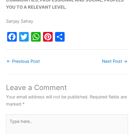
YOU TO A RELEVANT LEVEL.
Sanjay Sahay
F
T
W
Pi
S
a
w
h
nt
h
c
itt
at
er
ar
←
Previous Post
Next Post
→
e
er
s
e
e
b
A
st
o
p
Leave a Comment
o
p
Your email address will not be published.
Required fields are
k
marked
*
Type
here..