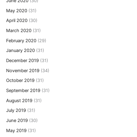
June 2020
(30)
May 2020
(31)
April 2020
(30)
March 2020
(31)
February 2020
(29)
January 2020
(31)
December 2019
(31)
November 2019
(34)
October 2019
(31)
September 2019
(31)
August 2019
(31)
July 2019
(31)
June 2019
(30)
May 2019
(31)