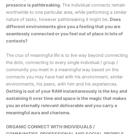
presence is pathbreaking.
The individual connects remain
worthwhile to one particular area, while performing a similar
nature of tasks, however pathbreaking it might be.
Does
different environments give you a feeling that you are
seamlessly connected or you feel out of place in lots of
contexts?
The crux of meaningful life is to live way beyond connecting
the dots, connecting to every single individual / group /
community you meet in a meaningful way based on the
connects you may have had with his environment, similar
environments, his peers, with him and his experiences.
Getting is out of your RAM instantaneously is the key and
sustaining it over time and space is the magic that makes
you an eternally relevant deliverable and you carry a
meaningful aura and charisma.
ORGANIC CONNECT WITH INDIVIDUALS /
COMMUNITIES, PROFESSIONAL AND SOCIAL, PROPELS