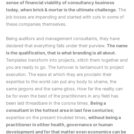
sense of financial viability of consultancy business
today, when brick & mortar is the ultimate challenge.
The
job losses are impending and started with cuts in some of
these companies themselves.
Being auditors and management consultants, they have
declared that everything falls under their purview.
The name
is the qualification, that is what branding is all about.
Templates transform into projects, stitch them together and
you are ready to go. The turnover is tantamount to project
execution. The ease at which they are proclaim their
expertise to the world can put any body to shame, the
same jargons and the same gloss. How far the reality can
be for even the best of the practitioners in any field has
been laid threadbare in the corona times.
Being a
consultant in the hottest area in last few centuries;
expertise on the present troubled times,
without being a
practitioner in either health, governance or human
development and for that matter even economics can be