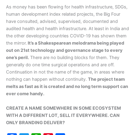
As money has been flowing for health infrastructure, SDGs,
human development index related projects, the Big Four
have consulted, advised, supervised, documented and
audited health and health infrastructure. At least in India and
the other developing countries COVID-19 has shown them
the mirror.
It’s a Shakespearean melodrama being played
out on 21st technology and governance stage to every
one’s peril.
There are no building blocks for them. They
generally do one time surgical operations and are off.
Continuation in not the name of the game, in areas where
nothing can happen without continuity.
The project team
melts as fast as it is created and no long term support can
ever come handy.
CREATE A NAME SOMEWHERE IN SOME ECOSYSTEM
WITH A DIFFERENT LOT, SELL IT EVERYWHERE. CAN
ONLY BRANDING DELIVER?