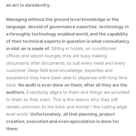
an act in daredevilry.
Managing without the ground level knowledge or the
language, devoid of governance expertise, technology in
a throughly technology enabled world, and the capability
of their technical experts in question is what consultancy
in mid-air is made of.
Sitting in hotels, air conditioned
offices and airport lounges they are busy making
documents after documents, to suit every need and every
customer. Deep field level knowledge, expertise and
experience they have been able to dispense with long time
back.
No audit is ever done on them, after all they are the
auditors.
Everybody aligns to them and things are provided
to them as they want. This is the reason why they still
remain unknown to the brick and mortar / the cutting edge
level world.
Unfortunately, all that planning, project
creation, execution and even speculation is done for
them.