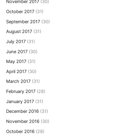
November 2017
(30)
October 2017
(31)
September 2017
(30)
August 2017
(31)
July 2017
(31)
June 2017
(30)
May 2017
(31)
April 2017
(30)
March 2017
(31)
February 2017
(28)
January 2017
(31)
December 2016
(31)
November 2016
(30)
October 2016
(28)