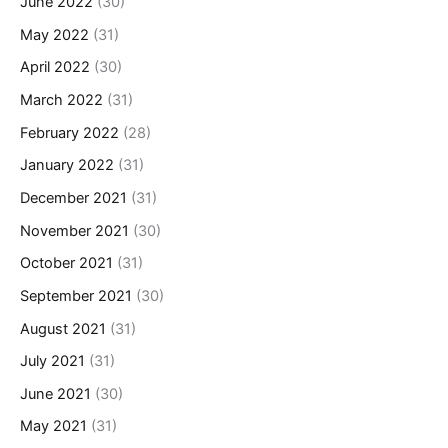
June 2022
(30)
May 2022
(31)
April 2022
(30)
March 2022
(31)
February 2022
(28)
January 2022
(31)
December 2021
(31)
November 2021
(30)
October 2021
(31)
September 2021
(30)
August 2021
(31)
July 2021
(31)
June 2021
(30)
May 2021
(31)