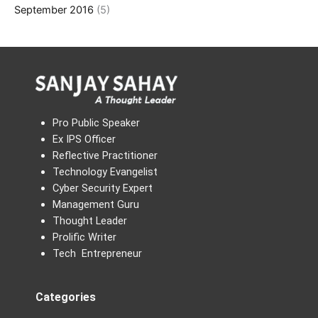
September 2016
(5)
Pro Public Speaker
Ex IPS Officer
Reflective Practitioner
Technology Evangelist
Cyber Security Expert
Management Guru
Thought Leader
Prolific Writer
Tech Entrepreneur
Categories