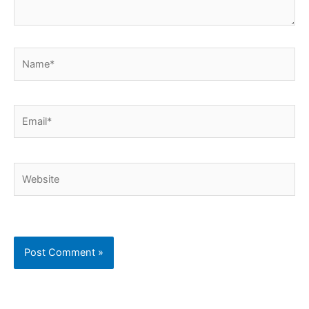
Name*
Email*
Website