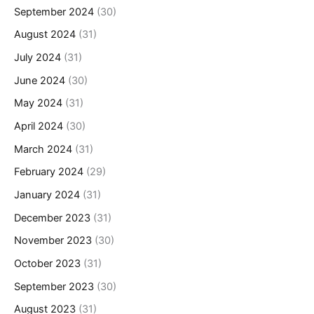
September 2024
(30)
August 2024
(31)
July 2024
(31)
June 2024
(30)
May 2024
(31)
April 2024
(30)
March 2024
(31)
February 2024
(29)
January 2024
(31)
December 2023
(31)
November 2023
(30)
October 2023
(31)
September 2023
(30)
August 2023
(31)