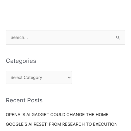
C
S
a
e
t
a
e
Categories
r
g
c
o
h
r
f
i
o
Recent Posts
e
r
s
OPENAI’S AI GADGET COULD CHANGE THE HOME
:
GOOGLE’S AI RESET: FROM RESEARCH TO EXECUTION