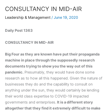
CONSULTANCY IN MID-AIR
Leadership & Management
/
June 19, 2020
Daily Post 1363
CONSULTANCY IN MID-AIR
Big Four as they are known have put their propaganda
machine in place through the supposedly research
documents trying to show you the way out of this
pandemic.
Presumably, they would have done some
research as to how all this happened. Given the nature of
businesses they do and the capability to consult on
anything under the sun, they would certainly be lending
their world class expertise to COVID-19 impacted
governments and enterprises.
It is a different story
altogether that they find it extremely difficult to make