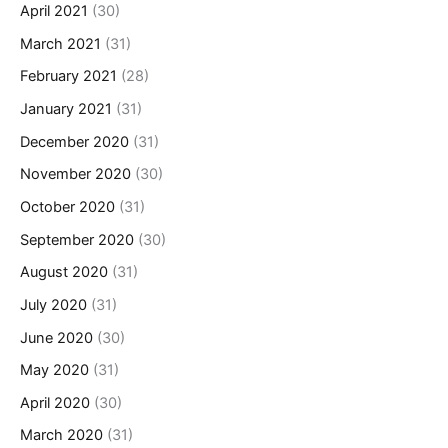
April 2021
(30)
March 2021
(31)
February 2021
(28)
January 2021
(31)
December 2020
(31)
November 2020
(30)
October 2020
(31)
September 2020
(30)
August 2020
(31)
July 2020
(31)
June 2020
(30)
May 2020
(31)
April 2020
(30)
March 2020
(31)