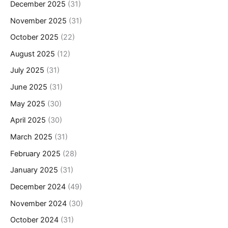
December 2025
(31)
November 2025
(31)
October 2025
(22)
August 2025
(12)
July 2025
(31)
June 2025
(31)
May 2025
(30)
April 2025
(30)
March 2025
(31)
February 2025
(28)
January 2025
(31)
December 2024
(49)
November 2024
(30)
October 2024
(31)