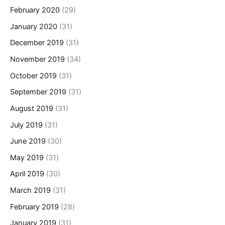
February 2020
(29)
January 2020
(31)
December 2019
(31)
November 2019
(34)
October 2019
(31)
September 2019
(31)
August 2019
(31)
July 2019
(31)
June 2019
(30)
May 2019
(31)
April 2019
(30)
March 2019
(31)
February 2019
(28)
January 2019
(31)