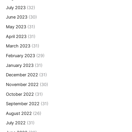
July 2023
(32)
June 2023
(30)
May 2023
(31)
April 2023
(31)
March 2023
(31)
February 2023
(29)
January 2023
(31)
December 2022
(31)
November 2022
(30)
October 2022
(31)
September 2022
(31)
August 2022
(26)
July 2022
(31)