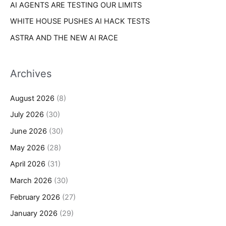
AI AGENTS ARE TESTING OUR LIMITS
WHITE HOUSE PUSHES AI HACK TESTS
ASTRA AND THE NEW AI RACE
Archives
August 2026
(8)
July 2026
(30)
June 2026
(30)
May 2026
(28)
April 2026
(31)
March 2026
(30)
February 2026
(27)
January 2026
(29)