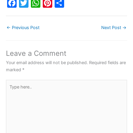
F
T
W
Pi
S
a
w
h
nt
h
c
itt
at
er
ar
←
Previous Post
Next Post
→
e
er
s
e
e
b
A
st
o
p
Leave a Comment
o
p
Your email address will not be published.
Required fields are
k
marked
*
Type
here..