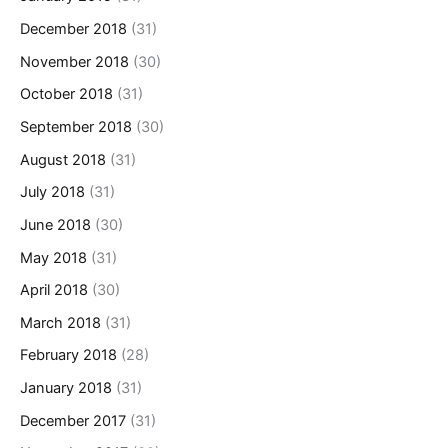
December 2018
(31)
November 2018
(30)
October 2018
(31)
September 2018
(30)
August 2018
(31)
July 2018
(31)
June 2018
(30)
May 2018
(31)
April 2018
(30)
March 2018
(31)
February 2018
(28)
January 2018
(31)
December 2017
(31)