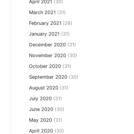
April 2021
(30)
March 2021
(31)
February 2021
(28)
January 2021
(31)
December 2020
(31)
November 2020
(30)
October 2020
(31)
September 2020
(30)
August 2020
(31)
July 2020
(31)
June 2020
(30)
May 2020
(31)
April 2020
(30)