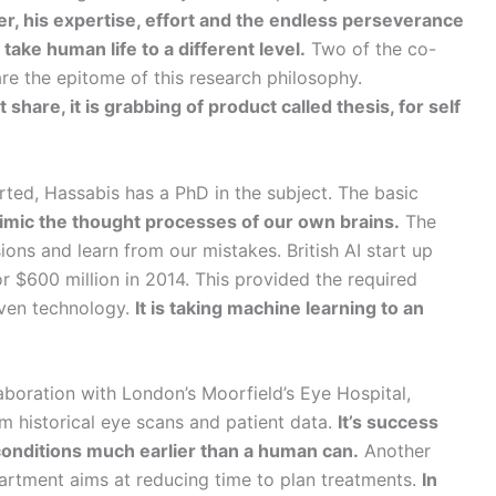
er, his expertise, effort and the endless perseverance
ake human life to a different level.
Two of the co-
e the epitome of this research philosophy.
share, it is grabbing of product called thesis, for self
arted, Hassabis has a PhD in the subject. The basic
imic the thought processes of our own brains.
The
ons and learn from our mistakes. British AI start up
 $600 million in 2014. This provided the required
riven technology.
It is taking machine learning to an
laboration with London’s Moorfield’s Eye Hospital,
 historical eye scans and patient data.
It’s success
conditions much earlier than a human can.
Another
partment aims at reducing time to plan treatments.
In