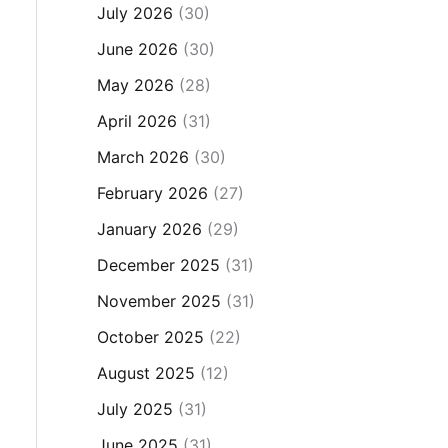
July 2026
(30)
June 2026
(30)
May 2026
(28)
April 2026
(31)
March 2026
(30)
February 2026
(27)
January 2026
(29)
December 2025
(31)
November 2025
(31)
October 2025
(22)
August 2025
(12)
July 2025
(31)
June 2025
(31)