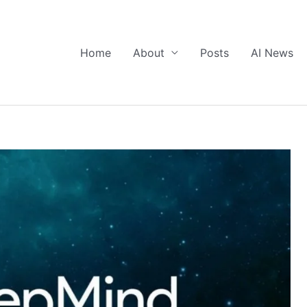
Home
About
Posts
AI News