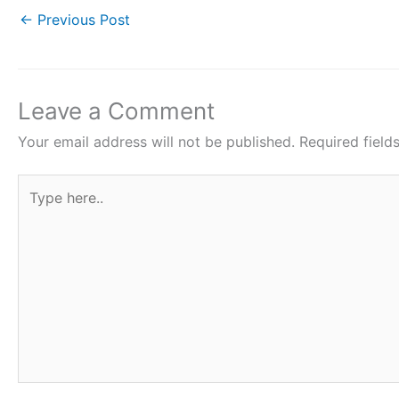
c
i
a
n
a
←
Previous Post
e
t
t
t
r
b
t
s
e
e
o
e
A
r
Leave a Comment
o
r
p
e
Your email address will not be published.
Required fiel
k
p
s
Type
t
here..