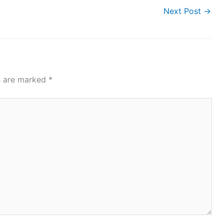
Next Post
→
ds are marked
*