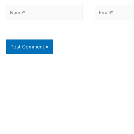
Name*
Email*