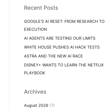
i
o
Recent Posts
e
r
s
GOOGLE’S AI RESET: FROM RESEARCH TO
:
EXECUTION
AI AGENTS ARE TESTING OUR LIMITS
WHITE HOUSE PUSHES AI HACK TESTS
ASTRA AND THE NEW AI RACE
DISNEY+ WANTS TO LEARN THE NETFLIX
PLAYBOOK
Archives
August 2026
(7)