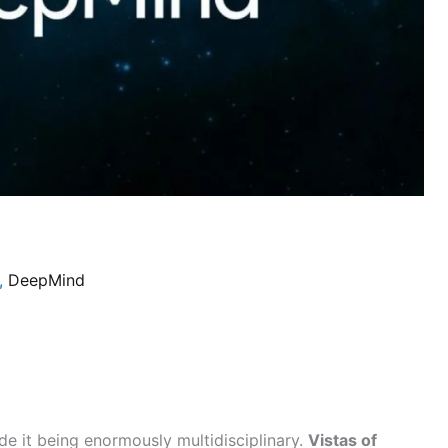
,
DeepMind
e it being enormously multidisciplinary.
Vistas of