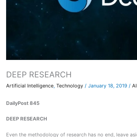
DEEP RESEARCH
Artificial Intelligence
,
Technology
/
January 18, 2019
/
AI
DailyPost 845
DEEP RESEARCH
Even the methodology of research has no end, leave asid