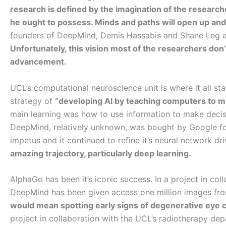
research is defined by the imagination of the research
he ought to possess. Minds and paths will open up and t
founders of DeepMind, Demis Hassabis and Shane Leg ar
Unfortunately, this vision most of the researchers don’t 
advancement.
UCL’s computational neuroscience unit is where it all st
strategy of
“developing AI by teaching computers to m
main learning was how to use information to make decisi
DeepMind, relatively unknown, was bought by Google for
impetus and it continued to refine it’s neural network d
amazing trajectory, particularly deep learning.
AlphaGo has been it’s iconic success. In a project in col
DeepMind has been given access one million images from
would mean spotting early signs of degenerative eye 
project in collaboration with the UCL’s radiotherapy de