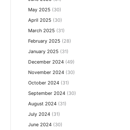
May 2025
(30)
April 2025
(30)
March 2025
(31)
February 2025
(28)
January 2025
(31)
December 2024
(49)
November 2024
(30)
October 2024
(31)
September 2024
(30)
August 2024
(31)
July 2024
(31)
June 2024
(30)