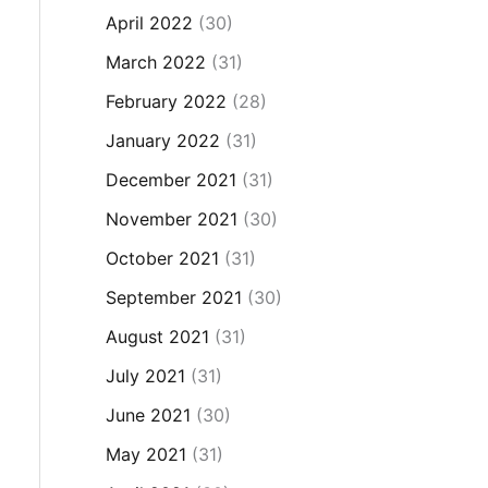
April 2022
(30)
March 2022
(31)
February 2022
(28)
January 2022
(31)
December 2021
(31)
November 2021
(30)
October 2021
(31)
September 2021
(30)
August 2021
(31)
July 2021
(31)
June 2021
(30)
May 2021
(31)