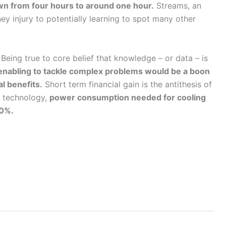
n from four hours to around one hour.
Streams, an
y injury to potentially learning to spot many other
eing true to core belief that knowledge – or data – is
enabling to tackle complex problems would be a boon
l benefits.
Short term financial gain is the antithesis of
s technology,
power consumption needed for cooling
40%.