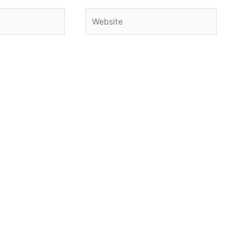
Website