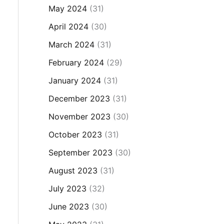
May 2024
(31)
April 2024
(30)
March 2024
(31)
February 2024
(29)
January 2024
(31)
December 2023
(31)
November 2023
(30)
October 2023
(31)
September 2023
(30)
August 2023
(31)
July 2023
(32)
June 2023
(30)