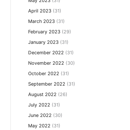
May 2023
(31)
April 2023
(31)
March 2023
(31)
February 2023
(29)
January 2023
(31)
December 2022
(31)
November 2022
(30)
October 2022
(31)
September 2022
(31)
August 2022
(26)
July 2022
(31)
June 2022
(30)
May 2022
(31)