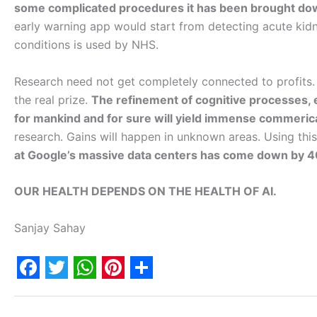
some complicated procedures it has been brought dow
early warning app would start from detecting acute kidne
conditions is used by NHS.
Research need not get completely connected to profits. B
the real prize.
The refinement of cognitive processes, 
for mankind and for sure will yield immense commerica
research. Gains will happen in unknown areas. Using thi
at Google’s massive data centers has come down by 
OUR HEALTH DEPENDS ON THE HEALTH OF AI.
Sanjay Sahay
F
T
W
P
S
a
w
h
i
h