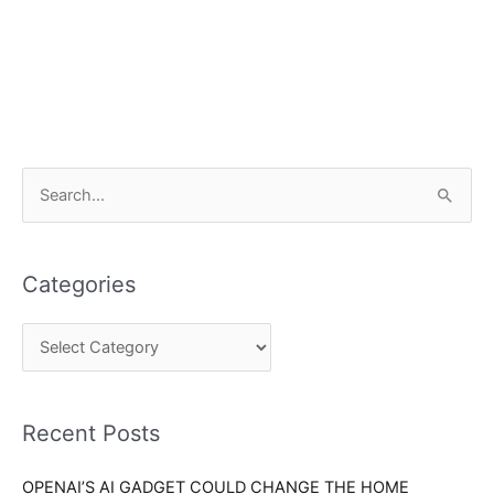
C
S
a
e
t
a
e
Categories
r
g
c
o
h
r
f
i
o
Recent Posts
e
r
s
OPENAI’S AI GADGET COULD CHANGE THE HOME
: