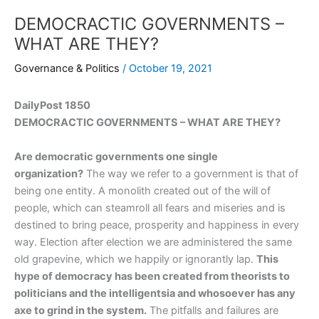
DEMOCRACTIC GOVERNMENTS –
WHAT ARE THEY?
Governance & Politics
/
October 19, 2021
DailyPost 1850
DEMOCRACTIC GOVERNMENTS – WHAT ARE THEY?
Are democratic governments one single
organization?
The way we refer to a government is that of
being one entity. A monolith created out of the will of
people, which can steamroll all fears and miseries and is
destined to bring peace, prosperity and happiness in every
way. Election after election we are administered the same
old grapevine, which we happily or ignorantly lap.
This
hype of democracy has been created from theorists to
politicians and the intelligentsia and whosoever has any
axe to grind in the system.
The pitfalls and failures are