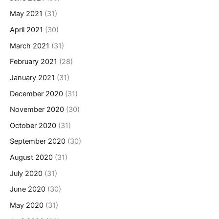
May 2021
(31)
April 2021
(30)
March 2021
(31)
February 2021
(28)
January 2021
(31)
December 2020
(31)
November 2020
(30)
October 2020
(31)
September 2020
(30)
August 2020
(31)
July 2020
(31)
June 2020
(30)
May 2020
(31)