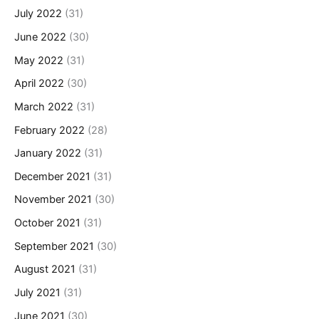
July 2022
(31)
June 2022
(30)
May 2022
(31)
April 2022
(30)
March 2022
(31)
February 2022
(28)
January 2022
(31)
December 2021
(31)
November 2021
(30)
October 2021
(31)
September 2021
(30)
August 2021
(31)
July 2021
(31)
June 2021
(30)