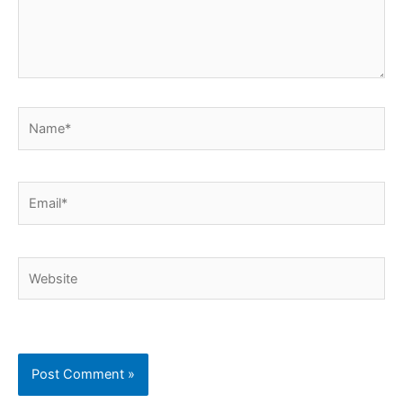
Name*
Email*
Website