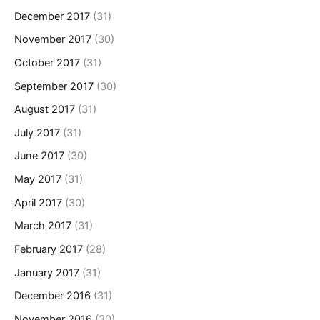
December 2017
(31)
November 2017
(30)
October 2017
(31)
September 2017
(30)
August 2017
(31)
July 2017
(31)
June 2017
(30)
May 2017
(31)
April 2017
(30)
March 2017
(31)
February 2017
(28)
January 2017
(31)
December 2016
(31)
November 2016
(30)