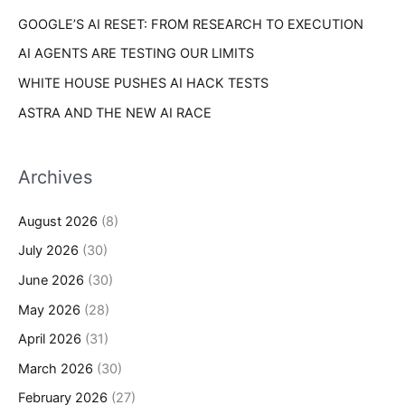
GOOGLE’S AI RESET: FROM RESEARCH TO EXECUTION
AI AGENTS ARE TESTING OUR LIMITS
WHITE HOUSE PUSHES AI HACK TESTS
ASTRA AND THE NEW AI RACE
Archives
August 2026
(8)
July 2026
(30)
June 2026
(30)
May 2026
(28)
April 2026
(31)
March 2026
(30)
February 2026
(27)