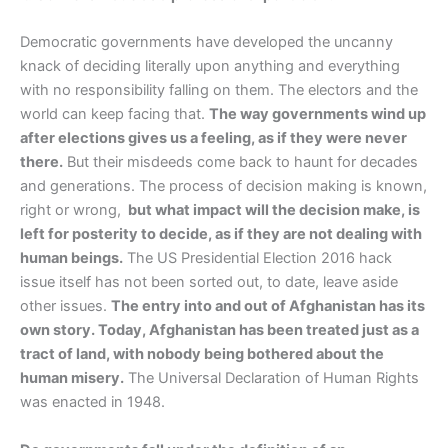
Democratic governments have developed the uncanny
knack of deciding literally upon anything and everything
with no responsibility falling on them. The electors and the
world can keep facing that.
The way governments wind up
after elections gives us a feeling, as if they were never
there.
But their misdeeds come back to haunt for decades
and generations. The process of decision making is known,
right or wrong,
but what impact will the decision make, is
left for posterity to decide, as if they are not dealing with
human beings.
The US Presidential Election 2016 hack
issue itself has not been sorted out, to date, leave aside
other issues.
The entry into and out of Afghanistan has its
own story. Today, Afghanistan has been treated just as a
tract of land, with nobody being bothered about the
human misery.
The Universal Declaration of Human Rights
was enacted in 1948.