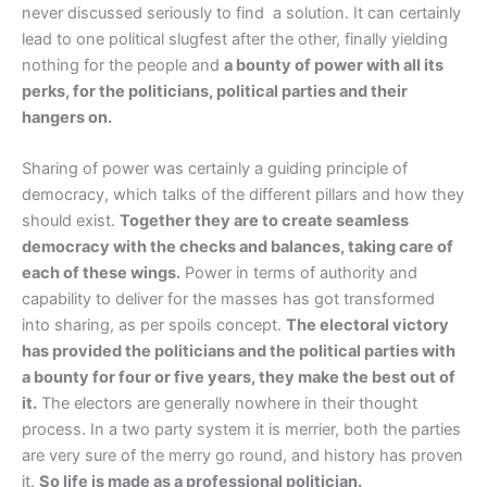
never discussed seriously to find a solution. It can certainly
lead to one political slugfest after the other, finally yielding
nothing for the people and
a bounty of power with all its
perks, for the politicians, political parties and their
hangers on.
Sharing of power was certainly a guiding principle of
democracy, which talks of the different pillars and how they
should exist.
Together they are to create seamless
democracy with the checks and balances, taking care of
each of these wings.
Power in terms of authority and
capability to deliver for the masses has got transformed
into sharing, as per spoils concept.
The electoral victory
has provided the politicians and the political parties with
a bounty for four or five years, they make the best out of
it.
The electors are generally nowhere in their thought
process. In a two party system it is merrier, both the parties
are very sure of the merry go round, and history has proven
it.
So life is made as a professional politician.