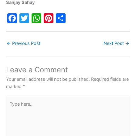
Sanjay Sahay
F
T
W
Pi
S
a
w
h
nt
h
c
itt
at
er
ar
←
Previous Post
Next Post
→
e
er
s
e
e
b
A
st
o
p
Leave a Comment
o
p
Your email address will not be published.
Required fields are
k
marked
*
Type
here..