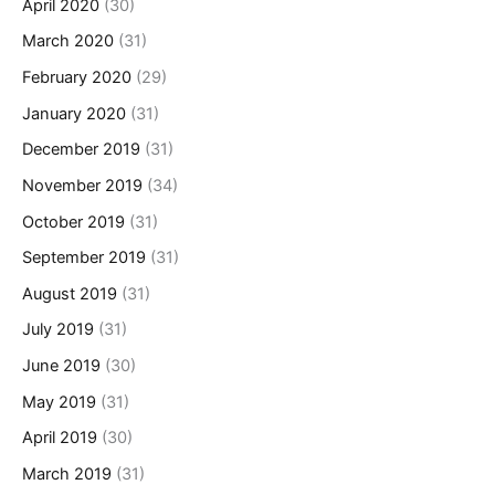
April 2020
(30)
March 2020
(31)
February 2020
(29)
January 2020
(31)
December 2019
(31)
November 2019
(34)
October 2019
(31)
September 2019
(31)
August 2019
(31)
July 2019
(31)
June 2019
(30)
May 2019
(31)
April 2019
(30)
March 2019
(31)