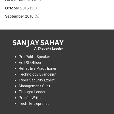
October 2016
(28)
September 2016
(5)
Pro Public Speaker
Ex IPS Officer
Reflective Practitioner
Technology Evangelist
Cyber Security Expert
Management Guru
Thought Leader
Prolific Writer
Tech Entrepreneur