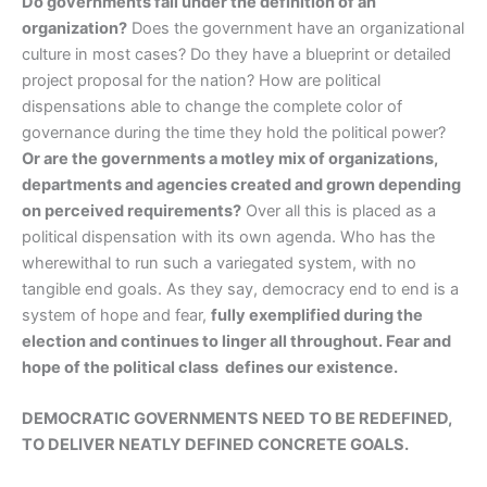
Do governments fall under the definition of an
organization?
Does the government have an organizational
culture in most cases? Do they have a blueprint or detailed
project proposal for the nation? How are political
dispensations able to change the complete color of
governance during the time they hold the political power?
Or are the governments a motley mix of organizations,
departments and agencies created and grown depending
on perceived requirements?
Over all this is placed as a
political dispensation with its own agenda. Who has the
wherewithal to run such a variegated system, with no
tangible end goals. As they say, democracy end to end is a
system of hope and fear,
fully exemplified during the
election and continues to linger all throughout. Fear and
hope of the political class defines our existence.
DEMOCRATIC GOVERNMENTS NEED TO BE REDEFINED,
TO DELIVER NEATLY DEFINED CONCRETE GOALS.