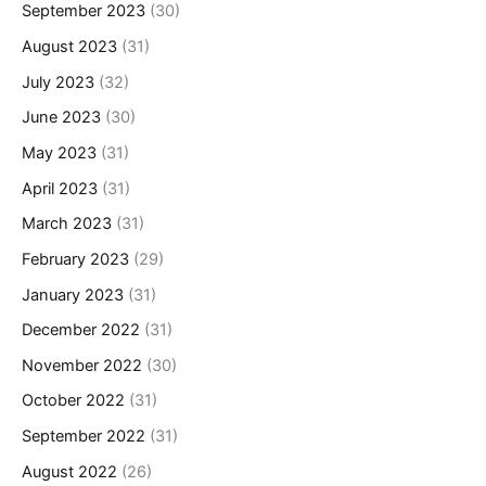
September 2023
(30)
August 2023
(31)
July 2023
(32)
June 2023
(30)
May 2023
(31)
April 2023
(31)
March 2023
(31)
February 2023
(29)
January 2023
(31)
December 2022
(31)
November 2022
(30)
October 2022
(31)
September 2022
(31)
August 2022
(26)