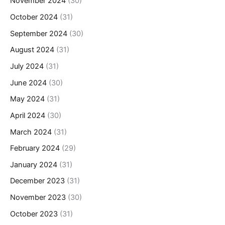
November 2024
(30)
October 2024
(31)
September 2024
(30)
August 2024
(31)
July 2024
(31)
June 2024
(30)
May 2024
(31)
April 2024
(30)
March 2024
(31)
February 2024
(29)
January 2024
(31)
December 2023
(31)
November 2023
(30)
October 2023
(31)