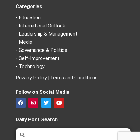
Categories
- Education
- International Outlook
- Leadership & Management
- Media
- Governance & Politics
- Self-Improvement
- Technology
Privacy Policy |
Terms and Conditions
Follow on Social Media
F
I
T
Y
a
n
w
o
c
s
i
u
e
t
t
t
Daily Post Search
b
a
t
u
o
g
e
b
Search
Search
o
r
r
e
k
a