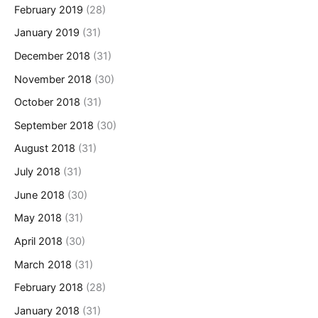
February 2019
(28)
January 2019
(31)
December 2018
(31)
November 2018
(30)
October 2018
(31)
September 2018
(30)
August 2018
(31)
July 2018
(31)
June 2018
(30)
May 2018
(31)
April 2018
(30)
March 2018
(31)
February 2018
(28)
January 2018
(31)