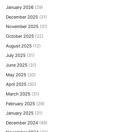
January 2026
(29)
December 2025
(31)
November 2025
(31)
October 2025
(22)
August 2025
(12)
July 2025
(31)
June 2025
(31)
May 2025
(30)
April 2025
(30)
March 2025
(31)
February 2025
(28)
January 2025
(31)
December 2024
(49)