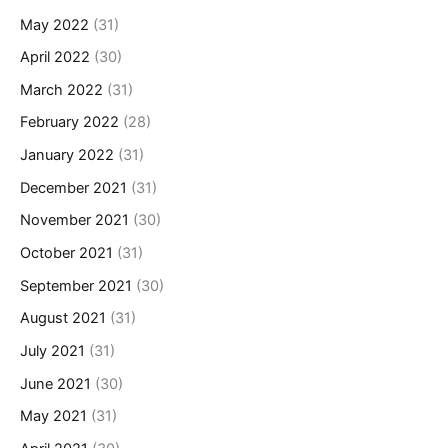
May 2022
(31)
April 2022
(30)
March 2022
(31)
February 2022
(28)
January 2022
(31)
December 2021
(31)
November 2021
(30)
October 2021
(31)
September 2021
(30)
August 2021
(31)
July 2021
(31)
June 2021
(30)
May 2021
(31)