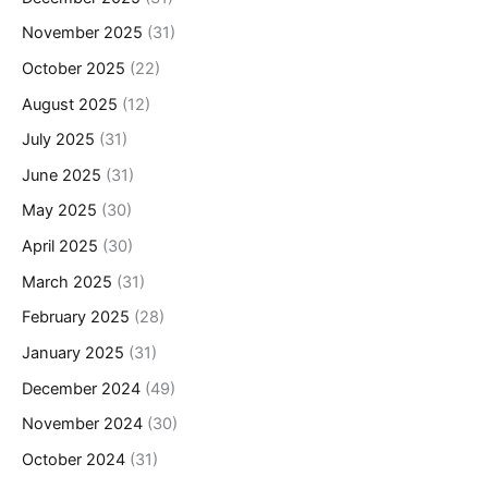
November 2025
(31)
October 2025
(22)
August 2025
(12)
July 2025
(31)
June 2025
(31)
May 2025
(30)
April 2025
(30)
March 2025
(31)
February 2025
(28)
January 2025
(31)
December 2024
(49)
November 2024
(30)
October 2024
(31)