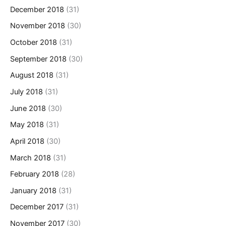
December 2018
(31)
November 2018
(30)
October 2018
(31)
September 2018
(30)
August 2018
(31)
July 2018
(31)
June 2018
(30)
May 2018
(31)
April 2018
(30)
March 2018
(31)
February 2018
(28)
January 2018
(31)
December 2017
(31)
November 2017
(30)