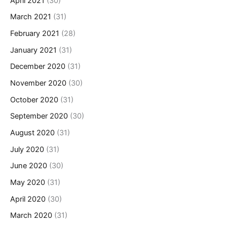
April 2021
(30)
March 2021
(31)
February 2021
(28)
January 2021
(31)
December 2020
(31)
November 2020
(30)
October 2020
(31)
September 2020
(30)
August 2020
(31)
July 2020
(31)
June 2020
(30)
May 2020
(31)
April 2020
(30)
March 2020
(31)