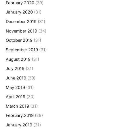
February 2020
(29)
January 2020
(31)
December 2019
(31)
November 2019
(34)
October 2019
(31)
September 2019
(31)
August 2019
(31)
July 2019
(31)
June 2019
(30)
May 2019
(31)
April 2019
(30)
March 2019
(31)
February 2019
(28)
January 2019
(31)