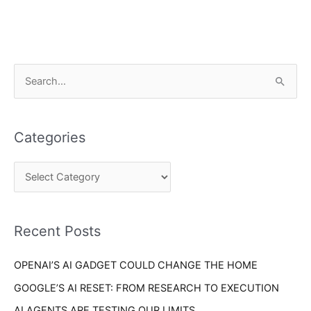
C
S
a
e
t
a
e
Categories
r
g
c
o
h
r
f
i
o
Recent Posts
e
r
s
OPENAI’S AI GADGET COULD CHANGE THE HOME
:
GOOGLE’S AI RESET: FROM RESEARCH TO EXECUTION
AI AGENTS ARE TESTING OUR LIMITS