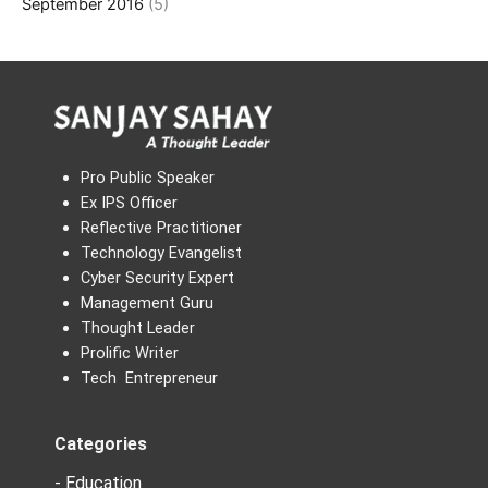
September 2016
(5)
Pro Public Speaker
Ex IPS Officer
Reflective Practitioner
Technology Evangelist
Cyber Security Expert
Management Guru
Thought Leader
Prolific Writer
Tech Entrepreneur
Categories
- Education