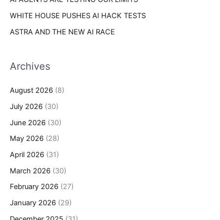
WHITE HOUSE PUSHES AI HACK TESTS
ASTRA AND THE NEW AI RACE
Archives
August 2026
(8)
July 2026
(30)
June 2026
(30)
May 2026
(28)
April 2026
(31)
March 2026
(30)
February 2026
(27)
January 2026
(29)
December 2025
(31)