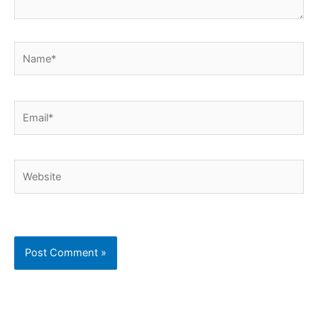
Name*
Email*
Website