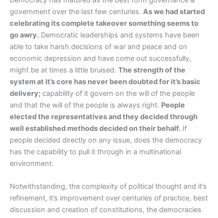
government over the last few centuries.
As we had started
celebrating its complete takeover something seems to
go awry.
Democratic leaderships and systems have been
able to take harsh decisions of war and peace and on
economic depression and have come out successfully,
might be at times a little bruised.
The strength of the
system at it’s core has never been doubted for it’s basic
delivery;
capability of it govern on the will of the people
and that the will of the people is always right.
People
elected the representatives and they decided through
well established methods decided on their behalf.
If
people decided directly on any issue, does the democracy
has the capability to pull it through in a multinational
environment.
Notwithstanding, the complexity of political thought and it’s
refinement, it’s improvement over centuries of practice, best
discussion and creation of constitutions, the democracies