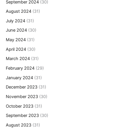
September 2024
(30)
August 2024
(31)
July 2024
(31)
June 2024
(30)
May 2024
(31)
April 2024
(30)
March 2024
(31)
February 2024
(29)
January 2024
(31)
December 2023
(31)
November 2023
(30)
October 2023
(31)
September 2023
(30)
August 2023
(31)