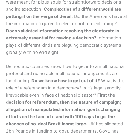
were meant for pious souls for straightforward decisions
and it’s execution.
Complexities of a different world are
putting it on the verge of derail.
Did the Americans have all
the information required to elect or not to elect Trump?
Does validated information reaching the electorate is
extremely essential for making a decision?
Information
plays of different kinds are plaguing democratic systems
globally with no end sight.
Democratic countries know how to get into a multinational
protocol and numerable multinational arrangements are
functioning.
Do we know how to get out of it?
What is the
role of a referendum in a democracy? Is it’s legal sanctity
irrevocable even in face of national disaster?
First the
decision for referendum, then the nature of campaign;
allegation of manipulated information, govts changing,
efforts on the face of it and with 100 days to go, the
chances of no-deal Brexit looms large.
UK has allocated
2bn Pounds in funding to govt. departments. Govt. has