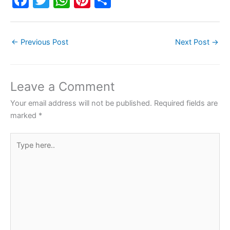
a
w
h
nt
h
c
itt
at
er
ar
←
Previous Post
Next Post
→
e
er
s
e
e
b
A
st
o
p
Leave a Comment
o
p
Your email address will not be published.
Required fields are
k
marked
*
Type
here..