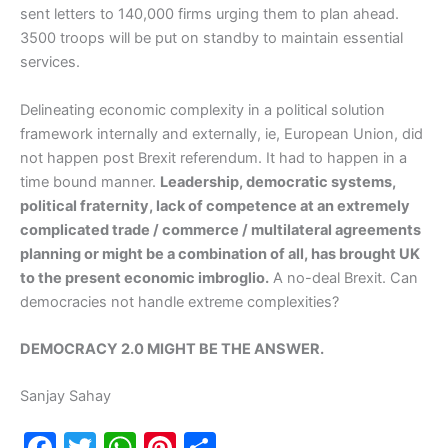
sent letters to 140,000 firms urging them to plan ahead.
3500 troops will be put on standby to maintain essential
services.
Delineating economic complexity in a political solution
framework internally and externally, ie, European Union, did
not happen post Brexit referendum. It had to happen in a
time bound manner.
Leadership, democratic systems,
political fraternity, lack of competence at an extremely
complicated trade / commerce / multilateral agreements
planning or might be a combination of all, has brought UK
to the present economic imbroglio.
A no-deal Brexit. Can
democracies not handle extreme complexities?
DEMOCRACY 2.0 MIGHT BE THE ANSWER.
Sanjay Sahay
F
T
W
Pi
S