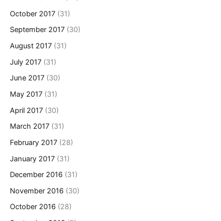
October 2017
(31)
September 2017
(30)
August 2017
(31)
July 2017
(31)
June 2017
(30)
May 2017
(31)
April 2017
(30)
March 2017
(31)
February 2017
(28)
January 2017
(31)
December 2016
(31)
November 2016
(30)
October 2016
(28)