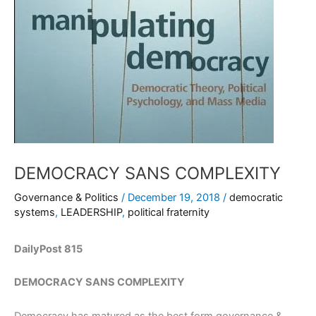
DEMOCRACY SANS COMPLEXITY
Governance & Politics
/
December 19, 2018
/
democratic
systems
,
LEADERSHIP
,
political fraternity
DailyPost 815
DEMOCRACY SANS COMPLEXITY
Democracy has matured as the best form governance &