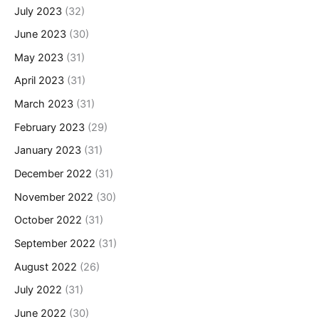
July 2023
(32)
June 2023
(30)
May 2023
(31)
April 2023
(31)
March 2023
(31)
February 2023
(29)
January 2023
(31)
December 2022
(31)
November 2022
(30)
October 2022
(31)
September 2022
(31)
August 2022
(26)
July 2022
(31)
June 2022
(30)