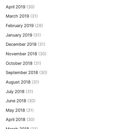
April 2019
(30)
March 2019
(31)
February 2019
(28)
January 2019
(31)
December 2018
(31)
November 2018
(30)
October 2018
(31)
September 2018
(30)
August 2018
(31)
July 2018
(31)
June 2018
(30)
May 2018
(31)
April 2018
(30)