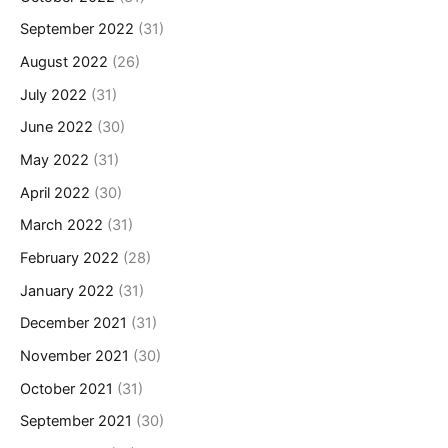
September 2022
(31)
August 2022
(26)
July 2022
(31)
June 2022
(30)
May 2022
(31)
April 2022
(30)
March 2022
(31)
February 2022
(28)
January 2022
(31)
December 2021
(31)
November 2021
(30)
October 2021
(31)
September 2021
(30)