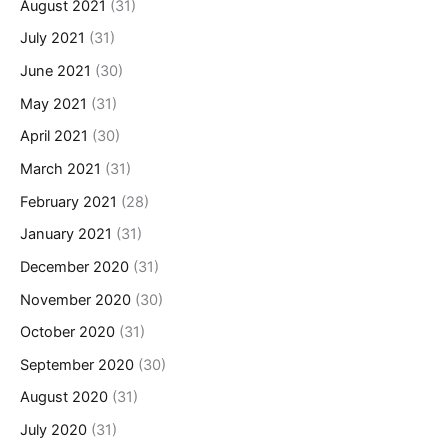
August 2021
(31)
July 2021
(31)
June 2021
(30)
May 2021
(31)
April 2021
(30)
March 2021
(31)
February 2021
(28)
January 2021
(31)
December 2020
(31)
November 2020
(30)
October 2020
(31)
September 2020
(30)
August 2020
(31)
July 2020
(31)