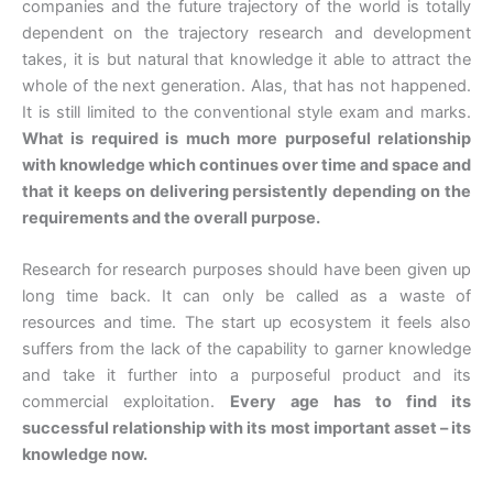
companies and the future trajectory of the world is totally
dependent on the trajectory research and development
takes, it is but natural that knowledge it able to attract the
whole of the next generation. Alas, that has not happened.
It is still limited to the conventional style exam and marks.
What is required is much more purposeful relationship
with knowledge which continues over time and space and
that it keeps on delivering persistently depending on the
requirements and the overall purpose.
Research for research purposes should have been given up
long time back. It can only be called as a waste of
resources and time. The start up ecosystem it feels also
suffers from the lack of the capability to garner knowledge
and take it further into a purposeful product and its
commercial exploitation.
Every age has to find its
successful relationship with its most important asset – its
knowledge now.