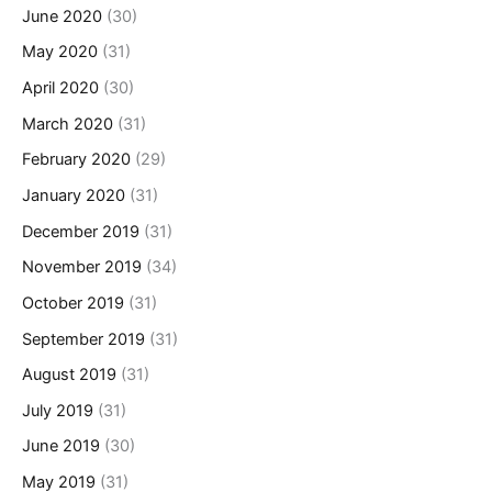
June 2020
(30)
May 2020
(31)
April 2020
(30)
March 2020
(31)
February 2020
(29)
January 2020
(31)
December 2019
(31)
November 2019
(34)
October 2019
(31)
September 2019
(31)
August 2019
(31)
July 2019
(31)
June 2019
(30)
May 2019
(31)