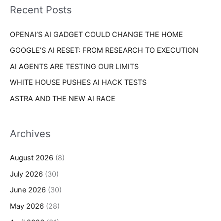
o
Recent Posts
e
r
s
OPENAI’S AI GADGET COULD CHANGE THE HOME
:
GOOGLE’S AI RESET: FROM RESEARCH TO EXECUTION
AI AGENTS ARE TESTING OUR LIMITS
WHITE HOUSE PUSHES AI HACK TESTS
ASTRA AND THE NEW AI RACE
Archives
August 2026
(8)
July 2026
(30)
June 2026
(30)
May 2026
(28)