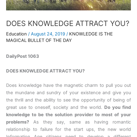
DOES KNOWLEDGE ATTRACT YOU?
Education
/
August 24, 2019
/
KNOWLEDGE IS THE
MAGICAL BULLET OF THE DAY
DailyPost 1063
DOES KNOWLEDGE ATTRACT YOU?
Does knowledge have the magnetic charm to pull you out
the mundane and sundry of your existence and give you
the thrill and the ability to see the opportunity of being of
great use to oneself, society and the world.
Do you find
knowledge to be the solution provider to most of your
problems?
As they say, same as having romantic
relationship to failure for the start ups, the new world
Information Age citizens need to develop a different