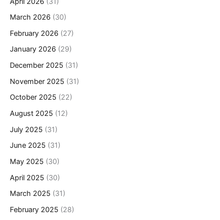
April 2026
(31)
March 2026
(30)
February 2026
(27)
January 2026
(29)
December 2025
(31)
November 2025
(31)
October 2025
(22)
August 2025
(12)
July 2025
(31)
June 2025
(31)
May 2025
(30)
April 2025
(30)
March 2025
(31)
February 2025
(28)