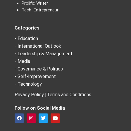
Prolific Writer
Tech Entrepreneur
Categories
- Education
- International Outlook
- Leadership & Management
- Media
- Governance & Politics
- Self-Improvement
- Technology
Privacy Policy |
Terms and Conditions
Follow on Social Media
F
I
T
Y
a
n
w
o
c
s
i
u