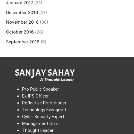
January 2017
(31)
December 2016
(31)
November 2016
(30)
October 2016
(28)
September 2016
(5)
Pro Public Speaker
Ex IPS Officer
Reflective Practitioner
Technology Evangelist
Cyber Security Expert
Management Guru
Thought Leader