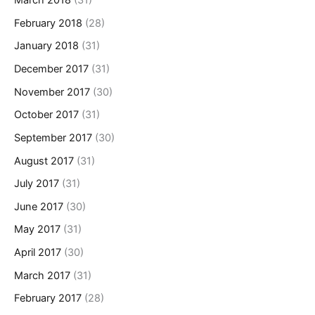
March 2018
(31)
February 2018
(28)
January 2018
(31)
December 2017
(31)
November 2017
(30)
October 2017
(31)
September 2017
(30)
August 2017
(31)
July 2017
(31)
June 2017
(30)
May 2017
(31)
April 2017
(30)
March 2017
(31)
February 2017
(28)