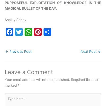
PURPOSEFUL EXPLOITATION OF KNOWLEDGE IS THE
MAGICAL BULLET OF THE DAY.
Sanjay Sahay
F
T
W
Pi
S
a
w
h
nt
h
c
itt
at
er
ar
←
Previous Post
Next Post
→
e
er
s
e
e
b
A
st
o
p
Leave a Comment
o
p
Your email address will not be published.
Required fields are
k
marked
*
Type
here..