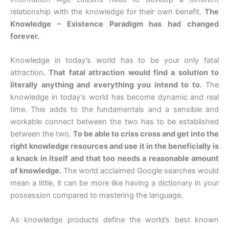
relationship with the knowledge for their own benefit.
The
Knowledge – Existence Paradigm has had changed
forever.
Knowledge in today’s world has to be your only fatal
attraction
. That fatal attraction would find a solution to
literally anything and everything you intend to to.
The
knowledge in today’s world has become dynamic and real
time. This adds to the fundamentals and a sensible and
workable connect between the two has to be established
between the two.
To be able to criss cross and get into the
right knowledge resources and use it in the beneficially is
a knack in itself and that too needs a reasonable amount
of knowledge.
The world acclaimed Google searches would
mean a little, it can be more like having a dictionary in your
possession compared to mastering the language.
As knowledge products define the world’s best known