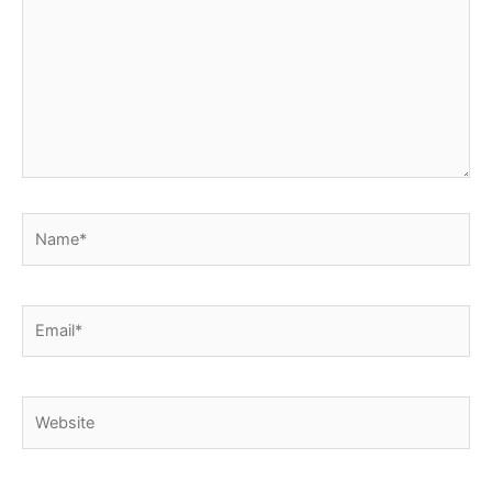
Name*
Email*
Website