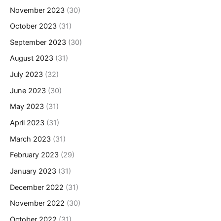
November 2023
(30)
October 2023
(31)
September 2023
(30)
August 2023
(31)
July 2023
(32)
June 2023
(30)
May 2023
(31)
April 2023
(31)
March 2023
(31)
February 2023
(29)
January 2023
(31)
December 2022
(31)
November 2022
(30)
October 2022
(31)