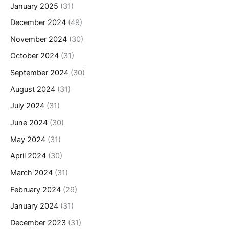
January 2025
(31)
December 2024
(49)
November 2024
(30)
October 2024
(31)
September 2024
(30)
August 2024
(31)
July 2024
(31)
June 2024
(30)
May 2024
(31)
April 2024
(30)
March 2024
(31)
February 2024
(29)
January 2024
(31)
December 2023
(31)