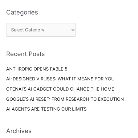
t
a
e
Categories
r
g
c
o
h
r
f
i
o
Recent Posts
e
r
s
ANTHROPIC OPENS FABLE 5
:
AI-DESIGNED VIRUSES: WHAT IT MEANS FOR YOU
OPENAI’S AI GADGET COULD CHANGE THE HOME
GOOGLE’S AI RESET: FROM RESEARCH TO EXECUTION
AI AGENTS ARE TESTING OUR LIMITS
Archives