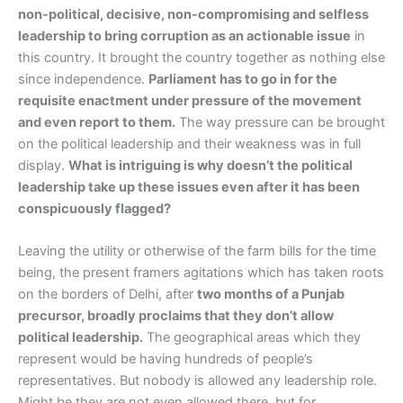
non-political, decisive, non-compromising and selfless
leadership to bring corruption as an actionable issue
in
this country. It brought the country together as nothing else
since independence.
Parliament has to go in for the
requisite enactment under pressure of the movement
and even report to them.
The way pressure can be brought
on the political leadership and their weakness was in full
display.
What is intriguing is why doesn’t the political
leadership take up these issues even after it has been
conspicuously flagged?
Leaving the utility or otherwise of the farm bills for the time
being, the present framers agitations which has taken roots
on the borders of Delhi, after
two months of a Punjab
precursor, broadly proclaims that they don’t allow
political leadership.
The geographical areas which they
represent would be having hundreds of people’s
representatives. But nobody is allowed any leadership role.
Might be they are not even allowed there, but for