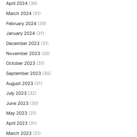
April 2024
(30)
March 2024
(31)
February 2024
(29)
January 2024
(31)
December 2023
(31)
November 2023
(30)
October 2023
(31)
September 2023
(30)
August 2023
(31)
July 2023
(32)
June 2023
(30)
May 2023
(31)
April 2023
(31)
March 2023
(31)