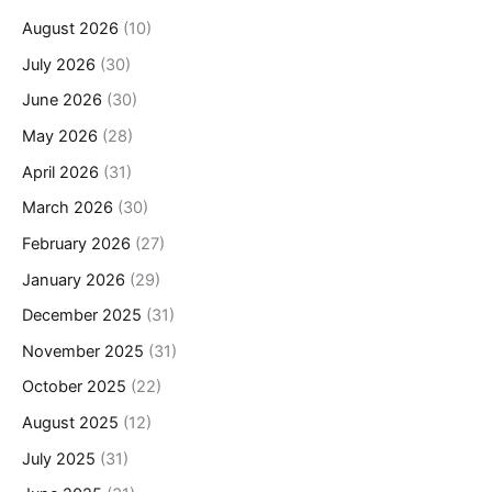
August 2026
(10)
July 2026
(30)
June 2026
(30)
May 2026
(28)
April 2026
(31)
March 2026
(30)
February 2026
(27)
January 2026
(29)
December 2025
(31)
November 2025
(31)
October 2025
(22)
August 2025
(12)
July 2025
(31)