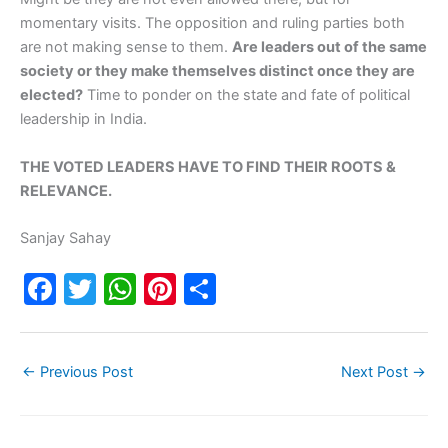
momentary visits. The opposition and ruling parties both
are not making sense to them.
Are leaders out of the same
society or they make themselves distinct once they are
elected?
Time to ponder on the state and fate of political
leadership in India.
THE VOTED LEADERS HAVE TO FIND THEIR ROOTS &
RELEVANCE.
Sanjay Sahay
F
T
W
Pi
S
a
w
h
nt
h
c
itt
at
er
ar
←
Previous Post
Next Post
→
e
er
s
e
e
b
A
st