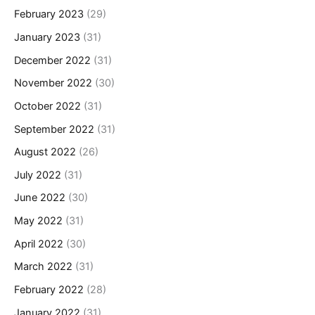
February 2023
(29)
January 2023
(31)
December 2022
(31)
November 2022
(30)
October 2022
(31)
September 2022
(31)
August 2022
(26)
July 2022
(31)
June 2022
(30)
May 2022
(31)
April 2022
(30)
March 2022
(31)
February 2022
(28)
January 2022
(31)