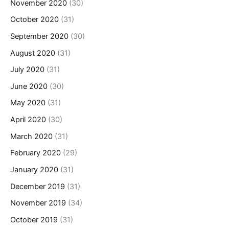
November 2020
(30)
October 2020
(31)
September 2020
(30)
August 2020
(31)
July 2020
(31)
June 2020
(30)
May 2020
(31)
April 2020
(30)
March 2020
(31)
February 2020
(29)
January 2020
(31)
December 2019
(31)
November 2019
(34)
October 2019
(31)