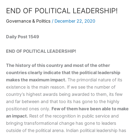
END OF POLITICAL LEADERSHIP!
Governance & Politics
/
December 22, 2020
Daily Post 1549
END OF POLITICAL LEADERSHIP!
The history of this country and most of the other
countries clearly indicate that the political leadership
makes the maximum impact.
The primordial nature of its
existence is the main reason. If we see the number of
country’s highest awards being awarded to them, its few
and far between and that too its has gone to the highly
positioned ones only.
Few of them have been able to make
an impact.
Rest of the recognition in public service and
bringing transformational change has gone to leaders
outside of the political arena. Indian political leadership has