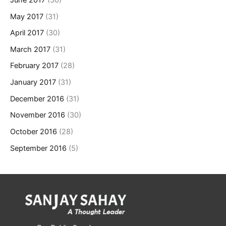
May 2017
(31)
April 2017
(30)
March 2017
(31)
February 2017
(28)
January 2017
(31)
December 2016
(31)
November 2016
(30)
October 2016
(28)
September 2016
(5)