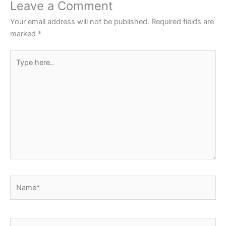
o
p
Leave a Comment
o
p
Your email address will not be published.
Required fields are
k
marked
*
Type
here..
Name*
Email*