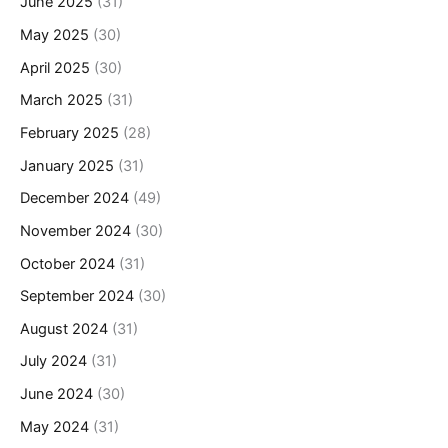
June 2025
(31)
May 2025
(30)
April 2025
(30)
March 2025
(31)
February 2025
(28)
January 2025
(31)
December 2024
(49)
November 2024
(30)
October 2024
(31)
September 2024
(30)
August 2024
(31)
July 2024
(31)
June 2024
(30)
May 2024
(31)