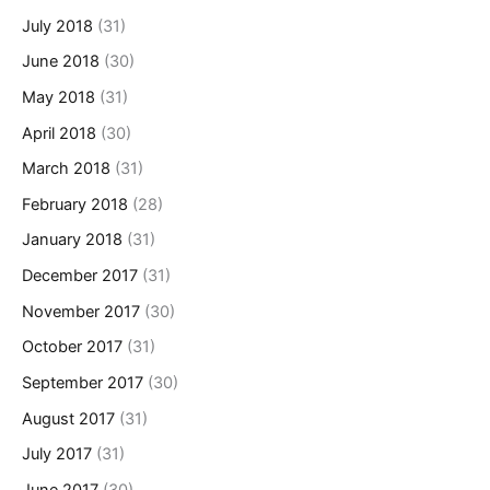
July 2018
(31)
June 2018
(30)
May 2018
(31)
April 2018
(30)
March 2018
(31)
February 2018
(28)
January 2018
(31)
December 2017
(31)
November 2017
(30)
October 2017
(31)
September 2017
(30)
August 2017
(31)
July 2017
(31)
June 2017
(30)