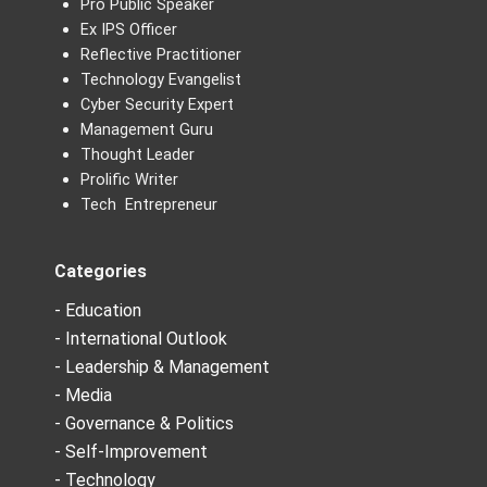
Pro Public Speaker
Ex IPS Officer
Reflective Practitioner
Technology Evangelist
Cyber Security Expert
Management Guru
Thought Leader
Prolific Writer
Tech Entrepreneur
Categories
- Education
- International Outlook
- Leadership & Management
- Media
- Governance & Politics
- Self-Improvement
- Technology