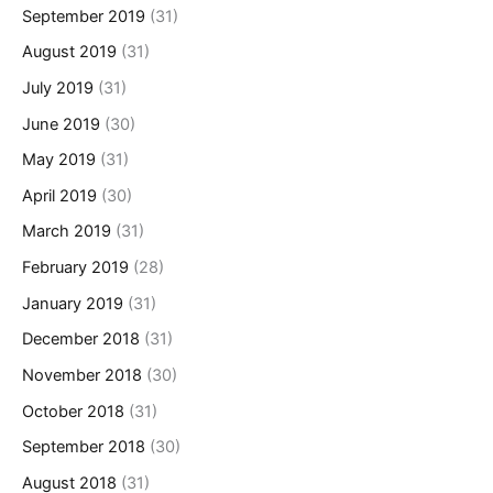
September 2019
(31)
August 2019
(31)
July 2019
(31)
June 2019
(30)
May 2019
(31)
April 2019
(30)
March 2019
(31)
February 2019
(28)
January 2019
(31)
December 2018
(31)
November 2018
(30)
October 2018
(31)
September 2018
(30)
August 2018
(31)