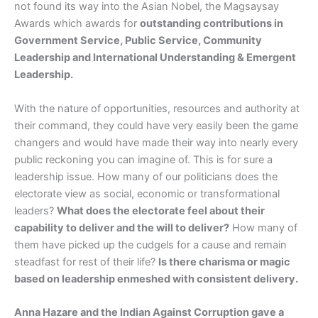
not found its way into the Asian Nobel, the Magsaysay
Awards which awards for
outstanding contributions in
Government Service, Public Service, Community
Leadership and International Understanding & Emergent
Leadership.
With the nature of opportunities, resources and authority at
their command, they could have very easily been the game
changers and would have made their way into nearly every
public reckoning you can imagine of. This is for sure a
leadership issue. How many of our politicians does the
electorate view as social, economic or transformational
leaders?
What does the electorate feel about their
capability to deliver and the will to deliver?
How many of
them have picked up the cudgels for a cause and remain
steadfast for rest of their life?
Is there charisma or magic
based on leadership enmeshed with consistent delivery.
Anna Hazare and the Indian Against Corruption gave a