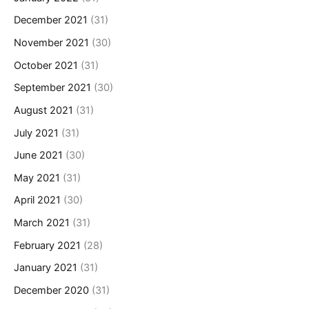
December 2021
(31)
November 2021
(30)
October 2021
(31)
September 2021
(30)
August 2021
(31)
July 2021
(31)
June 2021
(30)
May 2021
(31)
April 2021
(30)
March 2021
(31)
February 2021
(28)
January 2021
(31)
December 2020
(31)