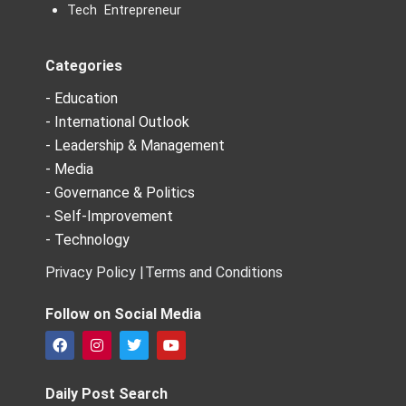
Tech Entrepreneur
Categories
- Education
- International Outlook
- Leadership & Management
- Media
- Governance & Politics
- Self-Improvement
- Technology
Privacy Policy |
Terms and Conditions
Follow on Social Media
F
I
T
Y
a
n
w
o
c
s
i
u
e
t
t
t
Daily Post Search
b
a
t
u