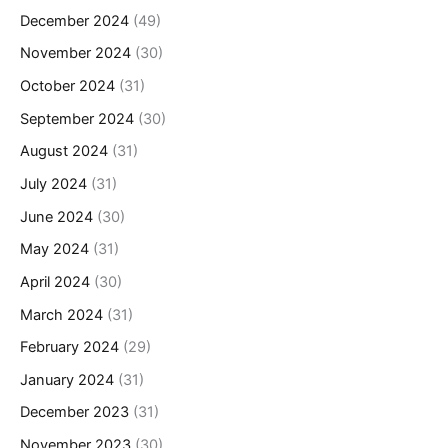
December 2024
(49)
November 2024
(30)
October 2024
(31)
September 2024
(30)
August 2024
(31)
July 2024
(31)
June 2024
(30)
May 2024
(31)
April 2024
(30)
March 2024
(31)
February 2024
(29)
January 2024
(31)
December 2023
(31)
November 2023
(30)