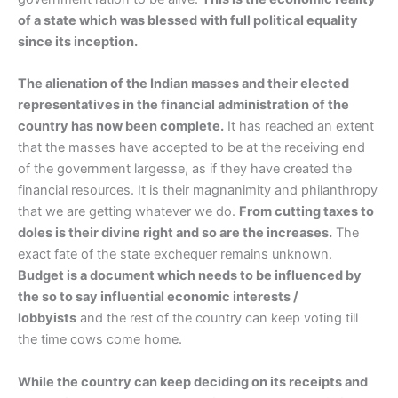
of a state which was blessed with full political equality
since its inception.
The alienation of the Indian masses and their elected
representatives in the financial administration of the
country has now been complete.
It has reached an extent
that the masses have accepted to be at the receiving end
of the government largesse, as if they have created the
financial resources. It is their magnanimity and philanthropy
that we are getting whatever we do.
From cutting taxes to
doles is their divine right and so are the increases.
The
exact fate of the state exchequer remains unknown.
Budget is a document which needs to be influenced by
the so to say influential economic interests /
lobbyists
and the rest of the country can keep voting till
the time cows come home.
While the country can keep deciding on its receipts and