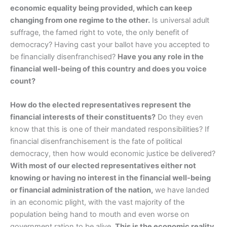
economic equality being provided, which can keep
changing from one regime to the other.
Is universal adult
suffrage, the famed right to vote, the only benefit of
democracy? Having cast your ballot have you accepted to
be financially disenfranchised?
Have you any role in the
financial well-being of this country and does you voice
count?
How do the elected representatives represent the
financial interests of their constituents?
Do they even
know that this is one of their mandated responsibilities? If
financial disenfranchisement is the fate of political
democracy, then how would economic justice be delivered?
With most of our elected representatives either not
knowing or having no interest in the financial well-being
or financial administration of the nation,
we have landed
in an economic plight, with the vast majority of the
population being hand to mouth and even worse on
government ration to be alive.
This is the economic reality