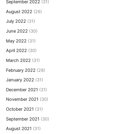
September 2022
(31)
August 2022
(26)
July 2022
(31)
June 2022
(30)
May 2022
(31)
April 2022
(30)
March 2022
(31)
February 2022
(28)
January 2022
(31)
December 2021
(31)
November 2021
(30)
October 2021
(31)
September 2021
(30)
August 2021
(31)