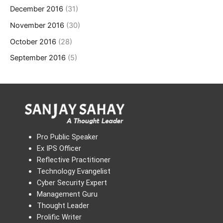
December 2016
(31)
November 2016
(30)
October 2016
(28)
September 2016
(5)
Pro Public Speaker
Ex IPS Officer
Reflective Practitioner
Technology Evangelist
Cyber Security Expert
Management Guru
Thought Leader
Prolific Writer