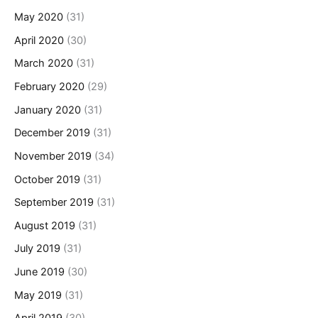
May 2020
(31)
April 2020
(30)
March 2020
(31)
February 2020
(29)
January 2020
(31)
December 2019
(31)
November 2019
(34)
October 2019
(31)
September 2019
(31)
August 2019
(31)
July 2019
(31)
June 2019
(30)
May 2019
(31)