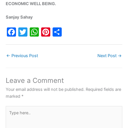
ECONOMIC WELL BEING.
Sanjay Sahay
F
T
W
Pi
S
a
w
h
nt
h
c
itt
at
er
ar
←
Previous Post
Next Post
→
e
er
s
e
e
b
A
st
o
p
Leave a Comment
o
p
Your email address will not be published.
Required fields are
k
marked
*
Type
here..