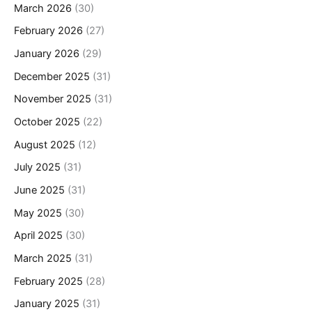
March 2026
(30)
February 2026
(27)
January 2026
(29)
December 2025
(31)
November 2025
(31)
October 2025
(22)
August 2025
(12)
July 2025
(31)
June 2025
(31)
May 2025
(30)
April 2025
(30)
March 2025
(31)
February 2025
(28)
January 2025
(31)