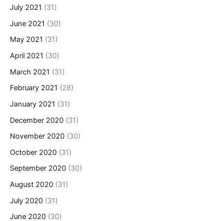
July 2021
(31)
June 2021
(30)
May 2021
(31)
April 2021
(30)
March 2021
(31)
February 2021
(28)
January 2021
(31)
December 2020
(31)
November 2020
(30)
October 2020
(31)
September 2020
(30)
August 2020
(31)
July 2020
(31)
June 2020
(30)