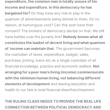
expenditure, the common man is totally unsure of his
income and expenditure. Is this democracy he has
bargained for?
Do they have any role to play in the
quantum of advertisements being dished to them, for no
reason, at humongous cost? Can this ever have their
consent? The brokers of democracy decide on that. We still
have battles over the poverty line?
Nobody knows what all
constitutes the basket of decent living and what quantum
of income can maintain that.
The government becomes
the custodian of taxes, expenditure, budget, sales,
purchase, pricing, loans etc as a single custodian of all
financial knowledge, practice and economic welfare.
Not
arranging for a poor man’s living (income) commensurate
with the minimum human living, not balancing different
elements of development
and leaving education and
health to our fate is total financial disenfranchisement.
THE RULING CLASS NEEDS TO PROVIDE THE REAL LIFE
CONNECTION BETWEEN POLITICAL DEMOCRACY AND