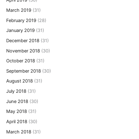
April 2019
(30)
March 2019
(31)
February 2019
(28)
January 2019
(31)
December 2018
(31)
November 2018
(30)
October 2018
(31)
September 2018
(30)
August 2018
(31)
July 2018
(31)
June 2018
(30)
May 2018
(31)
April 2018
(30)
March 2018
(31)