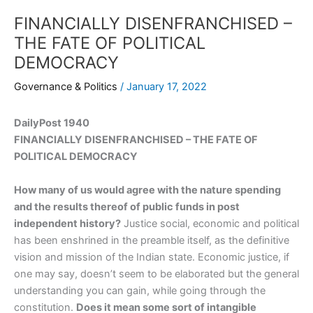
FINANCIALLY DISENFRANCHISED –
THE FATE OF POLITICAL
DEMOCRACY
Governance & Politics
/
January 17, 2022
DailyPost 1940
FINANCIALLY DISENFRANCHISED – THE FATE OF
POLITICAL DEMOCRACY
How many of us would agree with the nature spending
and the results thereof of public funds in post
independent history?
Justice social, economic and political
has been enshrined in the preamble itself, as the definitive
vision and mission of the Indian state. Economic justice, if
one may say, doesn’t seem to be elaborated but the general
understanding you can gain, while going through the
constitution.
Does it mean some sort of intangible