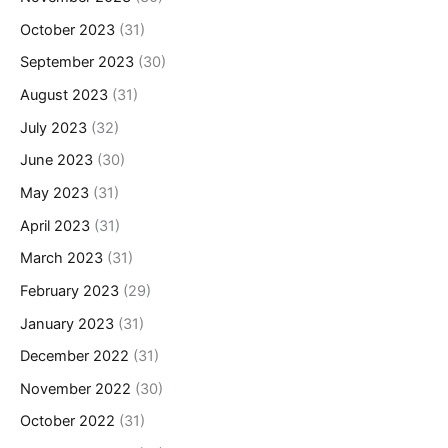
October 2023
(31)
September 2023
(30)
August 2023
(31)
July 2023
(32)
June 2023
(30)
May 2023
(31)
April 2023
(31)
March 2023
(31)
February 2023
(29)
January 2023
(31)
December 2022
(31)
November 2022
(30)
October 2022
(31)