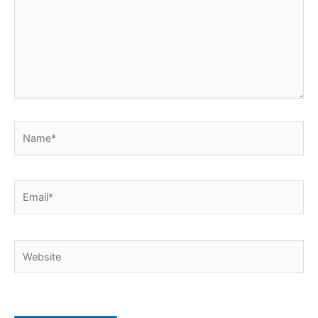
Name*
Email*
Website