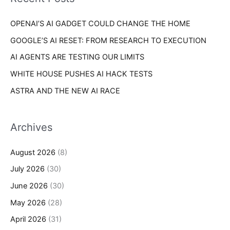
e
r
s
OPENAI’S AI GADGET COULD CHANGE THE HOME
:
GOOGLE’S AI RESET: FROM RESEARCH TO EXECUTION
AI AGENTS ARE TESTING OUR LIMITS
WHITE HOUSE PUSHES AI HACK TESTS
ASTRA AND THE NEW AI RACE
Archives
August 2026
(8)
July 2026
(30)
June 2026
(30)
May 2026
(28)
April 2026
(31)