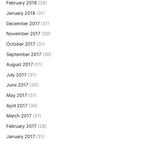
February 2018
(28)
January 2018
(31)
December 2017
(31)
November 2017
(30)
October 2017
(31)
September 2017
(30)
August 2017
(31)
July 2017
(31)
June 2017
(30)
May 2017
(31)
April 2017
(30)
March 2017
(31)
February 2017
(28)
January 2017
(31)