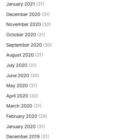
January 2021
(31)
December 2020
(31)
November 2020
(30)
October 2020
(31)
September 2020
(30)
August 2020
(31)
July 2020
(31)
June 2020
(30)
May 2020
(31)
April 2020
(30)
March 2020
(31)
February 2020
(29)
January 2020
(31)
December 2019
(31)