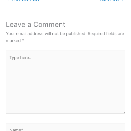
e
er
s
e
e
b
A
st
o
p
Leave a Comment
o
p
Your email address will not be published.
Required fields are
k
marked
*
Type
here..
Name*