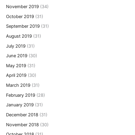
November 2019
(34)
October 2019
(31)
September 2019
(31)
August 2019
(31)
July 2019
(31)
June 2019
(30)
May 2019
(31)
April 2019
(30)
March 2019
(31)
February 2019
(28)
January 2019
(31)
December 2018
(31)
November 2018
(30)
October 2018
(31)