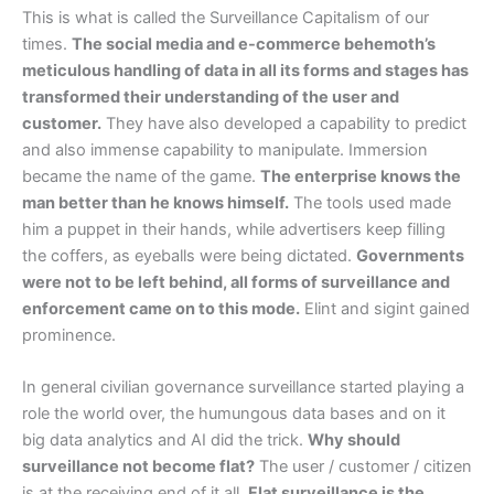
This is what is called the Surveillance Capitalism of our
times.
The social media and e-commerce behemoth’s
meticulous handling of data in all its forms and stages has
transformed their understanding of the user and
customer.
They have also developed a capability to predict
and also immense capability to manipulate. Immersion
became the name of the game.
The enterprise knows the
man better than he knows himself.
The tools used made
him a puppet in their hands, while advertisers keep filling
the coffers, as eyeballs were being dictated.
Governments
were not to be left behind, all forms of surveillance and
enforcement came on to this mode.
Elint and sigint gained
prominence.
In general civilian governance surveillance started playing a
role the world over, the humungous data bases and on it
big data analytics and AI did the trick.
Why should
surveillance not become flat?
The user / customer / citizen
is at the receiving end of it all.
Flat surveillance is the