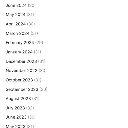
June 2024
(30)
May 2024
(31)
April 2024
(30)
March 2024
(31)
February 2024
(29)
January 2024
(31)
December 2023
(31)
November 2023
(30)
October 2023
(31)
September 2023
(30)
August 2023
(31)
July 2023
(32)
June 2023
(30)
May 2023
(31)