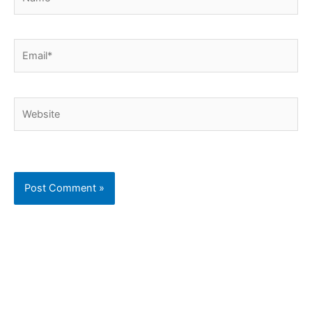
Email*
Website