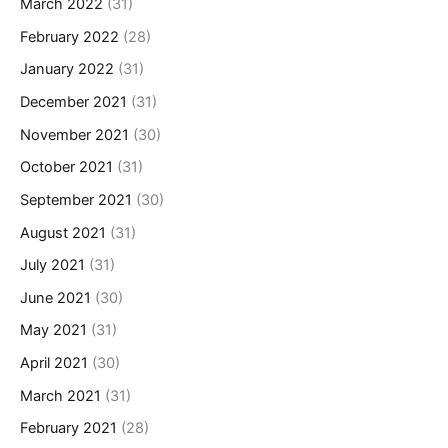
March 2022
(31)
February 2022
(28)
January 2022
(31)
December 2021
(31)
November 2021
(30)
October 2021
(31)
September 2021
(30)
August 2021
(31)
July 2021
(31)
June 2021
(30)
May 2021
(31)
April 2021
(30)
March 2021
(31)
February 2021
(28)