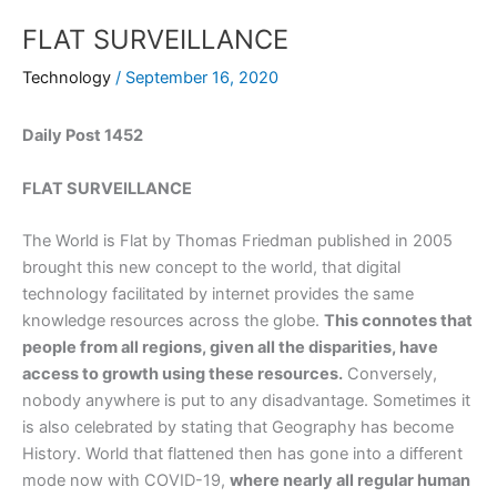
FLAT SURVEILLANCE
Technology
/
September 16, 2020
Daily Post 1452
FLAT SURVEILLANCE
The World is Flat by Thomas Friedman published in 2005
brought this new concept to the world, that digital
technology facilitated by internet provides the same
knowledge resources across the globe.
This connotes that
people from all regions, given all the disparities, have
access to growth using these resources.
Conversely,
nobody anywhere is put to any disadvantage. Sometimes it
is also celebrated by stating that Geography has become
History. World that flattened then has gone into a different
mode now with COVID-19,
where nearly all regular human