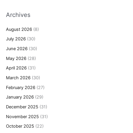
Archives
August 2026
(8)
July 2026
(30)
June 2026
(30)
May 2026
(28)
April 2026
(31)
March 2026
(30)
February 2026
(27)
January 2026
(29)
December 2025
(31)
November 2025
(31)
October 2025
(22)