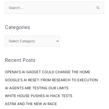
C
S
a
e
t
a
e
Categories
r
g
c
o
h
r
f
i
o
Recent Posts
e
r
s
OPENAI’S AI GADGET COULD CHANGE THE HOME
:
GOOGLE’S AI RESET: FROM RESEARCH TO EXECUTION
AI AGENTS ARE TESTING OUR LIMITS
WHITE HOUSE PUSHES AI HACK TESTS
ASTRA AND THE NEW AI RACE