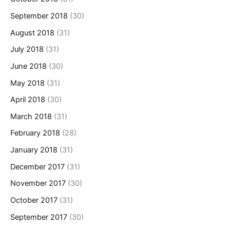
September 2018
(30)
August 2018
(31)
July 2018
(31)
June 2018
(30)
May 2018
(31)
April 2018
(30)
March 2018
(31)
February 2018
(28)
January 2018
(31)
December 2017
(31)
November 2017
(30)
October 2017
(31)
September 2017
(30)