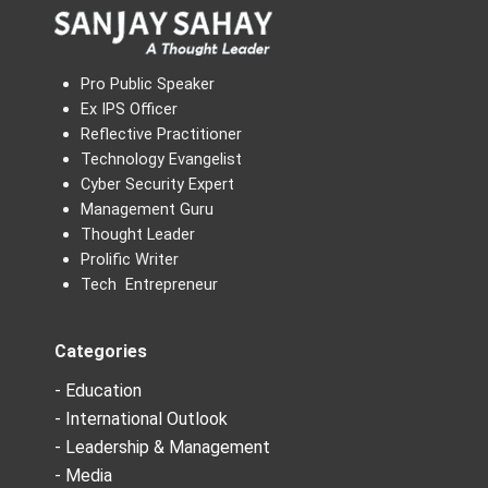
Pro Public Speaker
Ex IPS Officer
Reflective Practitioner
Technology Evangelist
Cyber Security Expert
Management Guru
Thought Leader
Prolific Writer
Tech Entrepreneur
Categories
- Education
- International Outlook
- Leadership & Management
- Media