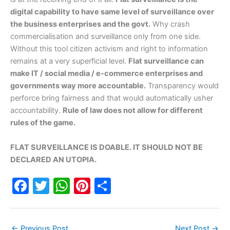
digital capability to have same level of surveillance over
the business enterprises and the govt.
Why crash
commercialisation and surveillance only from one side.
Without this tool citizen activism and right to information
remains at a very superficial level.
Flat surveillance can
make IT / social media / e-commerce enterprises and
governments way more accountable.
Transparency would
perforce bring fairness and that would automatically usher
accountability.
Rule of law does not allow for different
rules of the game.
FLAT SURVEILLANCE IS DOABLE. IT SHOULD NOT BE
DECLARED AN UTOPIA.
F
T
W
Pi
S
a
w
h
nt
h
c
itt
at
er
ar
←
Previous Post
Next Post
→