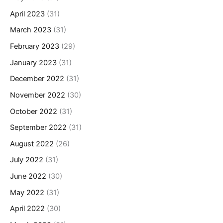
April 2023
(31)
March 2023
(31)
February 2023
(29)
January 2023
(31)
December 2022
(31)
November 2022
(30)
October 2022
(31)
September 2022
(31)
August 2022
(26)
July 2022
(31)
June 2022
(30)
May 2022
(31)
April 2022
(30)