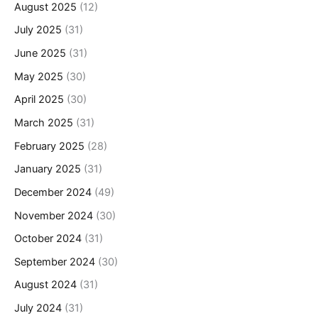
August 2025
(12)
July 2025
(31)
June 2025
(31)
May 2025
(30)
April 2025
(30)
March 2025
(31)
February 2025
(28)
January 2025
(31)
December 2024
(49)
November 2024
(30)
October 2024
(31)
September 2024
(30)
August 2024
(31)
July 2024
(31)