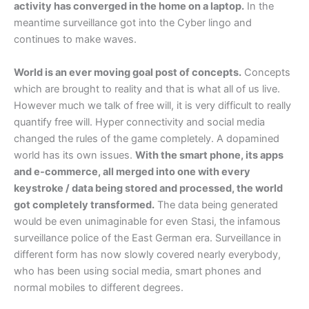
activity has converged in the home on a laptop.
In the
meantime surveillance got into the Cyber lingo and
continues to make waves.
World is an ever moving goal post of concepts.
Concepts
which are brought to reality and that is what all of us live.
However much we talk of free will, it is very difficult to really
quantify free will. Hyper connectivity and social media
changed the rules of the game completely. A dopamined
world has its own issues.
With the smart phone, its apps
and e-commerce, all merged into one with every
keystroke / data being stored and processed, the world
got completely transformed.
The data being generated
would be even unimaginable for even Stasi, the infamous
surveillance police of the East German era. Surveillance in
different form has now slowly covered nearly everybody,
who has been using social media, smart phones and
normal mobiles to different degrees.