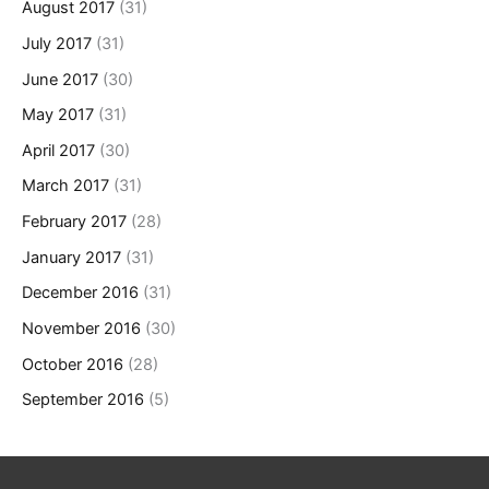
August 2017
(31)
July 2017
(31)
June 2017
(30)
May 2017
(31)
April 2017
(30)
March 2017
(31)
February 2017
(28)
January 2017
(31)
December 2016
(31)
November 2016
(30)
October 2016
(28)
September 2016
(5)