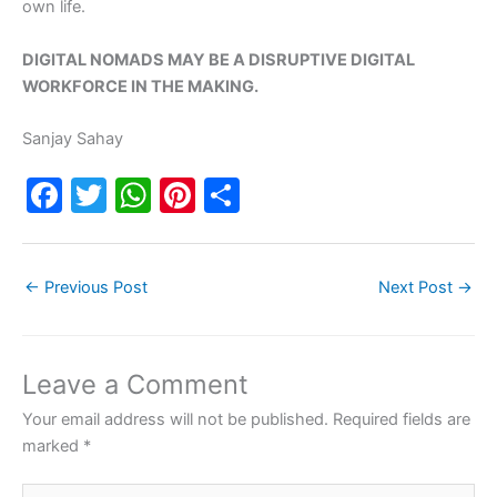
own life.
DIGITAL NOMADS MAY BE A DISRUPTIVE DIGITAL
WORKFORCE IN THE MAKING.
Sanjay Sahay
F
T
W
Pi
S
a
w
h
nt
h
c
itt
at
er
ar
←
Previous Post
Next Post
→
e
er
s
e
e
b
A
st
o
p
Leave a Comment
o
p
Your email address will not be published.
Required fields are
k
marked
*
Type