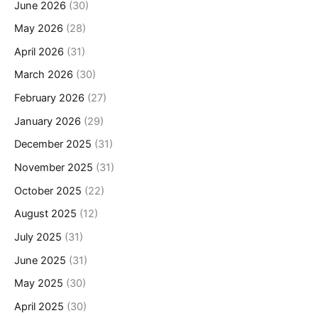
June 2026
(30)
May 2026
(28)
April 2026
(31)
March 2026
(30)
February 2026
(27)
January 2026
(29)
December 2025
(31)
November 2025
(31)
October 2025
(22)
August 2025
(12)
July 2025
(31)
June 2025
(31)
May 2025
(30)
April 2025
(30)