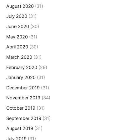
August 2020
(31)
July 2020
(31)
June 2020
(30)
May 2020
(31)
April 2020
(30)
March 2020
(31)
February 2020
(29)
January 2020
(31)
December 2019
(31)
November 2019
(34)
October 2019
(31)
September 2019
(31)
August 2019
(31)
July 2019
(31)