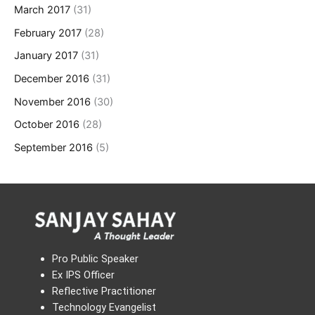
March 2017
(31)
February 2017
(28)
January 2017
(31)
December 2016
(31)
November 2016
(30)
October 2016
(28)
September 2016
(5)
Pro Public Speaker
Ex IPS Officer
Reflective Practitioner
Technology Evangelist