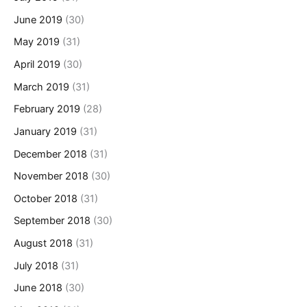
June 2019
(30)
May 2019
(31)
April 2019
(30)
March 2019
(31)
February 2019
(28)
January 2019
(31)
December 2018
(31)
November 2018
(30)
October 2018
(31)
September 2018
(30)
August 2018
(31)
July 2018
(31)
June 2018
(30)