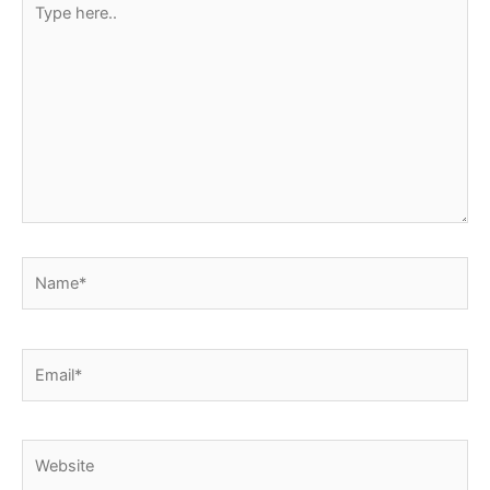
here..
Name*
Email*
Website