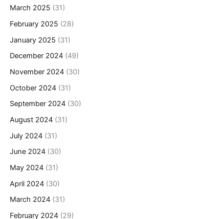
March 2025
(31)
February 2025
(28)
January 2025
(31)
December 2024
(49)
November 2024
(30)
October 2024
(31)
September 2024
(30)
August 2024
(31)
July 2024
(31)
June 2024
(30)
May 2024
(31)
April 2024
(30)
March 2024
(31)
February 2024
(29)