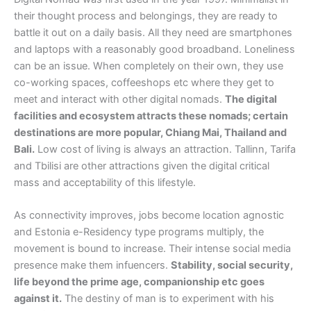
their thought process and belongings, they are ready to
battle it out on a daily basis. All they need are smartphones
and laptops with a reasonably good broadband. Loneliness
can be an issue. When completely on their own, they use
co-working spaces, coffeeshops etc where they get to
meet and interact with other digital nomads.
The digital
facilities and ecosystem attracts these nomads; certain
destinations are more popular, Chiang Mai, Thailand and
Bali.
Low cost of living is always an attraction. Tallinn, Tarifa
and Tbilisi are other attractions given the digital critical
mass and acceptability of this lifestyle.
As connectivity improves, jobs become location agnostic
and Estonia e-Residency type programs multiply, the
movement is bound to increase. Their intense social media
presence make them infuencers.
Stability, social security,
life beyond the prime age, companionship etc goes
against it.
The destiny of man is to experiment with his