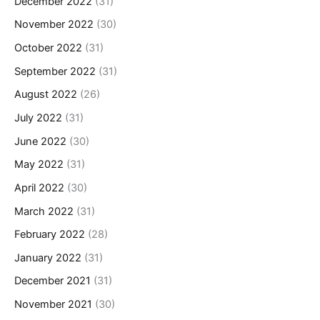
December 2022
(31)
November 2022
(30)
October 2022
(31)
September 2022
(31)
August 2022
(26)
July 2022
(31)
June 2022
(30)
May 2022
(31)
April 2022
(30)
March 2022
(31)
February 2022
(28)
January 2022
(31)
December 2021
(31)
November 2021
(30)