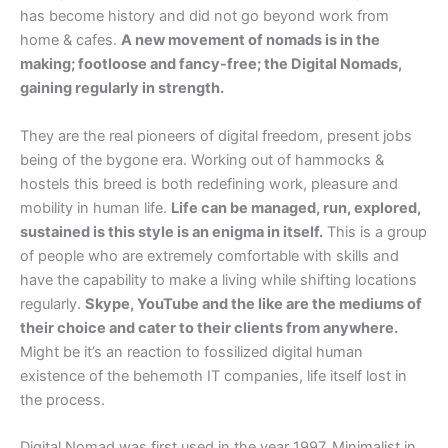
has become history and did not go beyond work from
home & cafes.
A new movement of nomads is in the
making; footloose and fancy-free; the Digital Nomads,
gaining regularly in strength.
They are the real pioneers of digital freedom, present jobs
being of the bygone era. Working out of hammocks &
hostels this breed is both redefining work, pleasure and
mobility in human life.
Life can be managed, run, explored,
sustained is this style is an enigma in itself.
This is a group
of people who are extremely comfortable with skills and
have the capability to make a living while shifting locations
regularly.
Skype, YouTube and the like are the mediums of
their choice and cater to their clients from anywhere.
Might be it’s an reaction to fossilized digital human
existence of the behemoth IT companies, life itself lost in
the process.
Digital Nomad was first used in the year 1997. Minimalist in