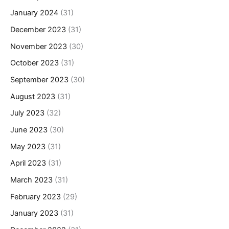
January 2024
(31)
December 2023
(31)
November 2023
(30)
October 2023
(31)
September 2023
(30)
August 2023
(31)
July 2023
(32)
June 2023
(30)
May 2023
(31)
April 2023
(31)
March 2023
(31)
February 2023
(29)
January 2023
(31)