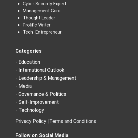
Cyber Security Expert
Management Guru
Thought Leader
Prolific Writer
Tech Entrepreneur
Categories
- Education
- International Outlook
- Leadership & Management
- Media
- Governance & Politics
- Self-Improvement
- Technology
Privacy Policy |
Terms and Conditions
Follow on Social Media