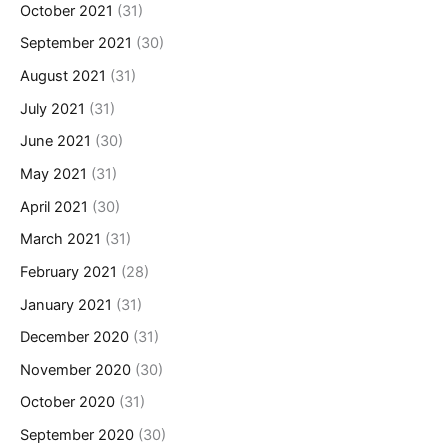
October 2021
(31)
September 2021
(30)
August 2021
(31)
July 2021
(31)
June 2021
(30)
May 2021
(31)
April 2021
(30)
March 2021
(31)
February 2021
(28)
January 2021
(31)
December 2020
(31)
November 2020
(30)
October 2020
(31)
September 2020
(30)