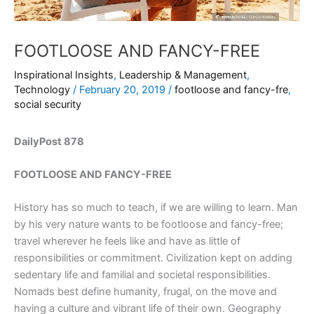
FOOTLOOSE AND FANCY-FREE
Inspirational Insights
,
Leadership & Management
,
Technology
/
February 20, 2019
/
footloose and fancy-fre
,
social security
DailyPost 878
FOOTLOOSE AND FANCY-FREE
History has so much to teach, if we are willing to learn. Man
by his very nature wants to be footloose and fancy-free;
travel wherever he feels like and have as little of
responsibilities or commitment. Civilization kept on adding
sedentary life and familial and societal responsibilities.
Nomads best define humanity, frugal, on the move and
having a culture and vibrant life of their own. Geography