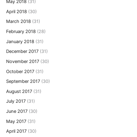
May 2018
(31)
April 2018
(30)
March 2018
(31)
February 2018
(28)
January 2018
(31)
December 2017
(31)
November 2017
(30)
October 2017
(31)
September 2017
(30)
August 2017
(31)
July 2017
(31)
June 2017
(30)
May 2017
(31)
April 2017
(30)