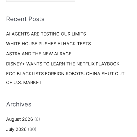
r
f
i
o
Recent Posts
e
r
s
AI AGENTS ARE TESTING OUR LIMITS
:
WHITE HOUSE PUSHES AI HACK TESTS
ASTRA AND THE NEW AI RACE
DISNEY+ WANTS TO LEARN THE NETFLIX PLAYBOOK
FCC BLACKLISTS FOREIGN ROBOTS: CHINA SHUT OUT
OF U.S. MARKET
Archives
August 2026
(6)
July 2026
(30)